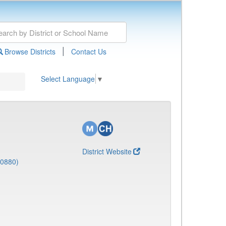
|
Browse Districts
Contact Us
Select Language
▼
District Website
(0880)