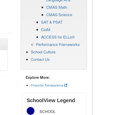
CMAS Math
CMAS Science
SAT & PSAT
CoAlt
ACCESS for ELLs®
Performance Frameworks
School Culture
Contact Us
Explore More:
Financial Transparency
SchoolView Legend
SCHOOL