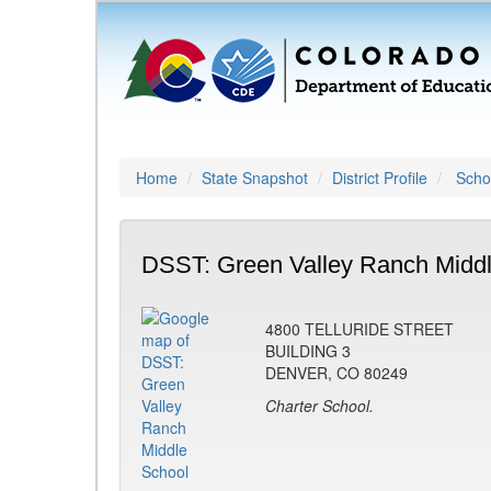
Home
State Snapshot
District Profile
Schoo
DSST: Green Valley Ranch Middl
4800 TELLURIDE STREET
BUILDING 3
DENVER, CO 80249
Charter School.