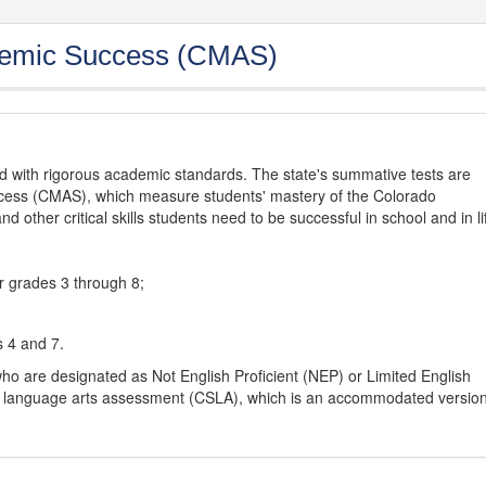
demic Success (CMAS)
d with rigorous academic standards. The state's summative tests are
cess (CMAS), which measure students' mastery of the Colorado
other critical skills students need to be successful in school and in li
r grades 3 through 8;
s 4 and 7.
ho are designated as Not English Proficient (NEP) or Limited English
h language arts assessment (CSLA), which is an accommodated versio