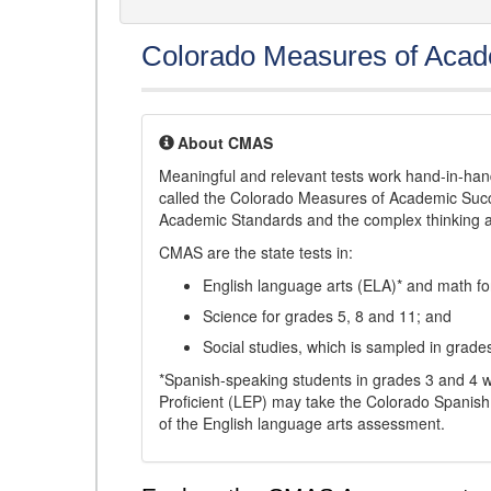
Colorado Measures of Aca
About CMAS
Meaningful and relevant tests work hand-in-han
called the Colorado Measures of Academic Suc
Academic Standards and the complex thinking and 
CMAS are the state tests in:
English language arts (ELA)* and math fo
Science for grades 5, 8 and 11; and
Social studies, which is sampled in grade
*Spanish-speaking students in grades 3 and 4 w
Proficient (LEP) may take the Colorado Spanis
of the English language arts assessment.