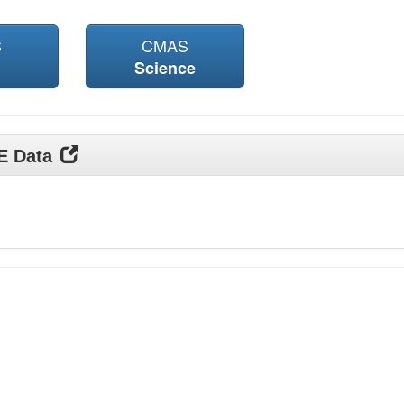
S
CMAS
Science
DE Data