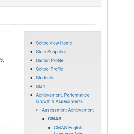
SchoolView Home
State Snapshot
fe.
District Profile
School Profile
Students
Staff
Achievement, Performance,
Growth & Assessments
n
Assessment Achievement
CMAS
CMAS English
Language Arts