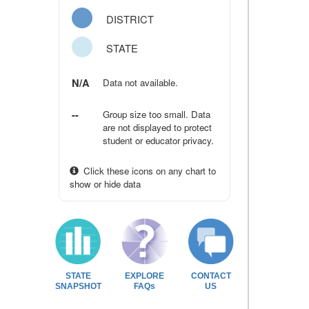
DISTRICT
STATE
N/A
Data not available.
--
Group size too small. Data
are not displayed to protect
student or educator privacy.
Click these icons on any chart to
show or hide data
STATE
EXPLORE
CONTACT
SNAPSHOT
FAQs
US