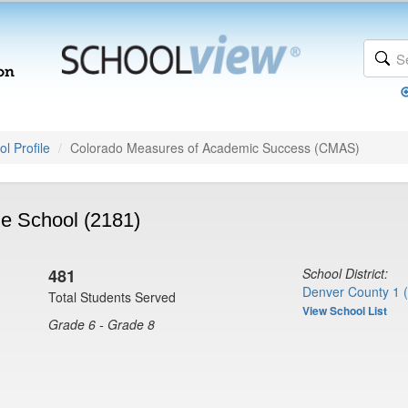
l Profile
Colorado Measures of Academic Success (CMAS)
e School (2181)
481
School District:
Denver County 1 
Total Students Served
View School List
Grade 6 - Grade 8