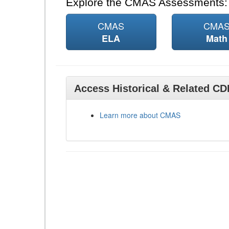
Explore the CMAS Assessments:
CMAS
CMA
ELA
Math
Access Historical & Related C
Learn more about CMAS