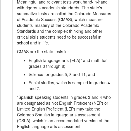
Meaningful and relevant tests work hand-in-hand
with rigorous academic standards. The state's
summative tests are called the Colorado Measures
of Academic Success (CMAS), which measure
students' mastery of the Colorado Academic
Standards and the complex thinking and other
critical skills students need to be successful in
school and in life.
CMAS are the state tests in:
English language arts (ELA)* and math for
grades 3 through 8;
Science for grades 5, 8 and 11; and
Social studies, which is sampled in grades 4
and 7.
*Spanish-speaking students in grades 3 and 4 who
are designated as Not English Proficient (NEP) or
Limited English Proficient (LEP) may take the
Colorado Spanish language arts assessment
(CSLA), which is an accommodated version of the
English language arts assessment.