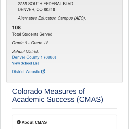
2285 SOUTH FEDERAL BLVD
DENVER, CO 80219
Alternative Education Campus (AEC).
108
Total Students Served
Grade 9 - Grade 12
School District:
Denver County 1 (0880)
View School List
District Website
Colorado Measures of
Academic Success (CMAS)
About CMAS