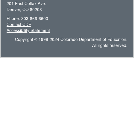
201 East Colfax Ave.
Denver, CO 80203
Phone: 303-866-6600
Contact CDE
Accessibility Statement
Copyright © 1999-2024 Colorado Department of Education.
All rights reserved.