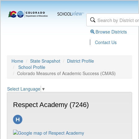
Browse Districts
|
Contact Us
Home
State Snapshot
District Profile
School Profile
Colorado Measures of Academic Success (CMAS)
Select Language
▼
Respect Academy (7246)