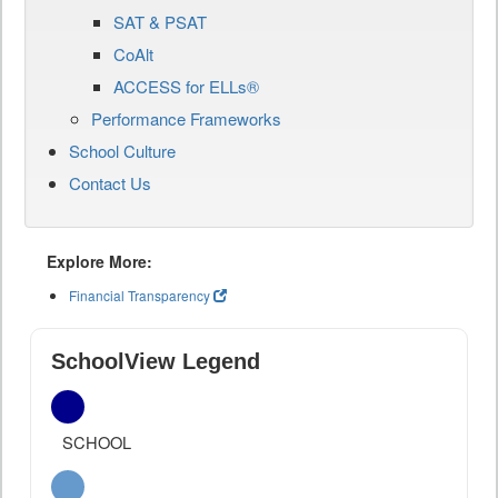
SAT & PSAT
CoAlt
ACCESS for ELLs®
Performance Frameworks
School Culture
Contact Us
Explore More:
Financial Transparency
SchoolView Legend
SCHOOL