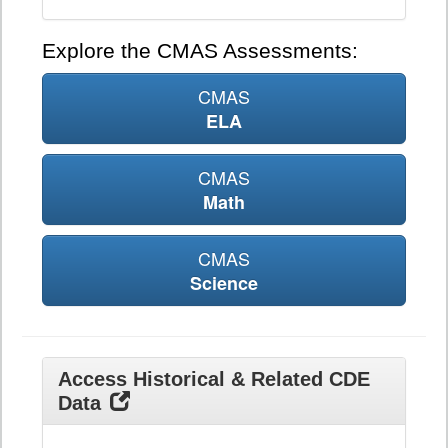
Explore the CMAS Assessments:
CMAS
ELA
CMAS
Math
CMAS
Science
Access Historical & Related CDE
Data