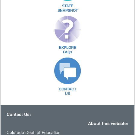
STATE
SNAPSHOT
EXPLORE
FAQs
CONTACT
US
Contact Us:
About this website:
Colorado Dept. of Education