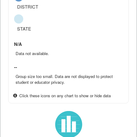
DISTRICT
STATE
N/A
Data not available.
--
Group size too small. Data are not displayed to protect
student or educator privacy.
Click these icons on any chart to show or hide data