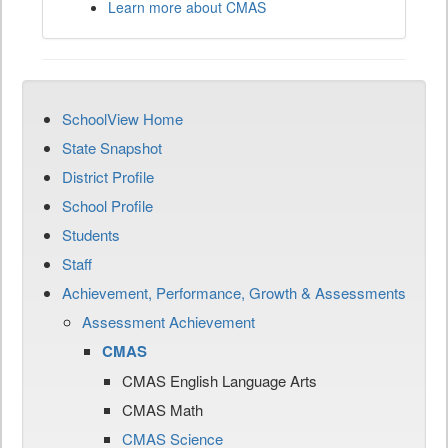
Learn more about CMAS
SchoolView Home
State Snapshot
District Profile
School Profile
Students
Staff
Achievement, Performance, Growth & Assessments
Assessment Achievement
CMAS
CMAS English Language Arts
CMAS Math
CMAS Science