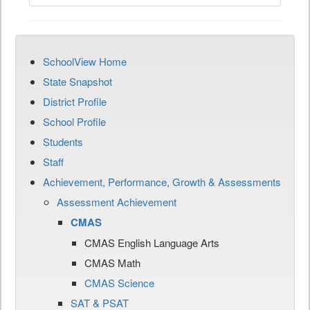
SchoolView Home
State Snapshot
District Profile
School Profile
Students
Staff
Achievement, Performance, Growth & Assessments
Assessment Achievement
CMAS
CMAS English Language Arts
CMAS Math
CMAS Science
SAT & PSAT