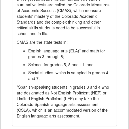
summative tests are called the Colorado Measures
of Academic Success (CMAS), which measure
students' mastery of the Colorado Academic
Standards and the complex thinking and other
critical skills students need to be successful in
school and in life.
CMAS are the state tests in:
English language arts (ELA)* and math for
grades 3 through 8;
Science for grades 5, 8 and 11; and
Social studies, which is sampled in grades 4
and 7.
*Spanish-speaking students in grades 3 and 4 who
are designated as Not English Proficient (NEP) or
Limited English Proficient (LEP) may take the
Colorado Spanish language arts assessment
(CSLA), which is an accommodated version of the
English language arts assessment.