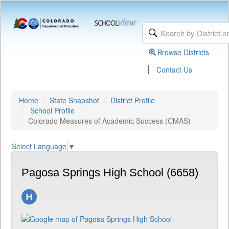
Browse Districts
|
Contact Us
Home
State Snapshot
District Profile
School Profile
Colorado Measures of Academic Success (CMAS)
Select Language
▼
Pagosa Springs High School (6658)