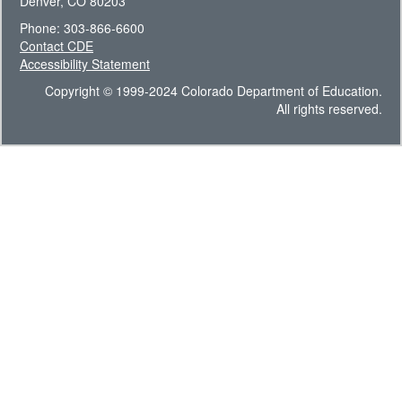
Denver, CO 80203
Phone: 303-866-6600
Contact CDE
Accessibility Statement
Copyright © 1999-2024 Colorado Department of Education.
All rights reserved.