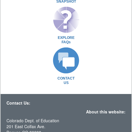
SNAPSHOT
EXPLORE
FAQs
CONTACT
US
Contact Us:
About this website:
Colorado Dept. of Education
201 East Colfax Ave.