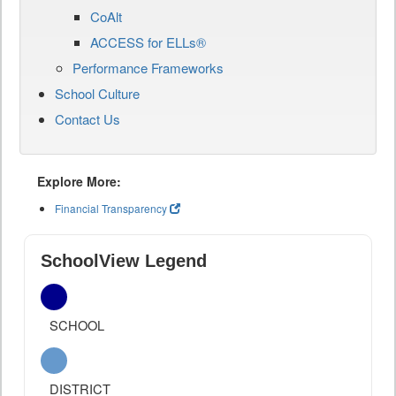
CoAlt
ACCESS for ELLs®
Performance Frameworks
School Culture
Contact Us
Explore More:
Financial Transparency
SchoolView Legend
SCHOOL
DISTRICT