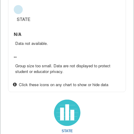
STATE
N/A
Data not available.
--
Group size too small. Data are not displayed to protect
student or educator privacy.
Click these icons on any chart to show or hide data
STATE