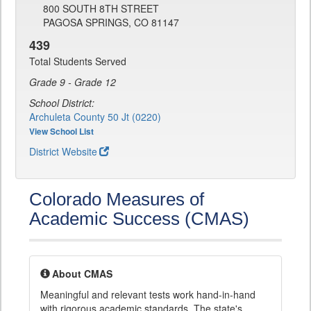
800 SOUTH 8TH STREET
PAGOSA SPRINGS, CO 81147
439
Total Students Served
Grade 9 - Grade 12
School District:
Archuleta County 50 Jt (0220)
View School List
District Website
Colorado Measures of
Academic Success (CMAS)
About CMAS
Meaningful and relevant tests work hand-in-hand
with rigorous academic standards. The state's