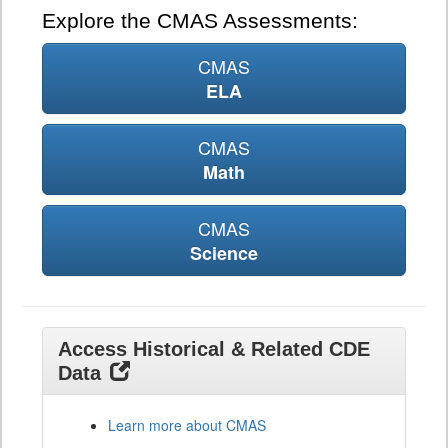
Explore the CMAS Assessments:
CMAS
ELA
CMAS
Math
CMAS
Science
Access Historical & Related CDE
Data
Learn more about CMAS