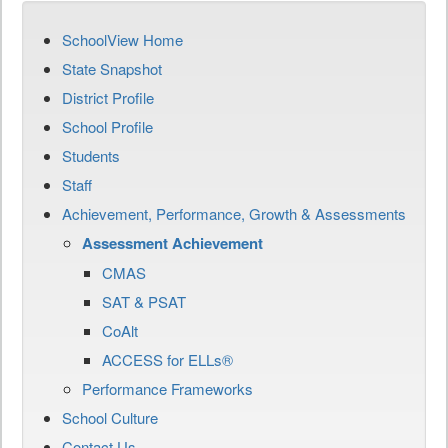
SchoolView Home
State Snapshot
District Profile
School Profile
Students
Staff
Achievement, Performance, Growth & Assessments
Assessment Achievement
CMAS
SAT & PSAT
CoAlt
ACCESS for ELLs®
Performance Frameworks
School Culture
Contact Us