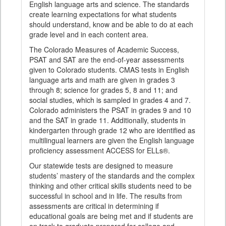
English language arts and science. The standards
create learning expectations for what students
should understand, know and be able to do at each
grade level and in each content area.
The Colorado Measures of Academic Success,
PSAT and SAT are the end-of-year assessments
given to Colorado students. CMAS tests in English
language arts and math are given in grades 3
through 8; science for grades 5, 8 and 11; and
social studies, which is sampled in grades 4 and 7.
Colorado administers the PSAT in grades 9 and 10
and the SAT in grade 11. Additionally, students in
kindergarten through grade 12 who are identified as
multilingual learners are given the English language
proficiency assessment ACCESS for ELLs®.
Our statewide tests are designed to measure
students’ mastery of the standards and the complex
thinking and other critical skills students need to be
successful in school and in life. The results from
assessments are critical in determining if
educational goals are being met and if students are