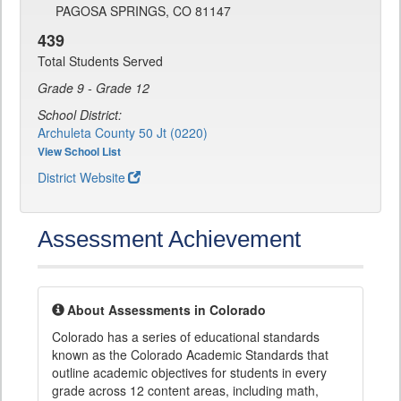
PAGOSA SPRINGS, CO 81147
439
Total Students Served
Grade 9 - Grade 12
School District:
Archuleta County 50 Jt (0220)
View School List
District Website
Assessment Achievement
About Assessments in Colorado
Colorado has a series of educational standards
known as the Colorado Academic Standards that
outline academic objectives for students in every
grade across 12 content areas, including math,