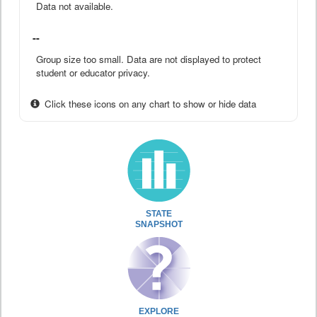
Data not available.
--
Group size too small. Data are not displayed to protect
student or educator privacy.
Click these icons on any chart to show or hide data
STATE
SNAPSHOT
EXPLORE