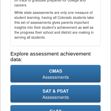
on track to graduate prepared for college and
careers.
While state assessments are only one measure of
student learning, having all Colorado students take
this set of assessments gives parents important
insights into their student’s achievement as well as
the progress their school and district are making in
serving all students.
Explore assessment achievement
data:
CMAS
Assessments
SAT & PSAT
Assessments