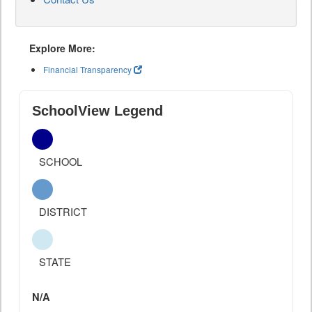
Explore More:
Financial Transparency
SchoolView Legend
SCHOOL
DISTRICT
STATE
N/A