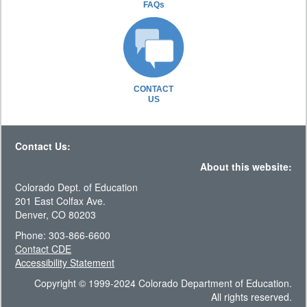
FAQs
CONTACT
US
Contact Us:
About this website:
Colorado Dept. of Education
201 East Colfax Ave.
Denver, CO 80203
Phone: 303-866-6600
Contact CDE
Accessibility Statement
Copyright © 1999-2024 Colorado Department of Education.
All rights reserved.