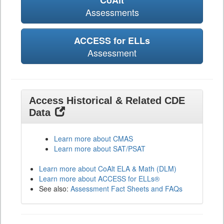
CoAlt
Assessments
ACCESS for ELLs
Assessment
Access Historical & Related CDE
Data
Learn more about CMAS
Learn more about SAT/PSAT
Learn more about CoAlt ELA & Math (DLM)
Learn more about ACCESS for ELLs®
See also:
Assessment Fact Sheets and FAQs