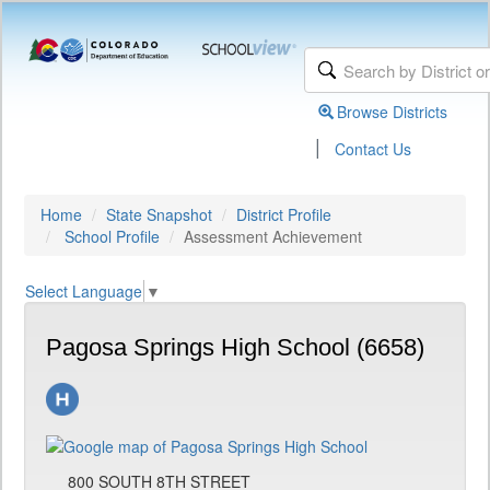
Browse Districts
|
Contact Us
Home
State Snapshot
District Profile
School Profile
Assessment Achievement
Select Language
▼
Pagosa Springs High School (6658)
800 SOUTH 8TH STREET