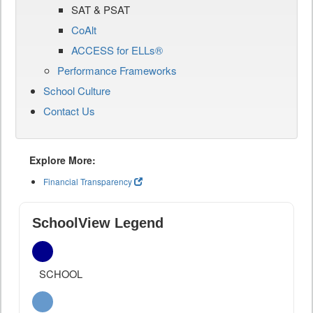
SAT & PSAT
CoAlt
ACCESS for ELLs®
Performance Frameworks
School Culture
Contact Us
Explore More:
Financial Transparency
SchoolView Legend
SCHOOL