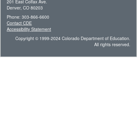
201 East Colfax Ave.
Denver, CO 80203
Phone: 303-866-6600
Contact CDE
Accessibility Statement
Copyright © 1999-2024 Colorado Department of Education.
All rights reserved.