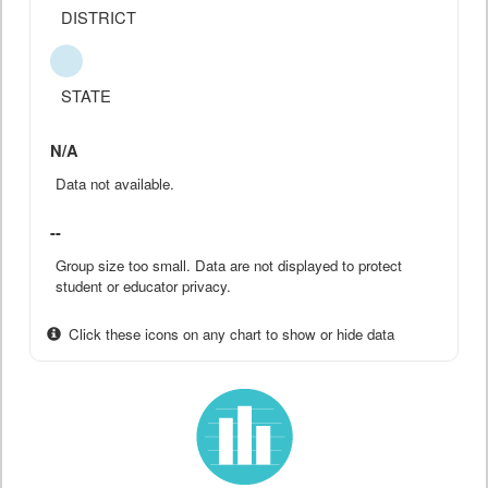
DISTRICT
STATE
N/A
Data not available.
--
Group size too small. Data are not displayed to protect
student or educator privacy.
Click these icons on any chart to show or hide data