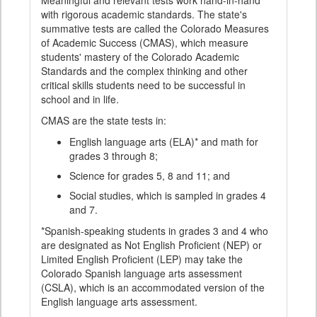
Meaningful and relevant tests work hand-in-hand
with rigorous academic standards. The state's
summative tests are called the Colorado Measures
of Academic Success (CMAS), which measure
students' mastery of the Colorado Academic
Standards and the complex thinking and other
critical skills students need to be successful in
school and in life.
CMAS are the state tests in:
English language arts (ELA)* and math for
grades 3 through 8;
Science for grades 5, 8 and 11; and
Social studies, which is sampled in grades 4
and 7.
*Spanish-speaking students in grades 3 and 4 who
are designated as Not English Proficient (NEP) or
Limited English Proficient (LEP) may take the
Colorado Spanish language arts assessment
(CSLA), which is an accommodated version of the
English language arts assessment.