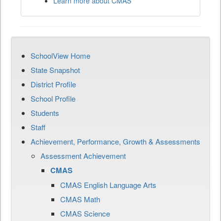
Learn more about CMAS
SchoolView Home
State Snapshot
District Profile
School Profile
Students
Staff
Achievement, Performance, Growth & Assessments
Assessment Achievement
CMAS
CMAS English Language Arts
CMAS Math
CMAS Science