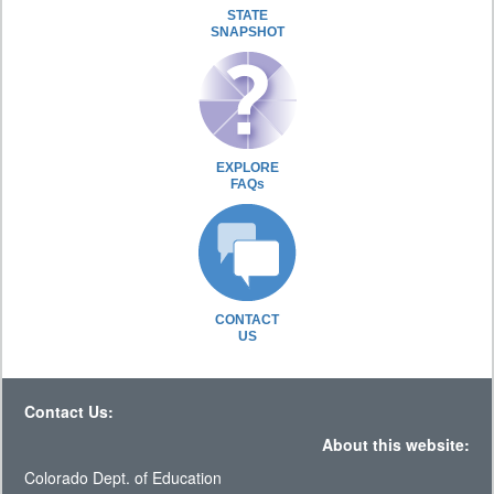
STATE
SNAPSHOT
EXPLORE
FAQs
CONTACT
US
Contact Us:
About this website:
Colorado Dept. of Education