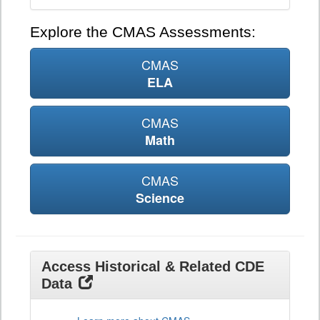
Explore the CMAS Assessments:
CMAS
ELA
CMAS
Math
CMAS
Science
Access Historical & Related CDE
Data