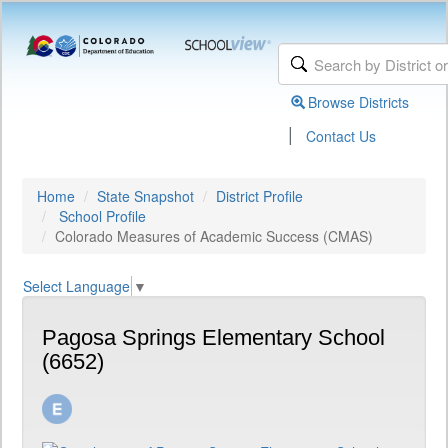
Browse Districts
|
Contact Us
Home
State Snapshot
District Profile
School Profile
Colorado Measures of Academic Success (CMAS)
Select Language
▼
Pagosa Springs Elementary School
(6652)