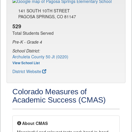
141 SOUTH 10TH STREET
PAGOSA SPRINGS, CO 81147
529
Total Students Served
Pre-K - Grade 4
School District:
Archuleta County 50 Jt (0220)
View School List
District Website
Colorado Measures of
Academic Success (CMAS)
About CMAS