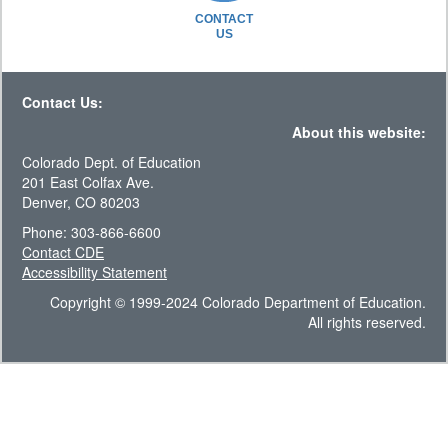
CONTACT
US
Contact Us:
About this website:
Colorado Dept. of Education
201 East Colfax Ave.
Denver, CO 80203
Phone: 303-866-6600
Contact CDE
Accessibility Statement
Copyright © 1999-2024 Colorado Department of Education.
All rights reserved.