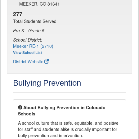
MEEKER, CO 81641
277
Total Students Served
Pre-K - Grade 5
School District:
Meeker RE-1 (2710)
View School List
District Website
Bullying Prevention
About Bullying Prevention in Colorado
Schools
A school culture that is safe, equitable, and positive
for staff and students alike is crucially important for
bully prevention and intervention.