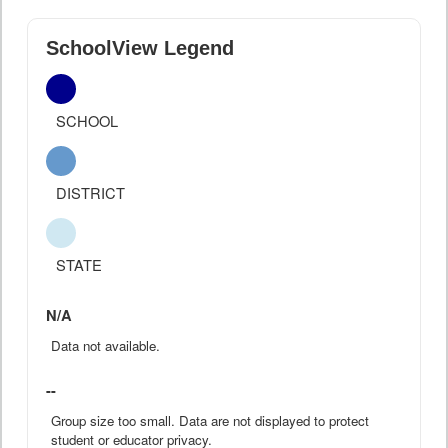
SchoolView Legend
SCHOOL
DISTRICT
STATE
N/A
Data not available.
--
Group size too small. Data are not displayed to protect
student or educator privacy.