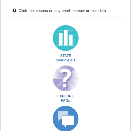
Click these icons on any chart to show or hide data
STATE
SNAPSHOT
EXPLORE
FAQs