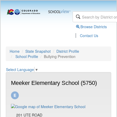
Browse Districts
|
Contact Us
Home
State Snapshot
District Profile
School Profile
Bullying Prevention
Select Language
▼
Meeker Elementary School (5750)
201 UTE ROAD