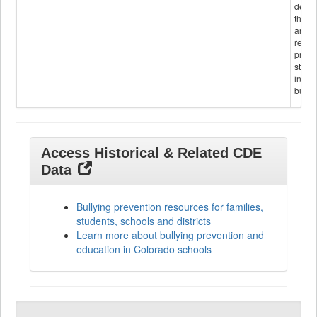
descr
the s
and
referr
provi
stude
invol
bullyi
Access Historical & Related CDE
Data
Bullying prevention resources for families,
students, schools and districts
Learn more about bullying prevention and
education in Colorado schools