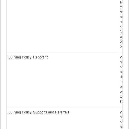
again
those
repor
bullyi
and m
knowi
false
accus
of bul
behav
Bullying Policy: Reporting
Wheth
not th
schoo
public
descr
the w
bully
be re
to sc
staff.
Bullying Policy: Supports and Referrals
Wheth
not th
schoo
public