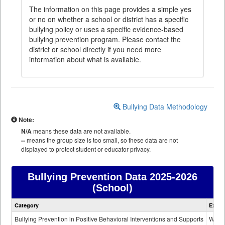
The information on this page provides a simple yes
or no on whether a school or district has a specific
bullying policy or uses a specific evidence-based
bullying prevention program. Please contact the
district or school directly if you need more
information about what is available.
Bullying Data Methodology
Note:
N/A
means these data are not available.
--
means the group size is too small, so these data are not
displayed to protect student or educator privacy.
Bullying Prevention Data
2025-2026
(School)
Bullying
Category
Expla
Prevention
data
Bullying Prevention in Positive Behavioral Interventions and Supports
Wheth