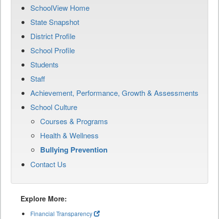
SchoolView Home
State Snapshot
District Profile
School Profile
Students
Staff
Achievement, Performance, Growth & Assessments
School Culture
Courses & Programs
Health & Wellness
Bullying Prevention
Contact Us
Explore More:
Financial Transparency