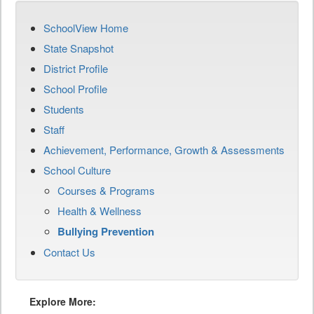
SchoolView Home
State Snapshot
District Profile
School Profile
Students
Staff
Achievement, Performance, Growth & Assessments
School Culture
Courses & Programs
Health & Wellness
Bullying Prevention
Contact Us
Explore More: