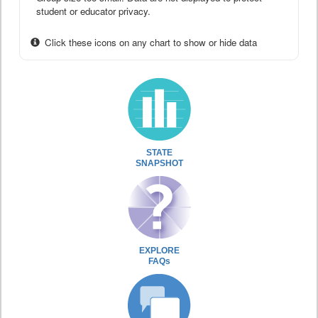
student or educator privacy.
Click these icons on any chart to show or hide data
STATE
SNAPSHOT
EXPLORE
FAQs