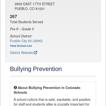
2800 EAST 17TH STREET
PUEBLO, CO 81001
267
Total Students Served
Pre-K - Grade 5
School District:
Pueblo City 60 (2690)
View School List
District Website
Bullying Prevention
About Bullying Prevention in Colorado
Schools
A school culture that is safe, equitable, and positive
for staff and students alike is crucially important for