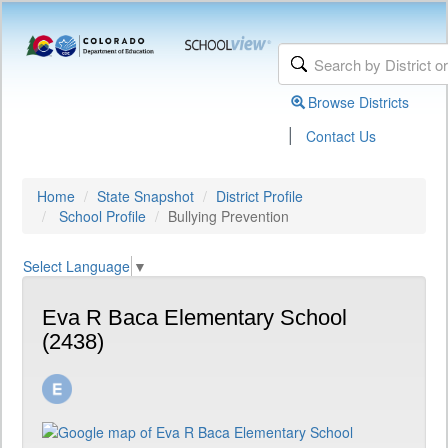
Browse Districts
|
Contact Us
Home
State Snapshot
District Profile
School Profile
Bullying Prevention
Select Language
▼
Eva R Baca Elementary School
(2438)