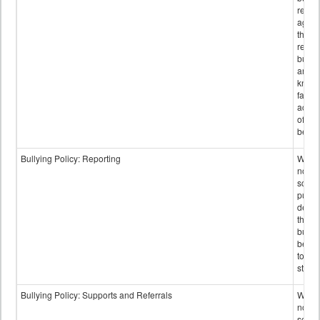
retali
again
those
repor
bullyi
and m
knowi
false
accus
of bul
behav
Bullying Policy: Reporting
Wheth
not th
schoo
public
descr
the w
bully
be re
to sc
staff.
Bullying Policy: Supports and Referrals
Wheth
not th
schoo