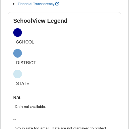
Financial Transparency
SchoolView Legend
SCHOOL
DISTRICT
STATE
N/A
Data not available.
--
Group size too small. Data are not displayed to protect