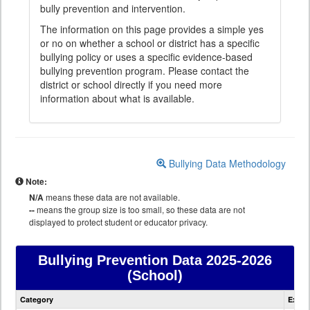
bully prevention and intervention.
The information on this page provides a simple yes
or no on whether a school or district has a specific
bullying policy or uses a specific evidence-based
bullying prevention program. Please contact the
district or school directly if you need more
information about what is available.
Bullying Data Methodology
Note:
N/A
means these data are not available.
--
means the group size is too small, so these data are not
displayed to protect student or educator privacy.
Bullying Prevention Data
2025-2026
(School)
Bullying
Category
Expla
Prevention