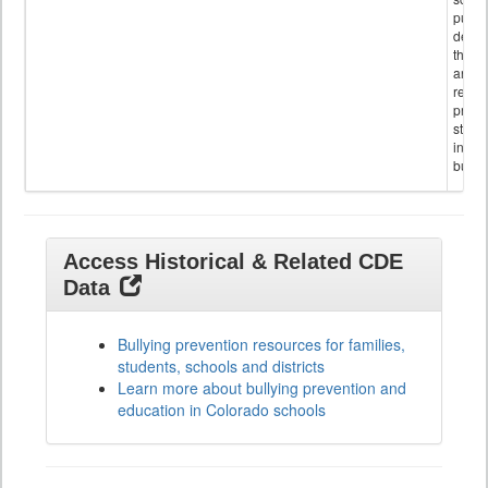
public
descr
the s
and
referr
provi
stude
invol
bullyi
Access Historical & Related CDE
Data
Bullying prevention resources for families,
students, schools and districts
Learn more about bullying prevention and
education in Colorado schools