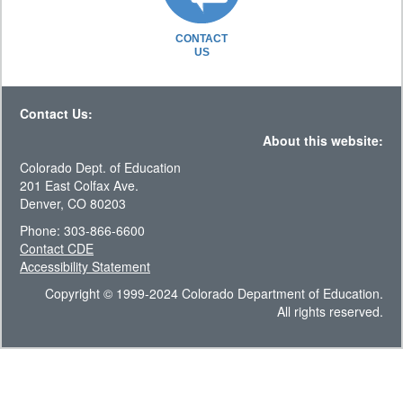
CONTACT
US
Contact Us:
About this website:
Colorado Dept. of Education
201 East Colfax Ave.
Denver, CO 80203
Phone: 303-866-6600
Contact CDE
Accessibility Statement
Copyright © 1999-2024 Colorado Department of Education.
All rights reserved.