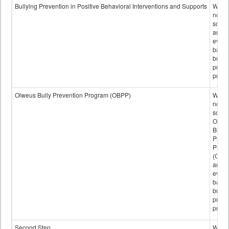
data
Bullying Prevention in Positive Behavioral Interventions and Supports
Wheth
not th
schoo
any
evide
base
bully
preve
progr
Olweus Bully Prevention Program (OBPP)
Wheth
not th
schoo
Olwe
Bully
Preve
Prog
(OBPP
an
evide
base
bully
preve
progr
Second Step
Wheth