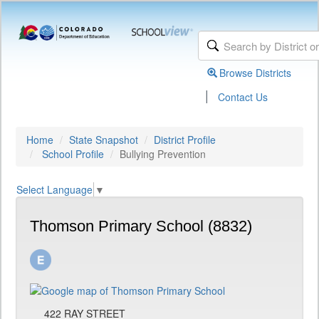
Browse Districts
|
Contact Us
Home
State Snapshot
District Profile
School Profile
Bullying Prevention
Select Language
▼
Thomson Primary School (8832)
422 RAY STREET