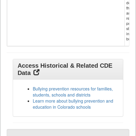
descr
the s
and
referr
provi
stude
invol
bullyi
Access Historical & Related CDE
Data
Bullying prevention resources for families,
students, schools and districts
Learn more about bullying prevention and
education in Colorado schools