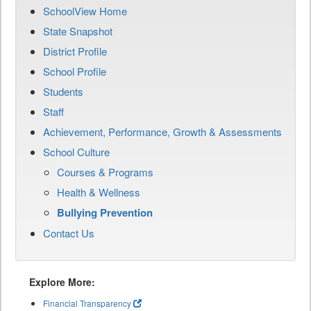
SchoolView Home
State Snapshot
District Profile
School Profile
Students
Staff
Achievement, Performance, Growth & Assessments
School Culture
Courses & Programs
Health & Wellness
Bullying Prevention
Contact Us
Explore More:
Financial Transparency