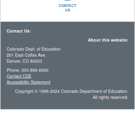
CONTACT
US
Contact Us:
About this website:
Colorado Dept. of Education
201 East Colfax Ave.
Denver, CO 80203
Phone: 303-866-6600
Contact CDE
Accessibility Statement
Copyright © 1999-2024 Colorado Department of Education.
All rights reserved.