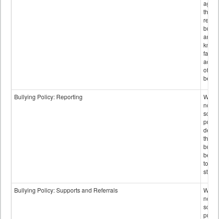
again
those
repor
bullyi
and m
knowi
false
accus
of bul
behav
Bullying Policy: Reporting
Wheth
not th
schoo
public
descr
the w
bully
be re
to sc
staff.
Bullying Policy: Supports and Referrals
Wheth
not th
schoo
public