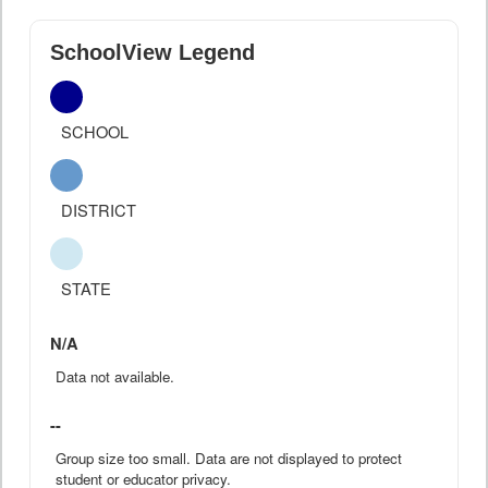
SchoolView Legend
SCHOOL
DISTRICT
STATE
N/A
Data not available.
--
Group size too small. Data are not displayed to protect
student or educator privacy.