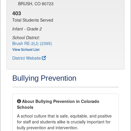
BRUSH, CO 80723
403
Total Students Served
Infant - Grade 2
School District:
Brush RE-2(J) (2395)
View School List
District Website
Bullying Prevention
About Bullying Prevention in Colorado
Schools
A school culture that is safe, equitable, and positive
for staff and students alike is crucially important for
bully prevention and intervention.