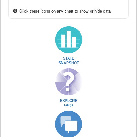
Click these icons on any chart to show or hide data
STATE
SNAPSHOT
EXPLORE
FAQs