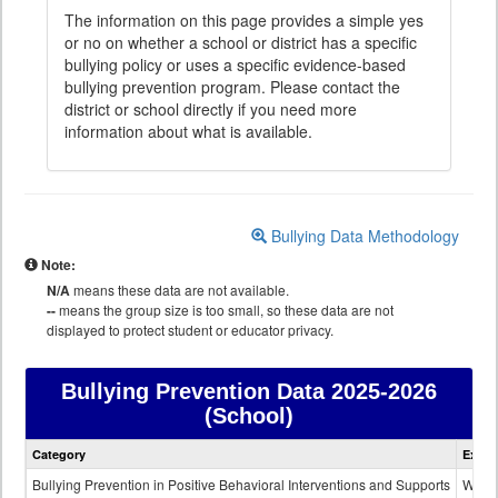
The information on this page provides a simple yes
or no on whether a school or district has a specific
bullying policy or uses a specific evidence-based
bullying prevention program. Please contact the
district or school directly if you need more
information about what is available.
Bullying Data Methodology
Note:
N/A
means these data are not available.
--
means the group size is too small, so these data are not
displayed to protect student or educator privacy.
Bullying Prevention Data
2025-2026
(School)
Bullying
Category
Expla
Prevention
data
Bullying Prevention in Positive Behavioral Interventions and Supports
Wheth