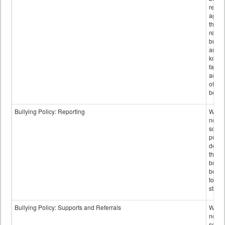
retali
again
those
repor
bullyi
and m
knowi
false
accus
of bul
behav
Bullying Policy: Reporting
Wheth
not th
schoo
public
descr
the w
bully
be re
to sc
staff.
Bullying Policy: Supports and Referrals
Wheth
not th
schoo