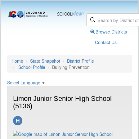
Browse Districts
|
Contact Us
Home
State Snapshot
District Profile
School Profile
Bullying Prevention
Select Language
▼
Limon Junior-Senior High School
(5136)