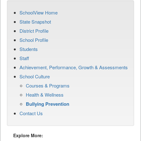
SchoolView Home
State Snapshot
District Profile
School Profile
Students
Staff
Achievement, Performance, Growth & Assessments
School Culture
Courses & Programs
Health & Wellness
Bullying Prevention
Contact Us
Explore More: