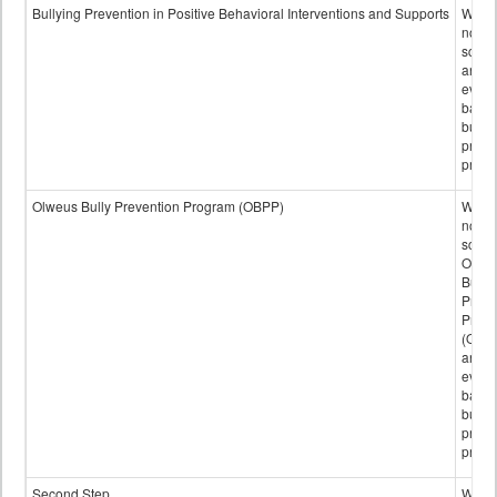
data
Bullying Prevention in Positive Behavioral Interventions and Supports
Wheth
not th
schoo
any
evide
base
bully
preve
progr
Olweus Bully Prevention Program (OBPP)
Wheth
not th
schoo
Olwe
Bully
Preve
Prog
(OBPP
an
evide
base
bully
preve
progr
Second Step
Wheth