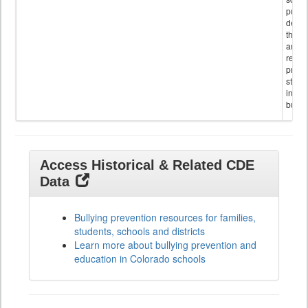
public
descr
the s
and
referr
provi
stude
invol
bullyi
Access Historical & Related CDE
Data
Bullying prevention resources for families,
students, schools and districts
Learn more about bullying prevention and
education in Colorado schools