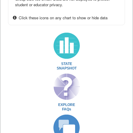
student or educator privacy.
Click these icons on any chart to show or hide data
STATE
SNAPSHOT
EXPLORE
FAQs