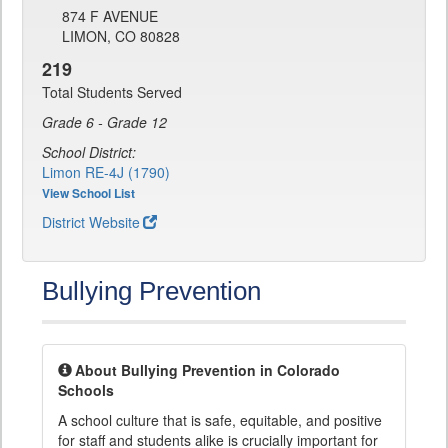
874 F AVENUE
LIMON, CO 80828
219
Total Students Served
Grade 6 - Grade 12
School District:
Limon RE-4J (1790)
View School List
District Website
Bullying Prevention
About Bullying Prevention in Colorado
Schools
A school culture that is safe, equitable, and positive
for staff and students alike is crucially important for