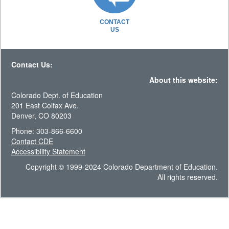
CONTACT
US
Contact Us:
About this website:
Colorado Dept. of Education
201 East Colfax Ave.
Denver, CO 80203
Phone: 303-866-6600
Contact CDE
Accessibility Statement
Copyright © 1999-2024 Colorado Department of Education.
All rights reserved.