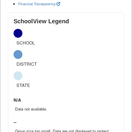
Financial Transparency
SchoolView Legend
SCHOOL
DISTRICT
STATE
N/A
Data not available.
--
Group size too small. Data are not displayed to protect