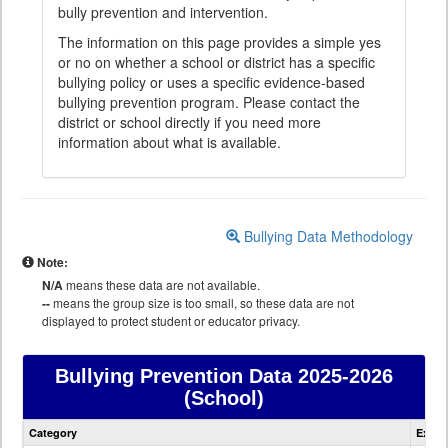
bully prevention and intervention.
The information on this page provides a simple yes
or no on whether a school or district has a specific
bullying policy or uses a specific evidence-based
bullying prevention program. Please contact the
district or school directly if you need more
information about what is available.
Bullying Data Methodology
Note:
N/A
means these data are not available.
--
means the group size is too small, so these data are not
displayed to protect student or educator privacy.
Bullying Prevention Data
2025-2026
(School)
Bullying
Category
Expla
Prevention