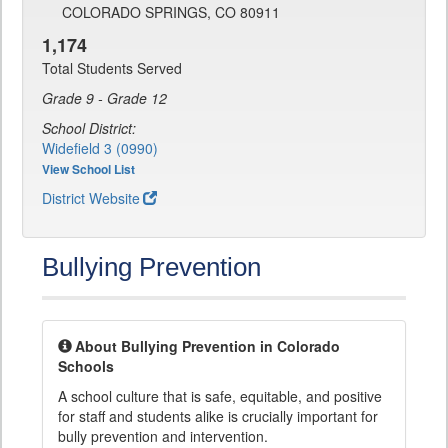
COLORADO SPRINGS, CO 80911
1,174
Total Students Served
Grade 9 - Grade 12
School District:
Widefield 3 (0990)
View School List
District Website
Bullying Prevention
About Bullying Prevention in Colorado
Schools
A school culture that is safe, equitable, and positive
for staff and students alike is crucially important for
bully prevention and intervention.