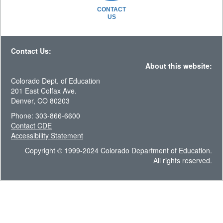
CONTACT
US
Contact Us:
About this website:
Colorado Dept. of Education
201 East Colfax Ave.
Denver, CO 80203
Phone: 303-866-6600
Contact CDE
Accessibility Statement
Copyright © 1999-2024 Colorado Department of Education.
All rights reserved.