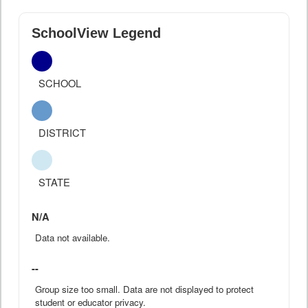
SchoolView Legend
SCHOOL
DISTRICT
STATE
N/A
Data not available.
--
Group size too small. Data are not displayed to protect
student or educator privacy.