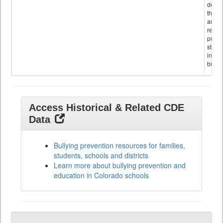
descr
the s
and
referr
provi
stude
invol
bullyi
Access Historical & Related CDE
Data
Bullying prevention resources for families,
students, schools and districts
Learn more about bullying prevention and
education in Colorado schools