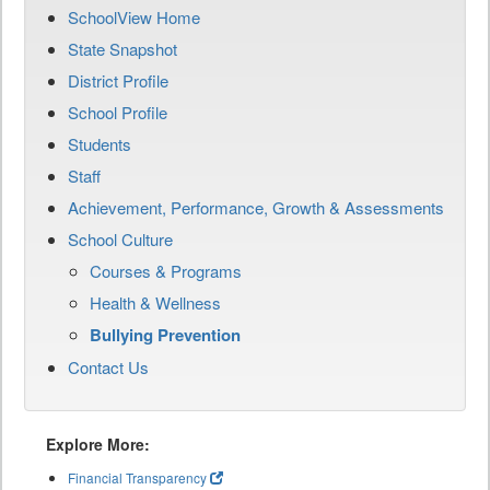
SchoolView Home
State Snapshot
District Profile
School Profile
Students
Staff
Achievement, Performance, Growth & Assessments
School Culture
Courses & Programs
Health & Wellness
Bullying Prevention
Contact Us
Explore More:
Financial Transparency