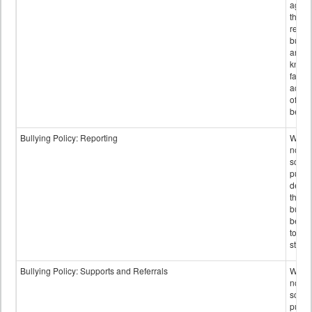
again
those
repor
bullyi
and m
knowi
false
accus
of bul
behav
Bullying Policy: Reporting
Wheth
not th
schoo
public
descr
the w
bully
be re
to sc
staff.
Bullying Policy: Supports and Referrals
Wheth
not th
schoo
public