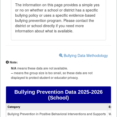
The information on this page provides a simple yes
or no on whether a school or district has a specific
bullying policy or uses a specific evidence-based
bullying prevention program. Please contact the
district or school directly if you need more
information about what is available.
Bullying Data Methodology
Note:
N/A
means these data are not available.
--
means the group size is too small, so these data are not
displayed to protect student or educator privacy.
Bullying Prevention Data
2025-2026
(School)
Bullying
Category
Expla
Prevention
data
Bullying Prevention in Positive Behavioral Interventions and Supports
Wheth