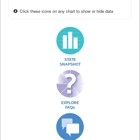
Click these icons on any chart to show or hide data
STATE
SNAPSHOT
EXPLORE
FAQs