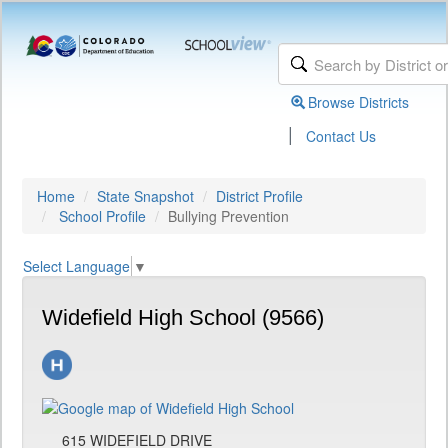
Browse Districts
|
Contact Us
Home
State Snapshot
District Profile
School Profile
Bullying Prevention
Select Language
▼
Widefield High School (9566)
615 WIDEFIELD DRIVE