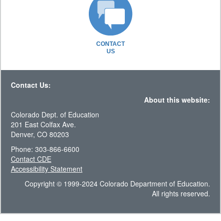
CONTACT
US
Contact Us:
About this website:
Colorado Dept. of Education
201 East Colfax Ave.
Denver, CO 80203
Phone: 303-866-6600
Contact CDE
Accessibility Statement
Copyright © 1999-2024 Colorado Department of Education.
All rights reserved.