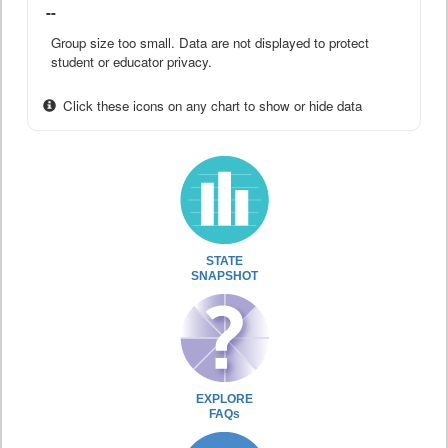
--
Group size too small. Data are not displayed to protect
student or educator privacy.
Click these icons on any chart to show or hide data
STATE
SNAPSHOT
EXPLORE
FAQs