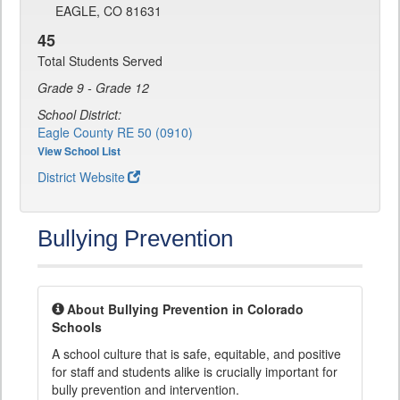
EAGLE, CO 81631
45
Total Students Served
Grade 9 - Grade 12
School District:
Eagle County RE 50 (0910)
View School List
District Website
Bullying Prevention
About Bullying Prevention in Colorado
Schools
A school culture that is safe, equitable, and positive
for staff and students alike is crucially important for
bully prevention and intervention.