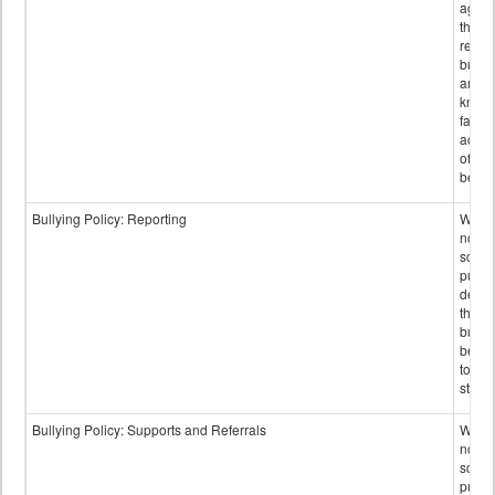
again
those
repor
bullyi
and m
knowi
false
accus
of bul
behav
Bullying Policy: Reporting
Wheth
not th
schoo
public
descr
the w
bully
be re
to sc
staff.
Bullying Policy: Supports and Referrals
Wheth
not th
schoo
public