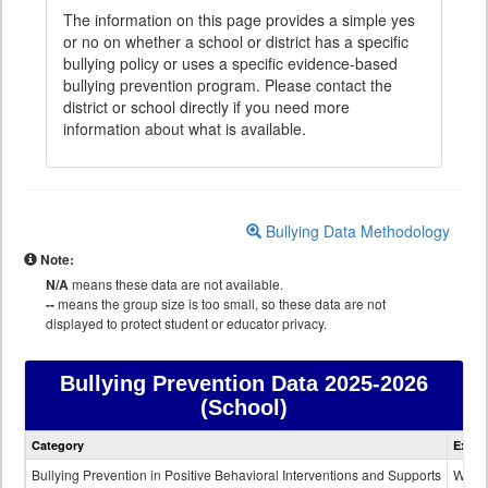
The information on this page provides a simple yes
or no on whether a school or district has a specific
bullying policy or uses a specific evidence-based
bullying prevention program. Please contact the
district or school directly if you need more
information about what is available.
Bullying Data Methodology
Note:
N/A
means these data are not available.
--
means the group size is too small, so these data are not
displayed to protect student or educator privacy.
Bullying Prevention Data
2025-2026
(School)
Bullying
Category
Expla
Prevention
data
Bullying Prevention in Positive Behavioral Interventions and Supports
Wheth