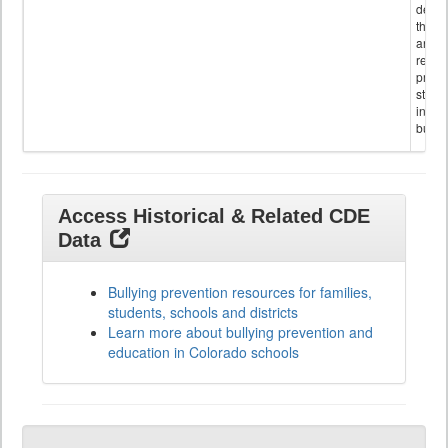
descr
the s
and
referr
provi
stude
invol
bullyi
Access Historical & Related CDE
Data
Bullying prevention resources for families,
students, schools and districts
Learn more about bullying prevention and
education in Colorado schools