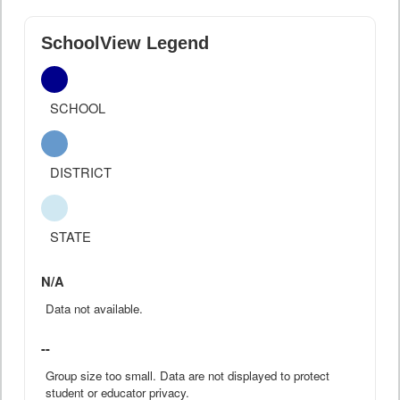
SchoolView Legend
SCHOOL
DISTRICT
STATE
N/A
Data not available.
--
Group size too small. Data are not displayed to protect
student or educator privacy.