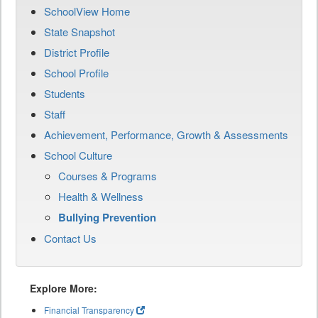
SchoolView Home
State Snapshot
District Profile
School Profile
Students
Staff
Achievement, Performance, Growth & Assessments
School Culture
Courses & Programs
Health & Wellness
Bullying Prevention
Contact Us
Explore More:
Financial Transparency