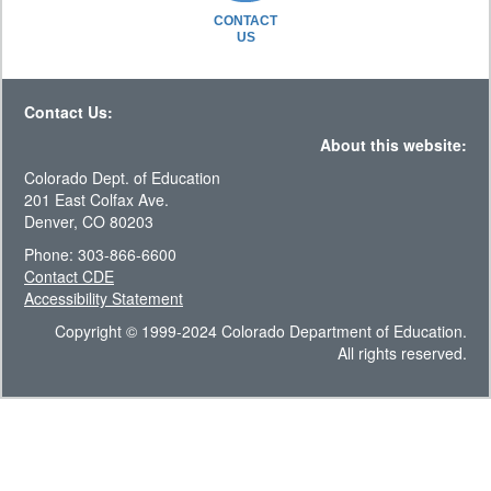
CONTACT
US
Contact Us:
About this website:
Colorado Dept. of Education
201 East Colfax Ave.
Denver, CO 80203
Phone: 303-866-6600
Contact CDE
Accessibility Statement
Copyright © 1999-2024 Colorado Department of Education.
All rights reserved.