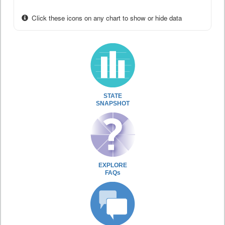
Click these icons on any chart to show or hide data
STATE
SNAPSHOT
EXPLORE
FAQs