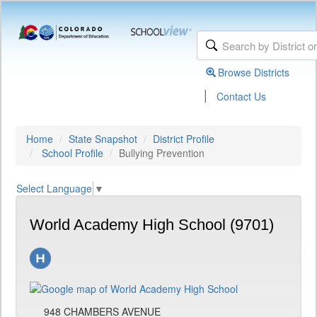
Browse Districts
|
Contact Us
Home
State Snapshot
District Profile
School Profile
Bullying Prevention
Select Language
▼
World Academy High School (9701)
948 CHAMBERS AVENUE