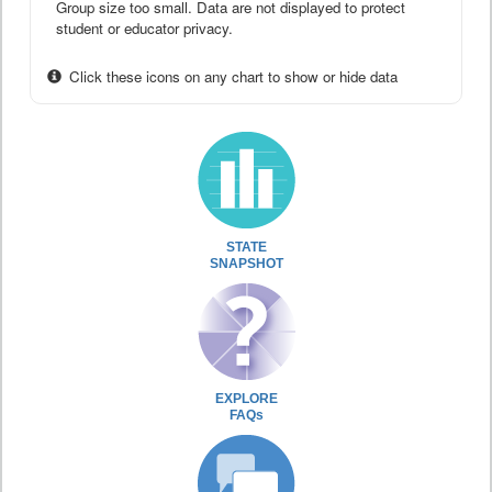
Group size too small. Data are not displayed to protect
student or educator privacy.
Click these icons on any chart to show or hide data
STATE
SNAPSHOT
EXPLORE
FAQs