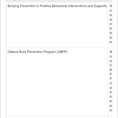
data
Bullying Prevention in Positive Behavioral Interventions and Supports
Wheth
not th
schoo
any
evide
base
bully
preve
progr
Olweus Bully Prevention Program (OBPP)
Wheth
not th
schoo
Olwe
Bully
Preve
Prog
(OBPP
an
evide
base
bully
preve
progr