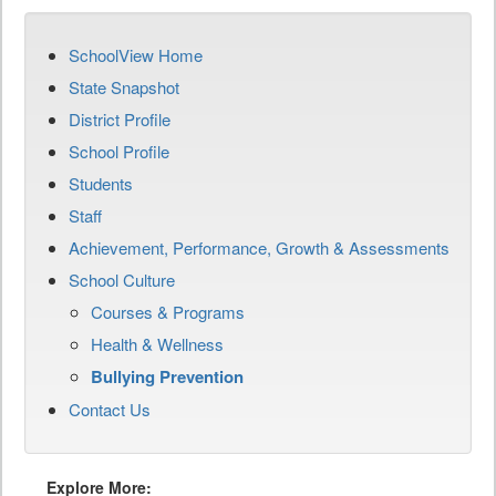
SchoolView Home
State Snapshot
District Profile
School Profile
Students
Staff
Achievement, Performance, Growth & Assessments
School Culture
Courses & Programs
Health & Wellness
Bullying Prevention
Contact Us
Explore More: