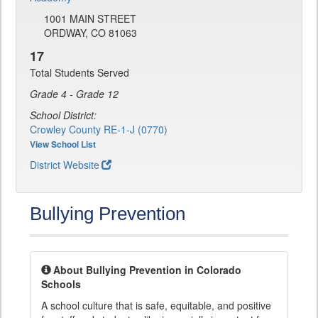
1001 MAIN STREET
ORDWAY, CO 81063
17
Total Students Served
Grade 4 - Grade 12
School District:
Crowley County RE-1-J (0770)
View School List
District Website
Bullying Prevention
About Bullying Prevention in Colorado
Schools
A school culture that is safe, equitable, and positive