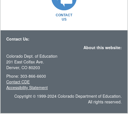
CONTACT
US
Contact Us:
About this website:
Colorado Dept. of Education
201 East Colfax Ave.
Denver, CO 80203
Phone: 303-866-6600
Contact CDE
Accessibility Statement
Copyright © 1999-2024 Colorado Department of Education.
All rights reserved.