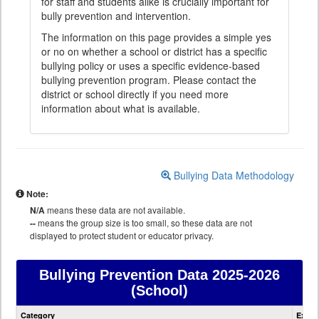
for staff and students alike is crucially important for
bully prevention and intervention.
The information on this page provides a simple yes
or no on whether a school or district has a specific
bullying policy or uses a specific evidence-based
bullying prevention program. Please contact the
district or school directly if you need more
information about what is available.
Bullying Data Methodology
Note:
N/A
means these data are not available.
--
means the group size is too small, so these data are not
displayed to protect student or educator privacy.
Bullying Prevention Data
2025-2026
(School)
Bullying
Category
Expla
Prevention