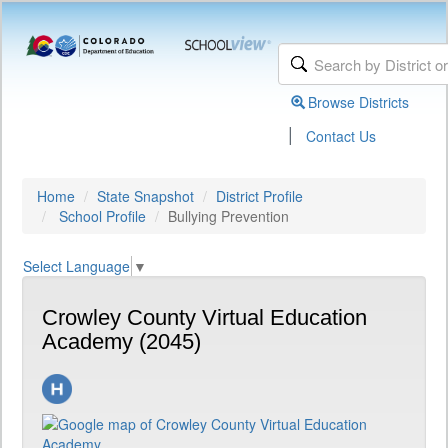
Browse Districts
|
Contact Us
Home
State Snapshot
District Profile
School Profile
Bullying Prevention
Select Language
▼
Crowley County Virtual Education
Academy (2045)