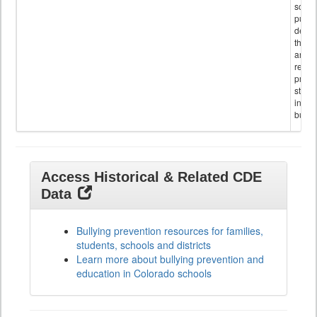
schoo
public
descr
the s
and
referr
provi
stude
invol
bullyi
Access Historical & Related CDE
Data
Bullying prevention resources for families,
students, schools and districts
Learn more about bullying prevention and
education in Colorado schools