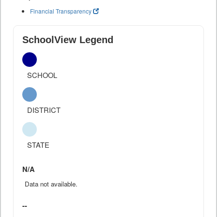
Financial Transparency
SchoolView Legend
SCHOOL
DISTRICT
STATE
N/A
Data not available.
--