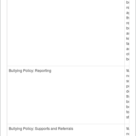
bullyi
retali
again
those
repor
bullyi
and m
knowi
false
accus
of bul
behav
Bullying Policy: Reporting
Wheth
not th
schoo
public
descr
the w
bully
be re
to sc
staff.
Bullying Policy: Supports and Referrals
Wheth
not th