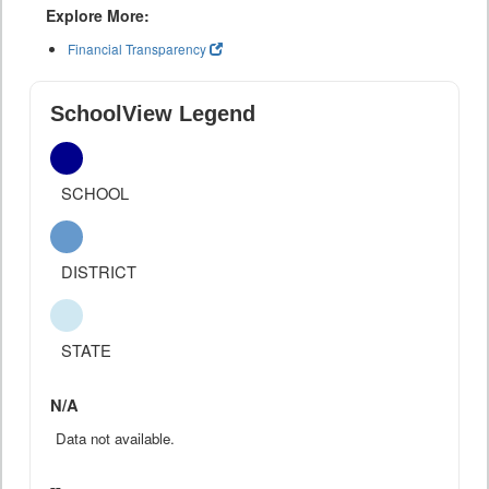
Explore More:
Financial Transparency
SchoolView Legend
SCHOOL
DISTRICT
STATE
N/A
Data not available.
--