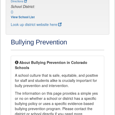
Directions
School District:
()
View School List
Look up district website here
Bullying Prevention
About Bullying Prevention in Colorado
Schools
A school culture that is safe, equitable, and positive
for staff and students alike is crucially important for
bully prevention and intervention.
The information on this page provides a simple yes
or no on whether a school or district has a specific
bullying policy or uses a specific evidence-based
bullying prevention program. Please contact the
district or school directly if you need more