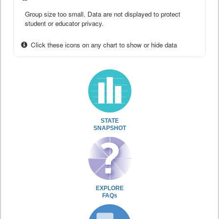
Group size too small. Data are not displayed to protect
student or educator privacy.
Click these icons on any chart to show or hide data
STATE
SNAPSHOT
EXPLORE
FAQs