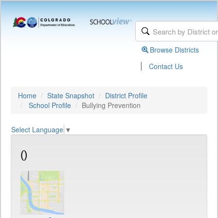
Browse Districts
|
Contact Us
Home
State Snapshot
District Profile
School Profile
Bullying Prevention
Select Language
▼
()