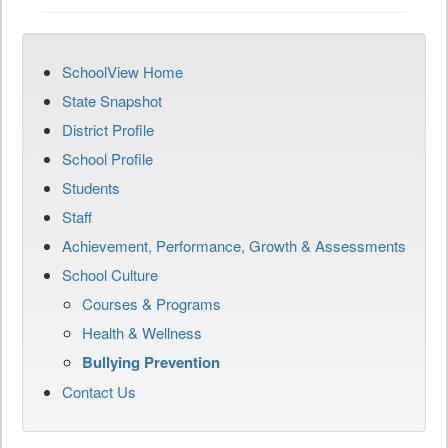
SchoolView Home
State Snapshot
District Profile
School Profile
Students
Staff
Achievement, Performance, Growth & Assessments
School Culture
Courses & Programs
Health & Wellness
Bullying Prevention
Contact Us