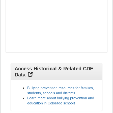
Access Historical & Related CDE
Data
Bullying prevention resources for families,
students, schools and districts
Learn more about bullying prevention and
education in Colorado schools