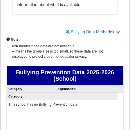
information about what is available.
Bullying Data Methodology
Note:
N/A
means these data are not available.
--
means the group size is too small, so these data are not
displayed to protect student or educator privacy.
Bullying Prevention Data
2025-2026
(School)
Bullying
Category
Explanation
Prevention
data
Category
This school has no Bullying Prevention data.