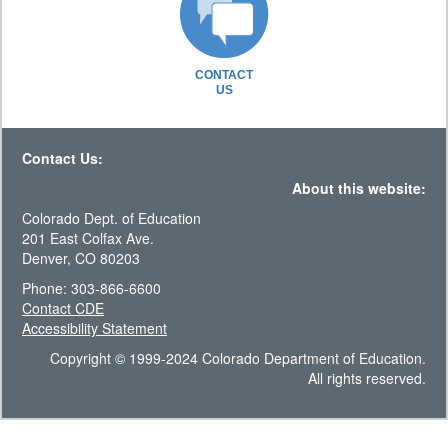
CONTACT
US
Contact Us:
About this website:
Colorado Dept. of Education
201 East Colfax Ave.
Denver, CO 80203
Phone: 303-866-6600
Contact CDE
Accessibility Statement
Copyright © 1999-2024 Colorado Department of Education.
All rights reserved.