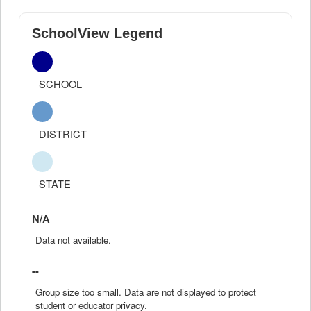
SchoolView Legend
SCHOOL
DISTRICT
STATE
N/A
Data not available.
--
Group size too small. Data are not displayed to protect
student or educator privacy.