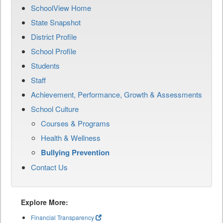
SchoolView Home
State Snapshot
District Profile
School Profile
Students
Staff
Achievement, Performance, Growth & Assessments
School Culture
Courses & Programs
Health & Wellness
Bullying Prevention
Contact Us
Explore More:
Financial Transparency