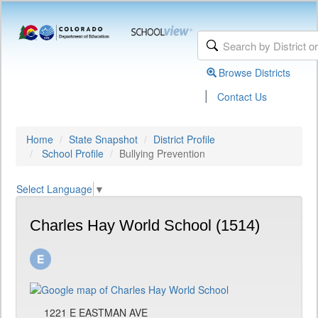
Browse Districts
|
Contact Us
Home
State Snapshot
District Profile
School Profile
Bullying Prevention
Select Language
▼
Charles Hay World School (1514)
1221 E EASTMAN AVE