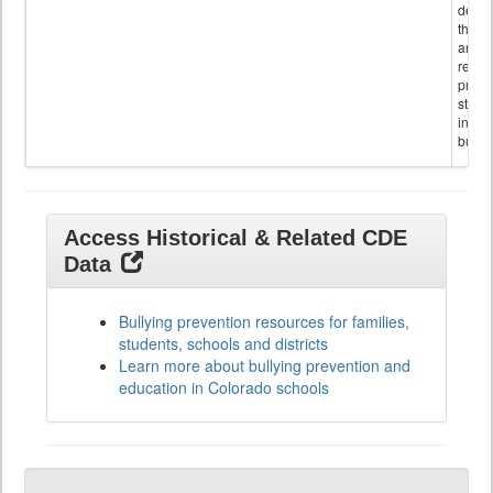
descr
the s
and
referr
provi
stude
invol
bullyi
Access Historical & Related CDE
Data
Bullying prevention resources for families,
students, schools and districts
Learn more about bullying prevention and
education in Colorado schools