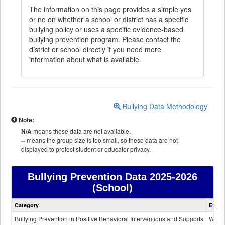
The information on this page provides a simple yes
or no on whether a school or district has a specific
bullying policy or uses a specific evidence-based
bullying prevention program. Please contact the
district or school directly if you need more
information about what is available.
Bullying Data Methodology
Note:
N/A
means these data are not available.
--
means the group size is too small, so these data are not
displayed to protect student or educator privacy.
Bullying Prevention Data
2025-2026
(School)
Bullying
Category
Expla
Prevention
data
Bullying Prevention in Positive Behavioral Interventions and Supports
Wheth