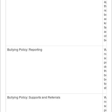
again
those
repor
bullyi
and m
knowi
false
accus
of bul
behav
Bullying Policy: Reporting
Wheth
not th
schoo
public
descr
the w
bully
be re
to sc
staff.
Bullying Policy: Supports and Referrals
Wheth
not th
schoo
public