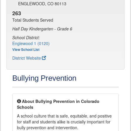
ENGLEWOOD, CO 80113
263
Total Students Served
Half Day Kindergarten - Grade 6
School District:
Englewood 1 (0120)
View School List
District Website
Bullying Prevention
About Bullying Prevention in Colorado
Schools
A school culture that is safe, equitable, and positive
for staff and students alike is crucially important for
bully prevention and intervention.