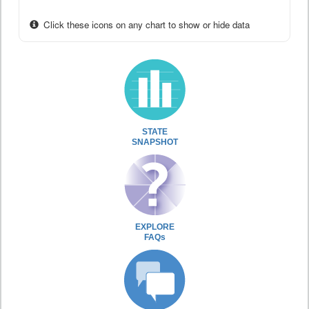
Click these icons on any chart to show or hide data
STATE
SNAPSHOT
EXPLORE
FAQs