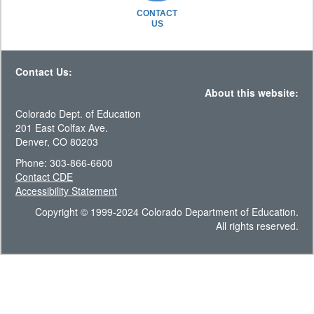
CONTACT
US
Contact Us:
About this website:
Colorado Dept. of Education
201 East Colfax Ave.
Denver, CO 80203
Phone: 303-866-6600
Contact CDE
Accessibility Statement
Copyright © 1999-2024 Colorado Department of Education.
All rights reserved.