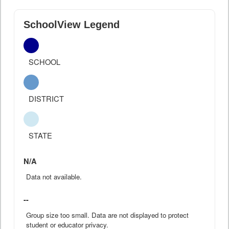
SchoolView Legend
SCHOOL
DISTRICT
STATE
N/A
Data not available.
--
Group size too small. Data are not displayed to protect
student or educator privacy.