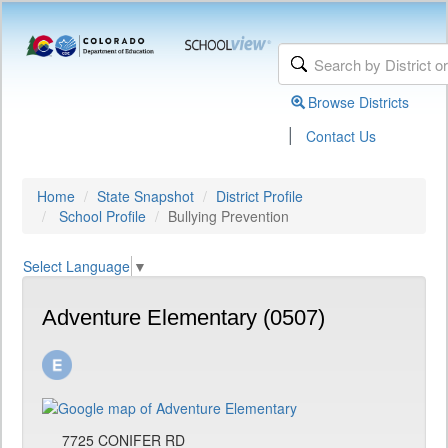
Browse Districts
|
Contact Us
Home
State Snapshot
District Profile
School Profile
Bullying Prevention
Select Language
▼
Adventure Elementary (0507)
7725 CONIFER RD