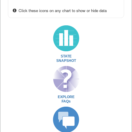
Click these icons on any chart to show or hide data
STATE
SNAPSHOT
EXPLORE
FAQs