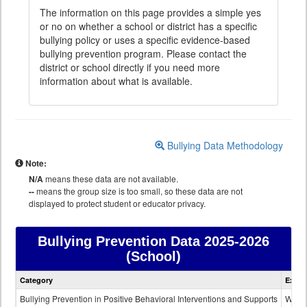
The information on this page provides a simple yes
or no on whether a school or district has a specific
bullying policy or uses a specific evidence-based
bullying prevention program. Please contact the
district or school directly if you need more
information about what is available.
Bullying Data Methodology
Note:
N/A
means these data are not available.
--
means the group size is too small, so these data are not
displayed to protect student or educator privacy.
Bullying Prevention Data
2025-2026
(School)
Bullying
Category
Expla
Prevention
data
Bullying Prevention in Positive Behavioral Interventions and Supports
Wheth