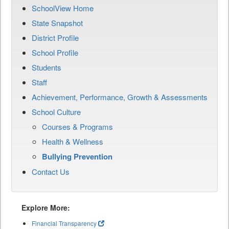
SchoolView Home
State Snapshot
District Profile
School Profile
Students
Staff
Achievement, Performance, Growth & Assessments
School Culture
Courses & Programs
Health & Wellness
Bullying Prevention
Contact Us
Explore More:
Financial Transparency