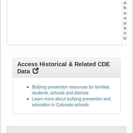
descr
the s
and
referr
provi
stude
invol
bullyi
Access Historical & Related CDE
Data
Bullying prevention resources for families,
students, schools and districts
Learn more about bullying prevention and
education in Colorado schools