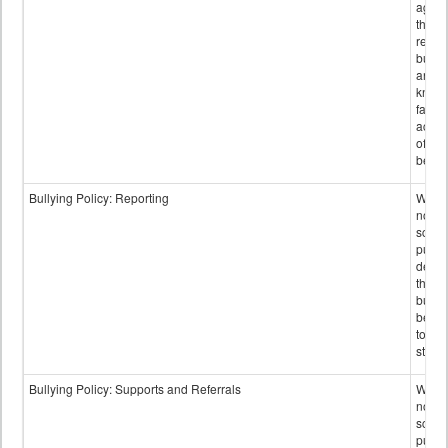
again
those
repor
bullyi
and m
knowi
false
accus
of bul
behav
Bullying Policy: Reporting
Wheth
not th
schoo
public
descr
the w
bully
be re
to sc
staff.
Bullying Policy: Supports and Referrals
Wheth
not th
schoo
public