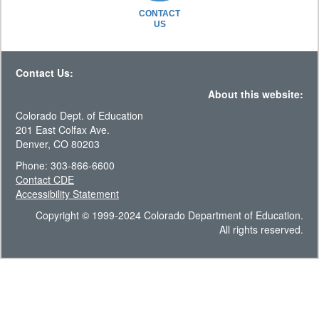
CONTACT
US
Contact Us:
About this website:
Colorado Dept. of Education
201 East Colfax Ave.
Denver, CO 80203
Phone: 303-866-6600
Contact CDE
Accessibility Statement
Copyright © 1999-2024 Colorado Department of Education.
All rights reserved.