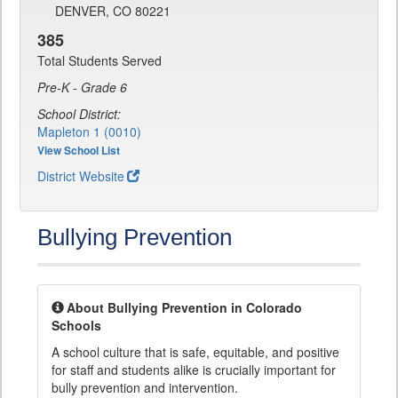
DENVER, CO 80221
385
Total Students Served
Pre-K - Grade 6
School District:
Mapleton 1 (0010)
View School List
District Website
Bullying Prevention
About Bullying Prevention in Colorado
Schools
A school culture that is safe, equitable, and positive
for staff and students alike is crucially important for
bully prevention and intervention.