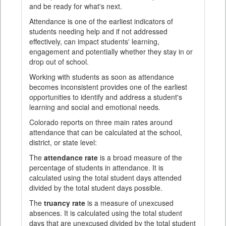
and be ready for what's next.
Attendance is one of the earliest indicators of
students needing help and if not addressed
effectively, can impact students' learning,
engagement and potentially whether they stay in or
drop out of school.
Working with students as soon as attendance
becomes inconsistent provides one of the earliest
opportunities to identify and address a student's
learning and social and emotional needs.
Colorado reports on three main rates around
attendance that can be calculated at the school,
district, or state level:
The
attendance rate
is a broad measure of the
percentage of students in attendance. It is
calculated using the total student days attended
divided by the total student days possible.
The
truancy rate
is a measure of unexcused
absences. It is calculated using the total student
days that are unexcused divided by the total student