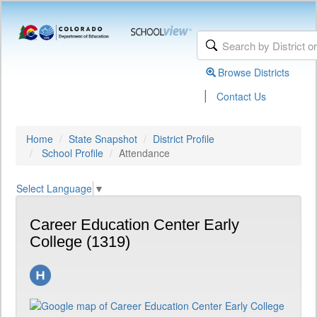
Browse Districts
|
Contact Us
Home
State Snapshot
District Profile
School Profile
Attendance
Select Language
▼
Career Education Center Early
College (1319)