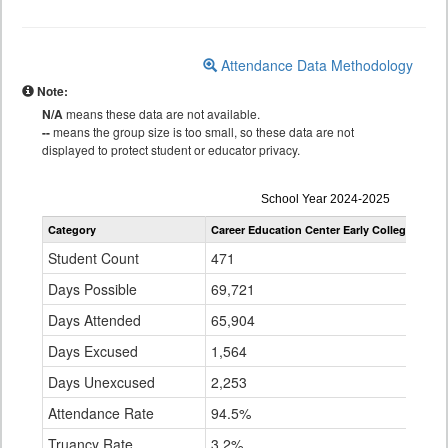
Attendance Data Methodology
Note:
N/A
means these data are not available.
--
means the group size is too small, so these data are not
displayed to protect student or educator privacy.
Attendance
School Year 2024-2025
by
Category
Career Education Center Early College
Denv
Grade
for
Student Count
471
95,
Days Possible
69,721
15,
Days Attended
65,904
13,
Days Excused
1,564
637
Days Unexcused
2,253
1,0
Attendance Rate
94.5%
89.
Truancy Rate
3.2%
6.6