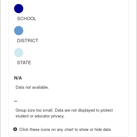
SCHOOL
DISTRICT
STATE
N/A
Data not available.
--
Group size too small. Data are not displayed to protect
student or educator privacy.
Click these icons on any chart to show or hide data