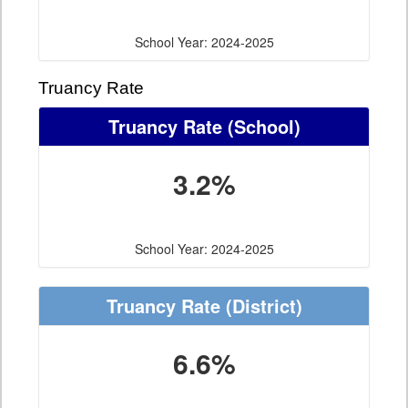
School Year: 2024-2025
Truancy Rate
Truancy Rate
(School)
3.2%
School Year: 2024-2025
Truancy Rate
(District)
6.6%