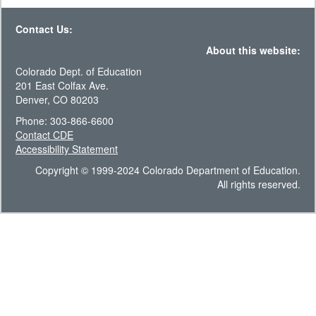
Contact Us:
About this website:
Colorado Dept. of Education
201 East Colfax Ave.
Denver, CO 80203
Phone: 303-866-6600
Contact CDE
Accessibility Statement
Copyright © 1999-2024 Colorado Department of Education.
All rights reserved.