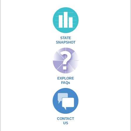
STATE
SNAPSHOT
EXPLORE
FAQs
CONTACT
US