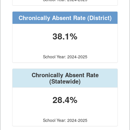
Chronically Absent Rate
(District)
38.1%
School Year: 2024-2025
Chronically Absent Rate
(Statewide)
28.4%
School Year: 2024-2025