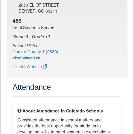
2650 ELIOT STREET
DENVER, CO 80211
486
Total Students Served
Grade 9 - Grade 12
School District:
Denver County 1 (0880)
View School List
District Website
Attendance
About Attendance in Colorado Schools
Consistent attendance in school matters and
provides the best opportunity for students to
develop the skills to meet academic expectations