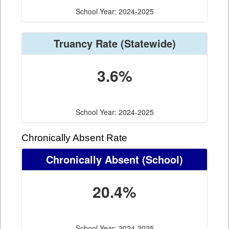
School Year: 2024-2025
Truancy Rate
(Statewide)
3.6%
School Year: 2024-2025
Chronically Absent Rate
Chronically Absent
(School)
20.4%
School Year: 2024-2025