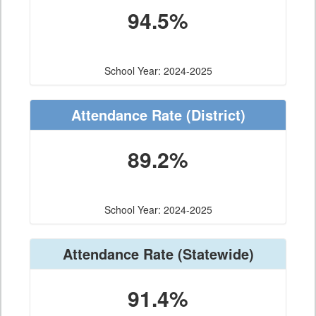
94.5%
School Year: 2024-2025
Attendance Rate
(District)
89.2%
School Year: 2024-2025
Attendance Rate
(Statewide)
91.4%