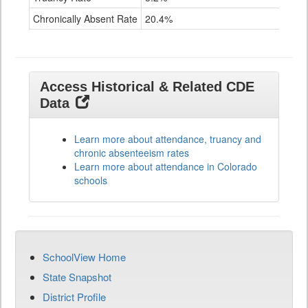
Chronically Absent Rate
20.4%
38.
Access Historical & Related CDE
Data
Learn more about attendance, truancy and
chronic absenteeism rates
Learn more about attendance in Colorado
schools
SchoolView Home
State Snapshot
District Profile