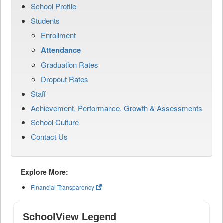
School Profile
Students
Enrollment
Attendance
Graduation Rates
Dropout Rates
Staff
Achievement, Performance, Growth & Assessments
School Culture
Contact Us
Explore More:
Financial Transparency
SchoolView Legend