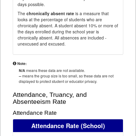
days possible.
The
chronically absent rate
is a measure that
looks at the percentage of students who are
chronically absent. A student absent 10% or more of
the days enrolled during the school year is
chronically absent. All absences are included -
unexcused and excused.
Note:
N/A
means these data are not available.
--
means the group size is too small, so these data are not
displayed to protect student or educator privacy.
Attendance, Truancy, and
Absenteeism Rate
Attendance Rate
Attendance Rate
(School)