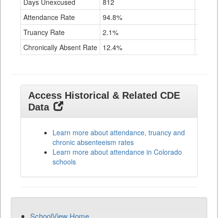
Days Unexcused
812
1,001
Attendance Rate
94.8%
89.2%
Truancy Rate
2.1%
6.6%
Chronically Absent Rate
12.4%
38.1%
Access Historical & Related CDE
Data
Learn more about attendance, truancy and
chronic absenteeism rates
Learn more about attendance in Colorado
schools
SchoolView Home