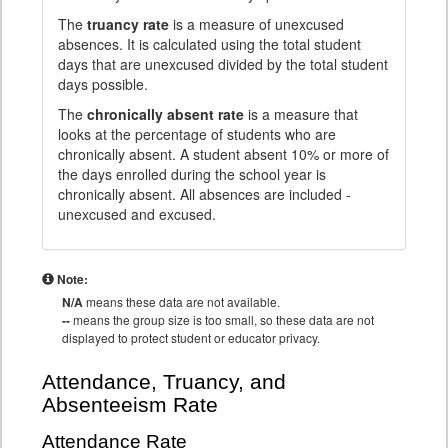
The
truancy rate
is a measure of unexcused
absences. It is calculated using the total student
days that are unexcused divided by the total student
days possible.
The
chronically absent rate
is a measure that
looks at the percentage of students who are
chronically absent. A student absent 10% or more of
the days enrolled during the school year is
chronically absent. All absences are included -
unexcused and excused.
Note:
N/A
means these data are not available.
--
means the group size is too small, so these data are not
displayed to protect student or educator privacy.
Attendance, Truancy, and
Absenteeism Rate
Attendance Rate