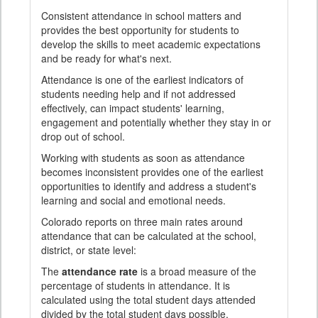
Consistent attendance in school matters and
provides the best opportunity for students to
develop the skills to meet academic expectations
and be ready for what's next.
Attendance is one of the earliest indicators of
students needing help and if not addressed
effectively, can impact students' learning,
engagement and potentially whether they stay in or
drop out of school.
Working with students as soon as attendance
becomes inconsistent provides one of the earliest
opportunities to identify and address a student's
learning and social and emotional needs.
Colorado reports on three main rates around
attendance that can be calculated at the school,
district, or state level:
The
attendance rate
is a broad measure of the
percentage of students in attendance. It is
calculated using the total student days attended
divided by the total student days possible.