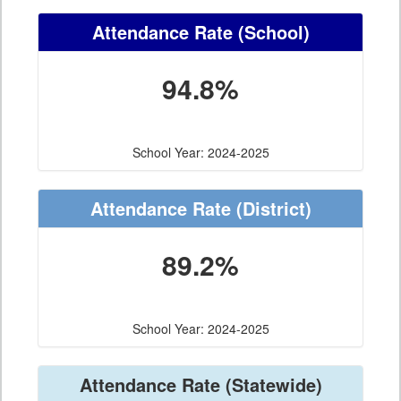
Attendance Rate
(School)
94.8%
School Year: 2024-2025
Attendance Rate
(District)
89.2%
School Year: 2024-2025
Attendance Rate
(Statewide)