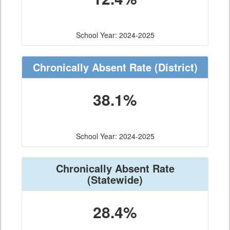
School Year: 2024-2025
Chronically Absent Rate
(District)
38.1%
School Year: 2024-2025
Chronically Absent Rate
(Statewide)
28.4%