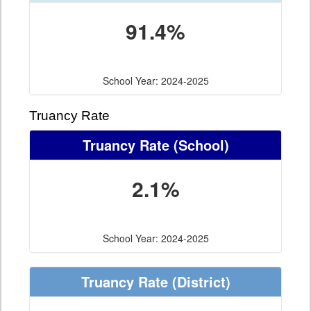
91.4%
School Year: 2024-2025
Truancy Rate
Truancy Rate
(School)
2.1%
School Year: 2024-2025
Truancy Rate
(District)