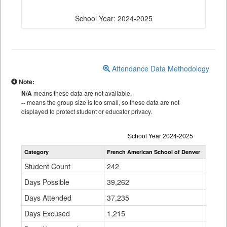
School Year: 2024-2025
Attendance Data Methodology
Note:
N/A
means these data are not available.
--
means the group size is too small, so these data are not
displayed to protect student or educator privacy.
Attendance
School Year 2024-2025
by
Category
French American School of Denver
Denver 
Grade
for
Student Count
242
95,62
Days Possible
39,262
15,18
Days Attended
37,235
13,54
Days Excused
1,215
637,5