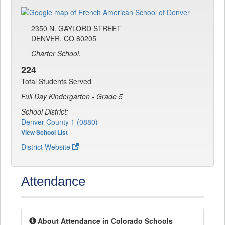
2350 N. GAYLORD STREET
DENVER, CO 80205
Charter School.
224
Total Students Served
Full Day Kindergarten - Grade 5
School District:
Denver County 1 (0880)
View School List
District Website
Attendance
About Attendance in Colorado Schools