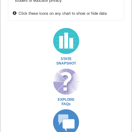
student or educator privacy.
Click these icons on any chart to show or hide data
STATE
SNAPSHOT
EXPLORE
FAQs