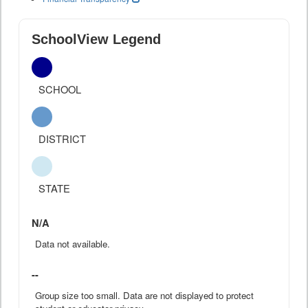
SchoolView Legend
SCHOOL
DISTRICT
STATE
N/A
Data not available.
--
Group size too small. Data are not displayed to protect