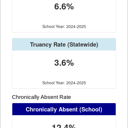
6.6%
School Year: 2024-2025
Truancy Rate
(Statewide)
3.6%
School Year: 2024-2025
Chronically Absent Rate
Chronically Absent
(School)
12.4%