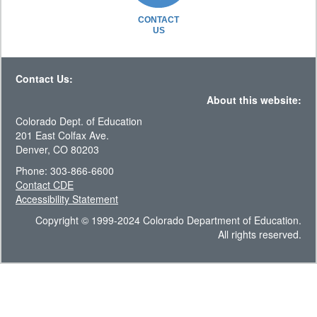
CONTACT
US
Contact Us:
About this website:
Colorado Dept. of Education
201 East Colfax Ave.
Denver, CO 80203
Phone: 303-866-6600
Contact CDE
Accessibility Statement
Copyright © 1999-2024 Colorado Department of Education.
All rights reserved.