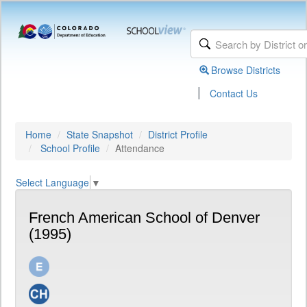
Browse Districts
|
Contact Us
Home
State Snapshot
District Profile
School Profile
Attendance
Select Language
▼
French American School of Denver
(1995)