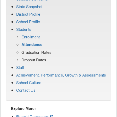
State Snapshot
District Profile
School Profile
Students
Enrollment
Attendance
Graduation Rates
Dropout Rates
Staff
Achievement, Performance, Growth & Assessments
School Culture
Contact Us
Explore More:
Financial Transparency