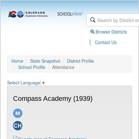
Browse Districts
|
Contact Us
Home
State Snapshot
District Profile
School Profile
Attendance
Select Language
▼
Compass Academy (1939)