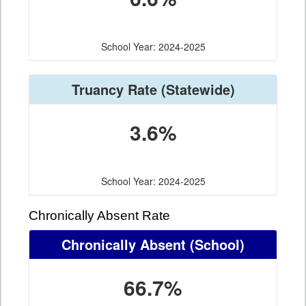
School Year: 2024-2025
Truancy Rate
(Statewide)
3.6%
School Year: 2024-2025
Chronically Absent Rate
Chronically Absent
(School)
66.7%