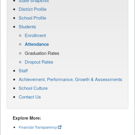
State Snapshot
District Profile
School Profile
Students
Enrollment
Attendance
Graduation Rates
Dropout Rates
Staff
Achievement, Performance, Growth & Assessments
School Culture
Contact Us
Explore More:
Financial Transparency