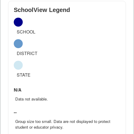
SchoolView Legend
SCHOOL
DISTRICT
STATE
N/A
Data not available.
--
Group size too small. Data are not displayed to protect
student or educator privacy.