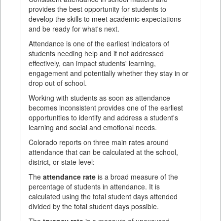
provides the best opportunity for students to
develop the skills to meet academic expectations
and be ready for what's next.
Attendance is one of the earliest indicators of
students needing help and if not addressed
effectively, can impact students' learning,
engagement and potentially whether they stay in or
drop out of school.
Working with students as soon as attendance
becomes inconsistent provides one of the earliest
opportunities to identify and address a student's
learning and social and emotional needs.
Colorado reports on three main rates around
attendance that can be calculated at the school,
district, or state level:
The
attendance rate
is a broad measure of the
percentage of students in attendance. It is
calculated using the total student days attended
divided by the total student days possible.