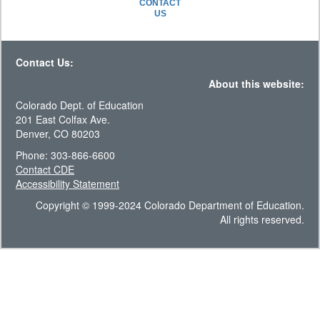
CONTACT
US
Contact Us:
About this website:
Colorado Dept. of Education
201 East Colfax Ave.
Denver, CO 80203
Phone: 303-866-6600
Contact CDE
Accessibility Statement
Copyright © 1999-2024 Colorado Department of Education.
All rights reserved.