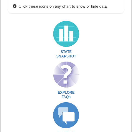
Click these icons on any chart to show or hide data
STATE
SNAPSHOT
EXPLORE
FAQs