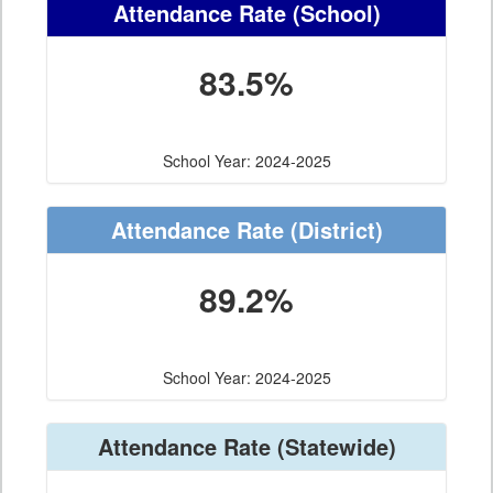
Attendance Rate
(School)
83.5%
School Year: 2024-2025
Attendance Rate
(District)
89.2%
School Year: 2024-2025
Attendance Rate
(Statewide)