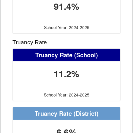
91.4%
School Year: 2024-2025
Truancy Rate
Truancy Rate
(School)
11.2%
School Year: 2024-2025
Truancy Rate
(District)
6.6%