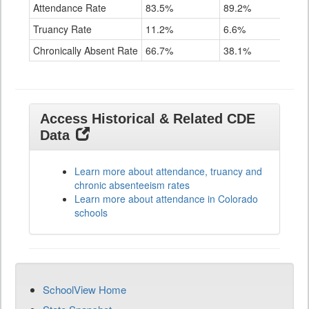
Attendance Rate
83.5%
89.2%
91.
Truancy Rate
11.2%
6.6%
3.6
Chronically Absent Rate
66.7%
38.1%
28.
Access Historical & Related CDE
Data
Learn more about attendance, truancy and
chronic absenteeism rates
Learn more about attendance in Colorado
schools
SchoolView Home