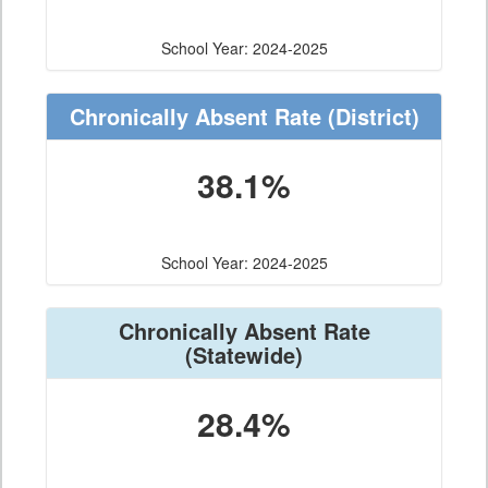
School Year: 2024-2025
Chronically Absent Rate
(District)
38.1%
School Year: 2024-2025
Chronically Absent Rate
(Statewide)
28.4%