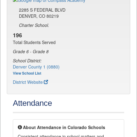
2285 S FEDERAL BLVD
DENVER, CO 80219
Charter School.
196
Total Students Served
Grade 6 - Grade 8
School District:
Denver County 1 (0880)
View School List
District Website
Attendance
About Attendance in Colorado Schools
Consistent attendance in school matters and