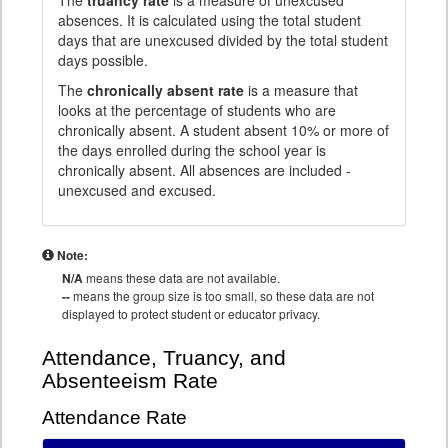
The
truancy rate
is a measure of unexcused
absences. It is calculated using the total student
days that are unexcused divided by the total student
days possible.
The
chronically absent rate
is a measure that
looks at the percentage of students who are
chronically absent. A student absent 10% or more of
the days enrolled during the school year is
chronically absent. All absences are included -
unexcused and excused.
Note:
N/A
means these data are not available.
--
means the group size is too small, so these data are not
displayed to protect student or educator privacy.
Attendance, Truancy, and
Absenteeism Rate
Attendance Rate