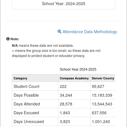
School Year: 2024-2025
Attendance Data Methodology
Note:
N/A
means these data are not available.
--
means the group size is too small, so these data are not
displayed to protect student or educator privacy.
Attendance
School Year 2024-2025
by
Category
Compass Academy
Denver County 1
Stat
Grade
for
Student Count
222
95,627
896
Days Possible
34,244
15,183,339
141
Days Attended
28,578
13,544,543
128
Days Excused
1,843
637,556
7,1
Days Unexcused
3,823
1,001,240
5,0