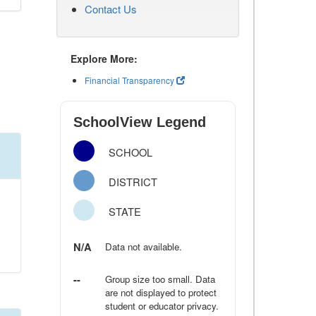
Contact Us
Explore More:
Financial Transparency
SchoolView Legend
SCHOOL
DISTRICT
STATE
N/A
Data not available.
--
Group size too small. Data
are not displayed to protect
student or educator privacy.