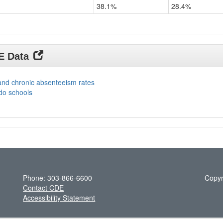
38.1%
28.4%
DE Data
and chronic absenteeism rates
do schools
Phone: 303-866-6600
Copyr
Contact CDE
Accessibility Statement