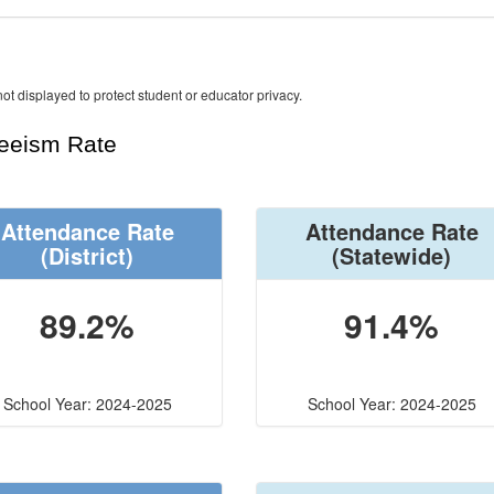
ot displayed to protect student or educator privacy.
teeism Rate
Attendance Rate
Attendance Rate
(District)
(Statewide)
89.2%
91.4%
School Year: 2024-2025
School Year: 2024-2025