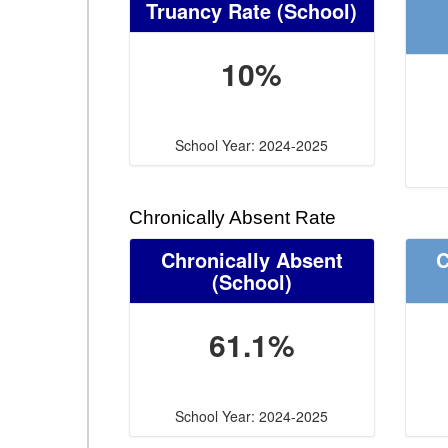
Truancy Rate
(School)
10%
School Year: 2024-2025
Chronically Absent Rate
Chronically Absent
C
(School)
61.1%
School Year: 2024-2025