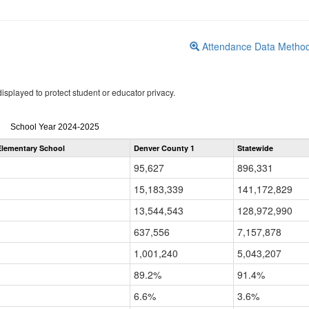
Attendance Data Metho
isplayed to protect student or educator privacy.
Attendance
School Year 2024-2025
by
lementary School
Denver County 1
Statewide
Grade
for
95,627
896,331
15,183,339
141,172,829
13,544,543
128,972,990
637,556
7,157,878
1,001,240
5,043,207
89.2%
91.4%
6.6%
3.6%