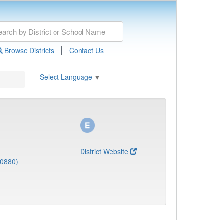
|
Browse Districts
Contact Us
Select Language
▼
District Website
(0880)