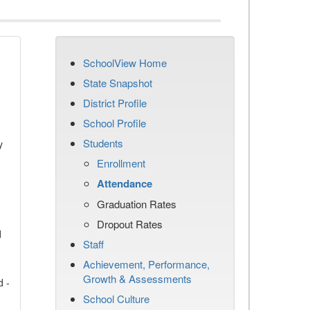
SchoolView Home
State Snapshot
District Profile
School Profile
Students
y
Enrollment
Attendance
Graduation Rates
Dropout Rates
d
Staff
Achievement, Performance,
Growth & Assessments
d -
School Culture