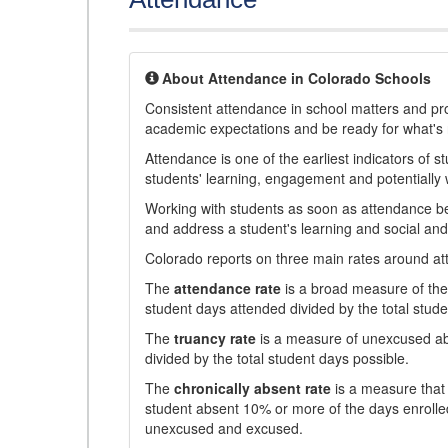
About Attendance in Colorado Schools
Consistent attendance in school matters and prov
academic expectations and be ready for what's 
Attendance is one of the earliest indicators of 
students' learning, engagement and potentially w
Working with students as soon as attendance bec
and address a student's learning and social an
Colorado reports on three main rates around atten
The
attendance rate
is a broad measure of the 
student days attended divided by the total stude
The
truancy rate
is a measure of unexcused abs
divided by the total student days possible.
The
chronically absent rate
is a measure that 
student absent 10% or more of the days enrolled
unexcused and excused.