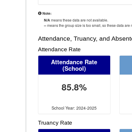
Note:
N/A
means these data are not available.
--
means the group size is too small, so these data are n
Attendance, Truancy, and Absen
Attendance Rate
Attendance Rate
(School)
85.8%
School Year: 2024-2025
Truancy Rate