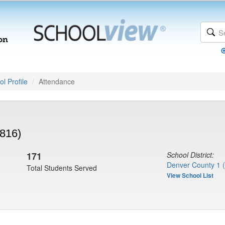
l Profile
Attendance
816)
171
School District:
Denver County 1 
Total Students Served
View School List