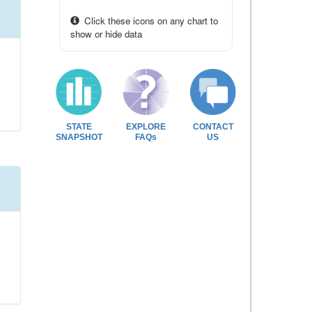
Click these icons on any chart to
show or hide data
STATE
EXPLORE
CONTACT
SNAPSHOT
FAQs
US