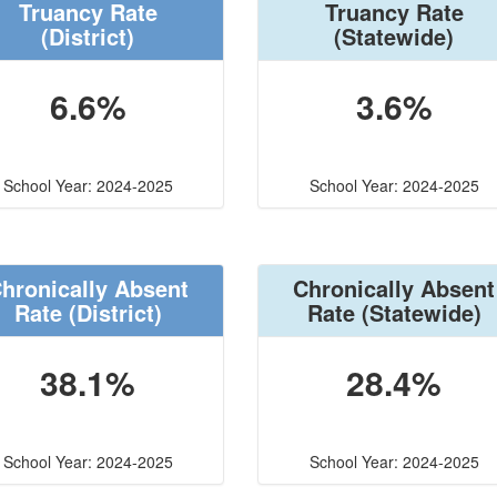
Truancy Rate
Truancy Rate
(District)
(Statewide)
6.6%
3.6%
School Year: 2024-2025
School Year: 2024-2025
hronically Absent
Chronically Absent
Rate
(District)
Rate
(Statewide)
38.1%
28.4%
School Year: 2024-2025
School Year: 2024-2025