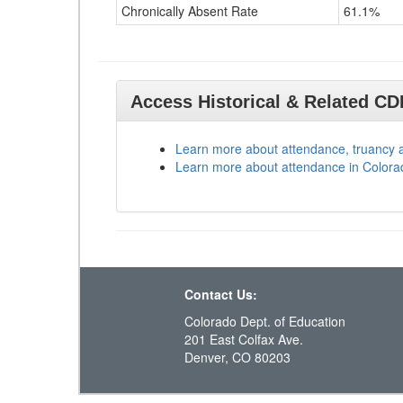
Chronically Absent Rate
61.1%
Access Historical & Related C
Learn more about attendance, truancy 
Learn more about attendance in Colora
Contact Us:
Colorado Dept. of Education
201 East Colfax Ave.
Denver, CO 80203