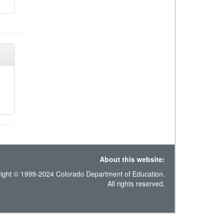
About this website:
ight © 1999-2024 Colorado Department of Education.
All rights reserved.