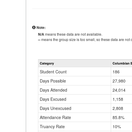
Note:
N/A
means these data are not available.
--
means the group size is too small, so these data are not d
Category
Columbian E
Student Count
186
Days Possible
27,980
Days Attended
24,014
Days Excused
1,158
Days Unexcused
2,808
Attendance Rate
85.8%
Truancy Rate
10%