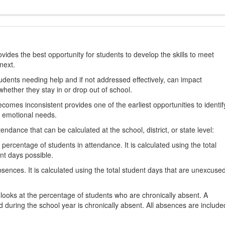
ides the best opportunity for students to develop the skills to meet
next.
students needing help and if not addressed effectively, can impact
hether they stay in or drop out of school.
omes inconsistent provides one of the earliest opportunities to identif
d emotional needs.
dance that can be calculated at the school, district, or state level:
percentage of students in attendance. It is calculated using the total
nt days possible.
ences. It is calculated using the total student days that are unexcuse
looks at the percentage of students who are chronically absent. A
 during the school year is chronically absent. All absences are include