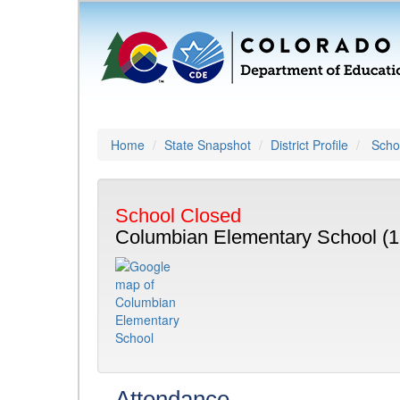
Home
State Snapshot
District Profile
Schoo
School Closed
Columbian Elementary School (1
Attendance