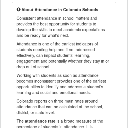
About Attendance in Colorado Schools
Consistent attendance in school matters and
provides the best opportunity for students to
develop the skills to meet academic expectations
and be ready for what's next.
Attendance is one of the earliest indicators of
students needing help and if not addressed
effectively, can impact students' learning,
engagement and potentially whether they stay in or
drop out of school.
Working with students as soon as attendance
becomes inconsistent provides one of the earliest
opportunities to identify and address a student's
learning and social and emotional needs.
Colorado reports on three main rates around
attendance that can be calculated at the school,
district, or state level:
The
attendance rate
is a broad measure of the
percentage of students in attendance. It is