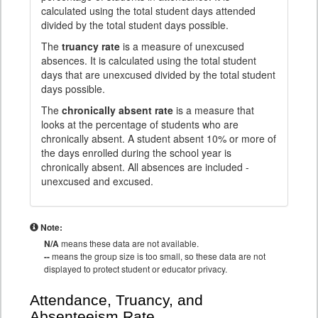
calculated using the total student days attended
divided by the total student days possible.
The
truancy rate
is a measure of unexcused
absences. It is calculated using the total student
days that are unexcused divided by the total student
days possible.
The
chronically absent rate
is a measure that
looks at the percentage of students who are
chronically absent. A student absent 10% or more of
the days enrolled during the school year is
chronically absent. All absences are included -
unexcused and excused.
Note:
N/A
means these data are not available.
--
means the group size is too small, so these data are not
displayed to protect student or educator privacy.
Attendance, Truancy, and
Absenteeism Rate