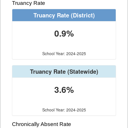
Truancy Rate
Truancy Rate
(District)
0.9%
School Year: 2024-2025
Truancy Rate
(Statewide)
3.6%
School Year: 2024-2025
Chronically Absent Rate