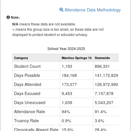
Attendance Data Methodology
Note:
N/A
means these data are not available.
--
means the group size is too small, so these data are not
displayed to protect student or educator privacy.
Attendance
School Year 2024-2025
by
Category
Manitou Springs 14
Statewide
Grade
for
Student Count
1,193
896,331
Days Possible
184,168
141,172,829
Days Attended
173,077
128,972,990
Days Excused
9,453
7,157,878
Days Unexcused
1,639
5,043,207
Attendance Rate
94%
91.4%
Truancy Rate
0.9%
3.6%
Chronically Absent Rate
15.6%
28.4%