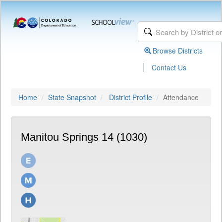
Browse Districts
|
Contact Us
Home
State Snapshot
District Profile
Attendance
Manitou Springs 14 (1030)