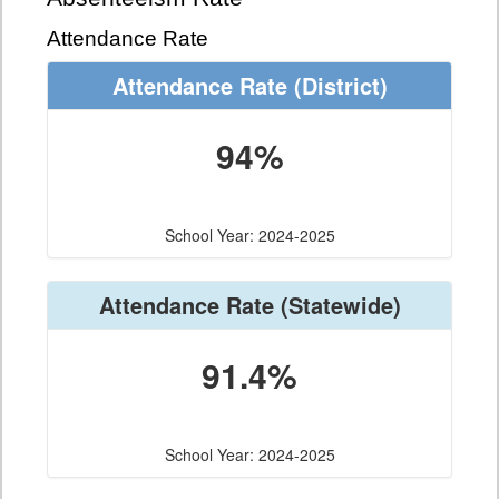
Attendance Rate
Attendance Rate
(District)
94%
School Year: 2024-2025
Attendance Rate
(Statewide)
91.4%
School Year: 2024-2025