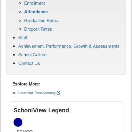
Enrollment
Attendance
Graduation Rates
Dropout Rates
Staff
Achievement, Performance, Growth & Assessments
School Culture
Contact Us
Explore More:
Financial Transparency
SchoolView Legend
SCHOOL