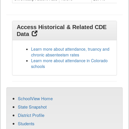
Access Historical & Related CDE
Data
Learn more about attendance, truancy and
chronic absenteeism rates
Learn more about attendance in Colorado
schools
SchoolView Home
State Snapshot
District Profile
Students