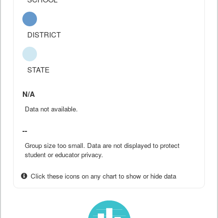
DISTRICT
STATE
N/A
Data not available.
--
Group size too small. Data are not displayed to protect
student or educator privacy.
Click these icons on any chart to show or hide data