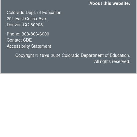
About this website:
Colorado Dept. of Education
201 East Colfax Ave.
Denver, CO 80203
Phone: 303-866-6600
Contact CDE
Accessibility Statement
Copyright © 1999-2024 Colorado Department of Education.
All rights reserved.