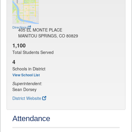
Directions
405 EL MONTE PLACE
MANITOU SPRINGS, CO 80829
1,100
Total Students Served
4
Schools in District
View School List
Superintendent
:
Sean Dorsey
District Website
Attendance