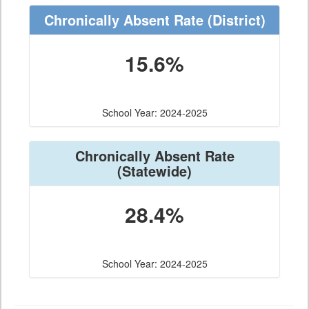
Chronically Absent Rate
(District)
15.6%
School Year: 2024-2025
Chronically Absent Rate
(Statewide)
28.4%
School Year: 2024-2025