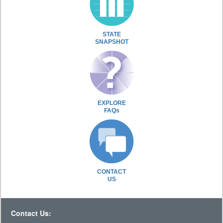
STATE
SNAPSHOT
EXPLORE
FAQs
CONTACT
US
Contact Us: