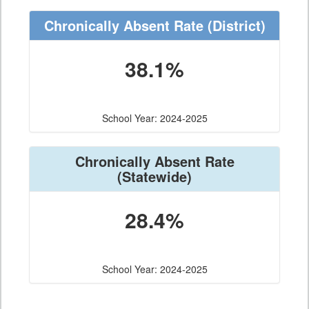
Chronically Absent Rate
(District)
38.1%
School Year: 2024-2025
Chronically Absent Rate
(Statewide)
28.4%
School Year: 2024-2025