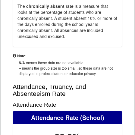
The
chronically absent rate
is a measure that
looks at the percentage of students who are
chronically absent. A student absent 10% or more of
the days enrolled during the school year is
chronically absent. All absences are included -
unexcused and excused.
Note:
N/A
means these data are not available.
--
means the group size is too small, so these data are not
displayed to protect student or educator privacy.
Attendance, Truancy, and
Absenteeism Rate
Attendance Rate
Attendance Rate
(School)