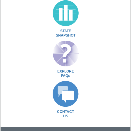
STATE
SNAPSHOT
EXPLORE
FAQs
CONTACT
US