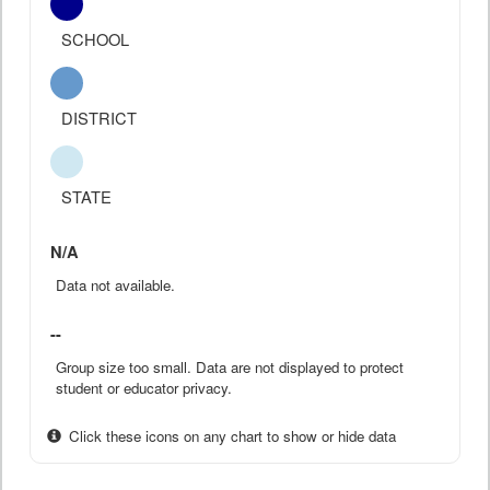
SCHOOL
DISTRICT
STATE
N/A
Data not available.
--
Group size too small. Data are not displayed to protect
student or educator privacy.
Click these icons on any chart to show or hide data