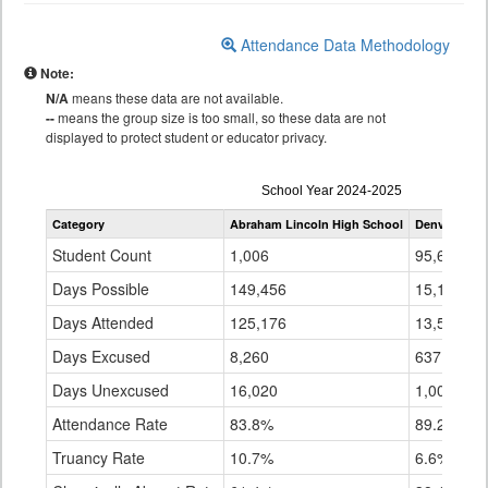
Attendance Data Methodology
Note:
N/A
means these data are not available.
--
means the group size is too small, so these data are not
displayed to protect student or educator privacy.
Attendance
School Year 2024-2025
by
Category
Abraham Lincoln High School
Denver Coun
Grade
for
Student Count
1,006
95,627
Days Possible
149,456
15,183,33
Days Attended
125,176
13,544,54
Days Excused
8,260
637,556
Days Unexcused
16,020
1,001,240
Attendance Rate
83.8%
89.2%
Truancy Rate
10.7%
6.6%