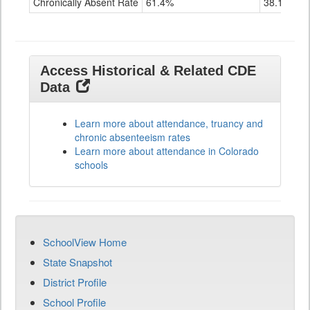
Chronically Absent Rate
61.4%
38.1%
Access Historical & Related CDE
Data
Learn more about attendance, truancy and
chronic absenteeism rates
Learn more about attendance in Colorado
schools
SchoolView Home
State Snapshot
District Profile
School Profile