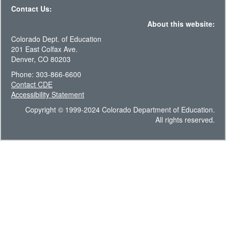
Contact Us:
About this website:
Colorado Dept. of Education
201 East Colfax Ave.
Denver, CO 80203
Phone: 303-866-6600
Contact CDE
Accessibility Statement
Copyright © 1999-2024 Colorado Department of Education.
All rights reserved.