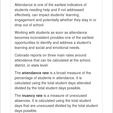
Attendance is one of the earliest indicators of
students needing help and if not addressed
effectively, can impact students' learning,
engagement and potentially whether they stay in or
drop out of school.
Working with students as soon as attendance
becomes inconsistent provides one of the earliest
opportunities to identify and address a student's
learning and social and emotional needs.
Colorado reports on three main rates around
attendance that can be calculated at the school,
district, or state level:
The
attendance rate
is a broad measure of the
percentage of students in attendance. It is
calculated using the total student days attended
divided by the total student days possible.
The
truancy rate
is a measure of unexcused
absences. It is calculated using the total student
days that are unexcused divided by the total student
days possible.