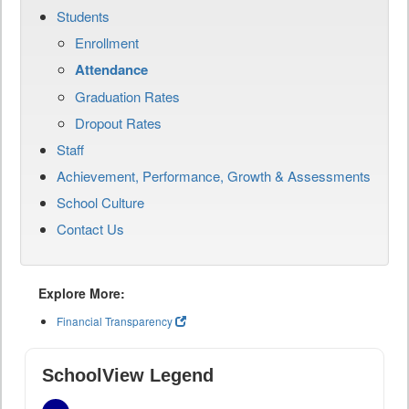
Students
Enrollment
Attendance
Graduation Rates
Dropout Rates
Staff
Achievement, Performance, Growth & Assessments
School Culture
Contact Us
Explore More:
Financial Transparency
SchoolView Legend