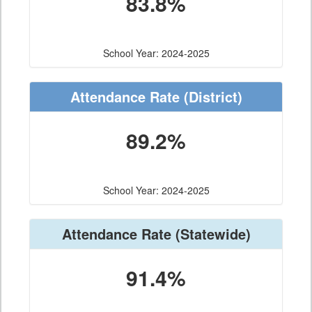
83.8%
School Year: 2024-2025
Attendance Rate
(District)
89.2%
School Year: 2024-2025
Attendance Rate
(Statewide)
91.4%