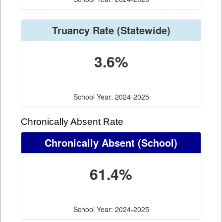
Truancy Rate
(Statewide)
3.6%
School Year: 2024-2025
Chronically Absent Rate
Chronically Absent
(School)
61.4%
School Year: 2024-2025