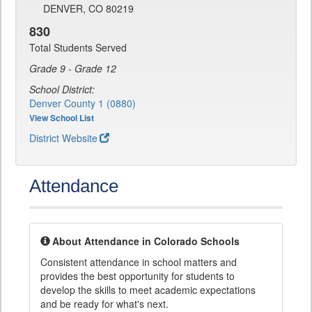
DENVER, CO 80219
830
Total Students Served
Grade 9 - Grade 12
School District:
Denver County 1 (0880)
View School List
District Website
Attendance
About Attendance in Colorado Schools
Consistent attendance in school matters and
provides the best opportunity for students to
develop the skills to meet academic expectations
and be ready for what's next.