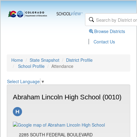
Browse Districts
|
Contact Us
Home
State Snapshot
District Profile
School Profile
Attendance
Select Language
▼
Abraham Lincoln High School (0010)
2285 SOUTH FEDERAL BOULEVARD