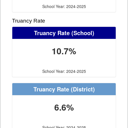
School Year: 2024-2025
Truancy Rate
Truancy Rate
(School)
10.7%
School Year: 2024-2025
Truancy Rate
(District)
6.6%
School Year: 2024-2025