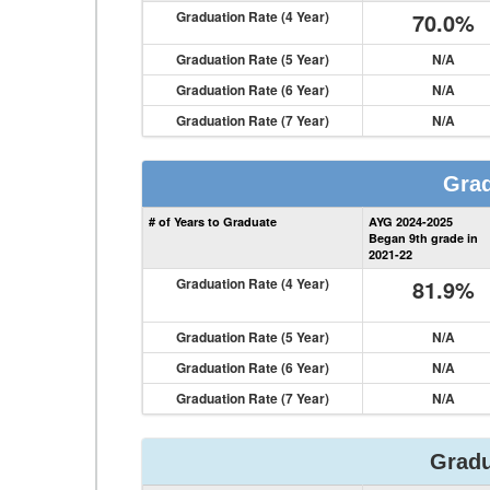
Graduation Rate (4 Year)
70.0%
Graduation Rate (5 Year)
N/A
Graduation Rate (6 Year)
N/A
Graduation Rate (7 Year)
N/A
Grad
# of Years to Graduate
AYG 2024-2025
Began 9th grade in
2021-22
Graduation Rate (4 Year)
81.9%
Graduation Rate (5 Year)
N/A
Graduation Rate (6 Year)
N/A
Graduation Rate (7 Year)
N/A
Gradu