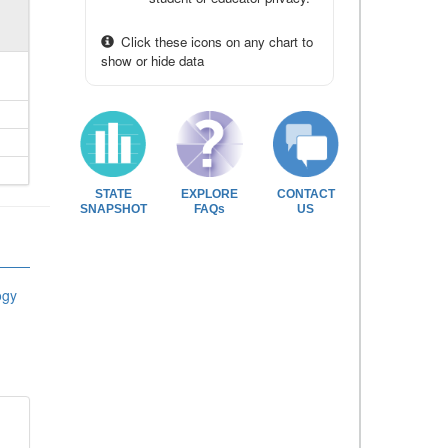
Click these icons on any chart to
show or hide data
STATE
EXPLORE
CONTACT
SNAPSHOT
FAQs
US
ogy