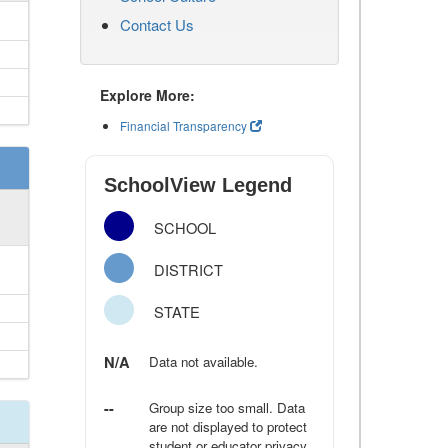
Contact Us
Explore More:
Financial Transparency
SchoolView Legend
SCHOOL
DISTRICT
STATE
N/A
Data not available.
--
Group size too small. Data
are not displayed to protect
student or educator privacy.