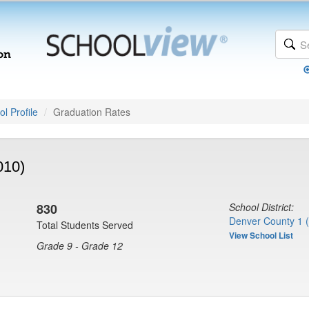
l Profile
Graduation Rates
010)
830
School District:
Denver County 1 
Total Students Served
View School List
Grade 9 - Grade 12