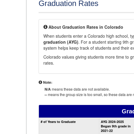
Graduation Rates
About Graduation Rates in Colorado
When students enter a Colorado high school, typ
graduation (AYG)
. For a student starting 9th g
system helps keep track of students and their e
Colorado values giving students more time to gr
rates.
Note:
N/A
means these data are not available.
--
means the group size is too small, so these data are n
Gra
# of Years to Graduate
AYG 2024-2025
Began 9th grade in
2021-22