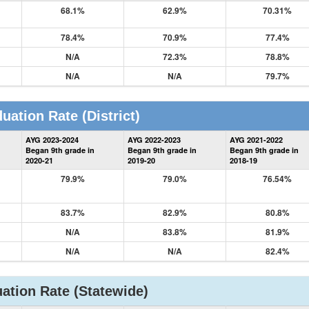
68.1%
62.9%
70.31%
78.4%
70.9%
77.4%
N/A
72.3%
78.8%
N/A
N/A
79.7%
uation Rate
(District)
District
AYG 2023-2024
AYG 2022-2023
AYG 2021-2022
Graduation
Began 9th grade in
Began 9th grade in
Began 9th grade in
Information
2020-21
2019-20
2018-19
79.9%
79.0%
76.54%
83.7%
82.9%
80.8%
N/A
83.8%
81.9%
N/A
N/A
82.4%
ation Rate
(Statewide)
State