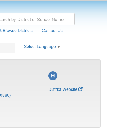
|
Browse Districts
Contact Us
Select Language
▼
District Website
(0880)