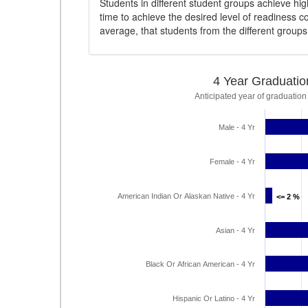
Students in different student groups achieve h
time to achieve the desired level of readiness c
average, that students from the different group
4 Year Graduatio
Anticipated year of graduation
Male - 4 Yr
Female - 4 Yr
American Indian Or Alaskan Native - 4 Yr
<= 2 %
<= 2 %
Asian - 4 Yr
Black Or African American - 4 Yr
Hispanic Or Latino - 4 Yr