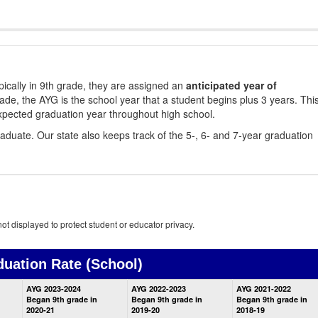
ically in 9th grade, they are assigned an
anticipated year of
rade, the AYG is the school year that a student begins plus 3 years. Thi
xpected graduation year throughout high school.
aduate. Our state also keeps track of the 5-, 6- and 7-year graduation
ot displayed to protect student or educator privacy.
duation Rate
(School)
School
AYG 2023-2024
AYG 2022-2023
AYG 2021-2022
Graduation
Began 9th grade in
Began 9th grade in
Began 9th grade in
Information
2020-21
2019-20
2018-19