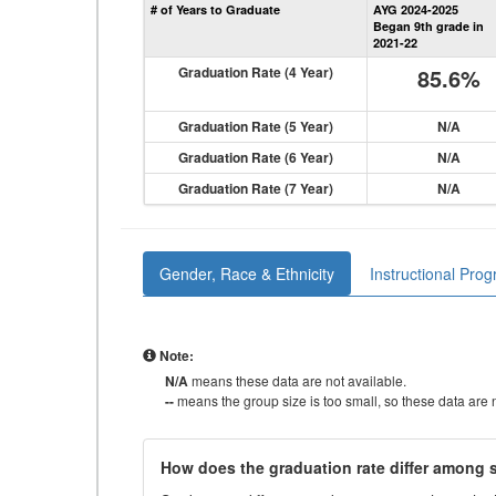
# of Years to Graduate
AYG 2024-2025
Began 9th grade in
2021-22
Graduation Rate (4 Year)
85.6%
Graduation Rate (5 Year)
N/A
Graduation Rate (6 Year)
N/A
Graduation Rate (7 Year)
N/A
Gender, Race & Ethnicity
Instructional Pro
Note:
N/A
means these data are not available.
--
means the group size is too small, so these data are n
How does the graduation rate differ among