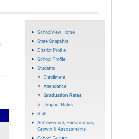
SchoolView Home
State Snapshot
s
District Profile
School Profile
Students
Enrollment
Attendance
Graduation Rates
Dropout Rates
Staff
Achievement, Performance,
Growth & Assessments
School Culture