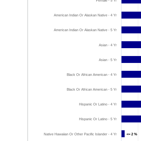
Female - 5 Yr
American Indian Or Alaskan Native - 4 Yr
American Indian Or Alaskan Native - 5 Yr
Asian - 4 Yr
Asian - 5 Yr
Black Or African American - 4 Yr
Black Or African American - 5 Yr
Hispanic Or Latino - 4 Yr
Hispanic Or Latino - 5 Yr
Native Hawaiian Or Other Pacific Islander - 4 Yr
<= 2 %
<= 2 %