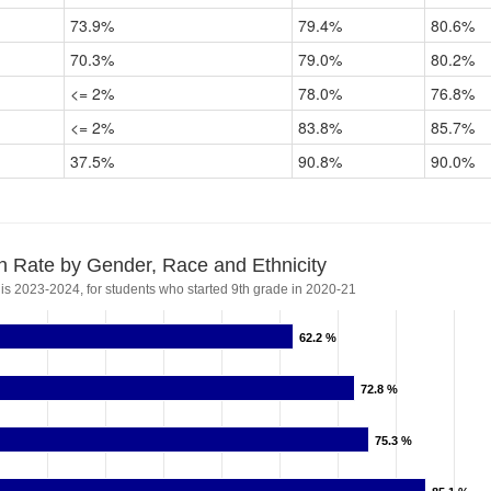
73.9%
79.4%
80.6%
70.3%
79.0%
80.2%
<= 2%
78.0%
76.8%
<= 2%
83.8%
85.7%
37.5%
90.8%
90.0%
n Rate by Gender, Race and Ethnicity
 is 2023-2024, for students who started 9th grade in 2020-21
62.2 %
62.2 %
72.8 %
72.8 %
75.3 %
75.3 %