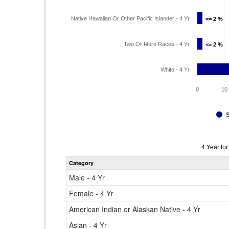
Native Hawaiian Or Other Pacific Islander - 4 Yr
<= 2 %
<= 2 %
Two Or More Races - 4 Yr
<= 2 %
<= 2 %
White - 4 Yr
0
10
Data
4 Year fo
table
Category
for
Male - 4 Yr
Female - 4 Yr
American Indian or Alaskan Native - 4 Yr
Asian - 4 Yr