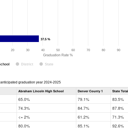
37.5 %
37.5 %
20
30
40
50
60
70
80
90
Graduation Rate %
School
District
State
r anticipated graduation year 2024-2025
Abraham Lincoln High School
Denver County 1
State Tota
65.0%
79.1%
83.5%
74.3%
84.7%
87.8%
<= 2%
61.2%
71.3%
80.0%
85.1%
92.6%