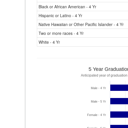
Black or African American - 4 Yr
Hispanic or Latino - 4 Yr
Native Hawaiian or Other Pacific Islander - 4 Yr
Two or more races - 4 Yr
White - 4 Yr
5 Year Graduatio
Anticipated year of graduation
Male - 4 Yr
Male - 5 Yr
Female - 4 Yr