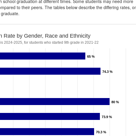
igh school graduation at different times. Some students may need more
ompared to their peers. The tables below describe the differing rates, o
s graduate.
n Rate by Gender, Race and Ethnicity
 is 2024-2025, for students who started 9th grade in 2021-22
65 %
65 %
74.3 %
74.3 %
80 %
80 %
73.9 %
73.9 %
70.3 %
70.3 %