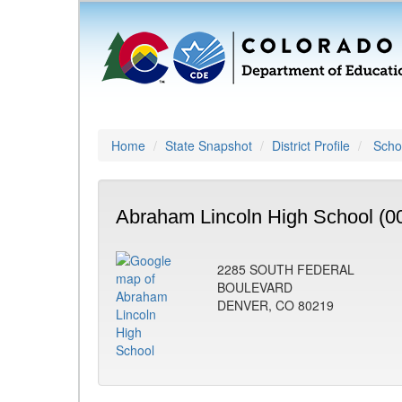
Home
State Snapshot
District Profile
Schoo
Abraham Lincoln High School (0
2285 SOUTH FEDERAL
BOULEVARD
DENVER, CO 80219