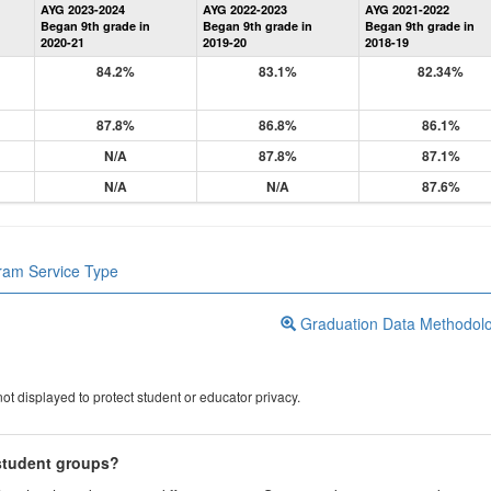
AYG 2023-2024
AYG 2022-2023
AYG 2021-2022
Graduation
Began 9th grade in
Began 9th grade in
Began 9th grade in
Information
2020-21
2019-20
2018-19
84.2%
83.1%
82.34%
87.8%
86.8%
86.1%
N/A
87.8%
87.1%
N/A
N/A
87.6%
gram Service Type
Graduation Data Methodol
ot displayed to protect student or educator privacy.
 student groups?