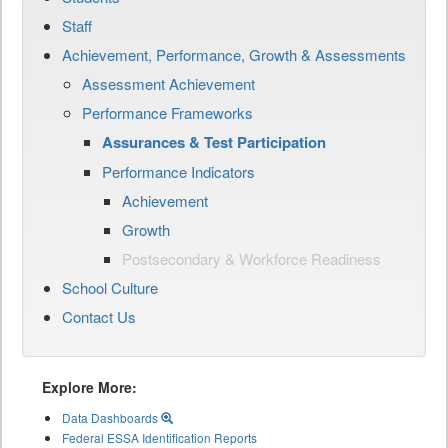
Staff
Achievement, Performance, Growth & Assessments
Assessment Achievement
Performance Frameworks
Assurances & Test Participation
Performance Indicators
Achievement
Growth
Postsecondary & Workforce Readiness
School Culture
Contact Us
Explore More:
Data Dashboards
Federal ESSA Identification Reports