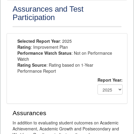
Assurances and Test
Participation
Selected Report Year
: 2025
Rating
: Improvement Plan
Performance Watch Status
: Not on Performance
Watch
Rating Source
: Rating based on 1-Year
Performance Report
Report Year:
Assurances
In addition to evaluating student outcomes on Academic
Achievement, Academic Growth and Postsecondary and