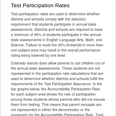
Test Participation Rates
Test participation rates are used to determine whether
districts and schools comply with the statutory
requirement that students participate in annual state
assessments. Districts and schools are required to have
a minimum of 95% of students participate in the annual
state assessments in English Language Arts, Math, and
Science. Failure to meet the 95% threshold in more than
one subject area may result in the overall performance
rating being lowered by one level.
Colorado statute does allow parents to opt children out of
the annual state assessments. These students are not
represented in the participation rate calculations that are
used to determine whether districts and schools fulfill the
requirements of the Test Participation Assurance. In the
bar graphs below, the Accountability Participation Rate
for each subject area shows the rate of participation
among those students whose parents who did not excuse
them from testing. This means that parent excusals are
not represented in either the denominator or the
numerator for the Accountability Participation Rate. Total