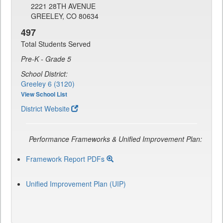
2221 28TH AVENUE
GREELEY, CO 80634
497
Total Students Served
Pre-K - Grade 5
School District:
Greeley 6 (3120)
View School List
District Website
Performance Frameworks & Unified Improvement Plan:
Framework Report PDFs
Unified Improvement Plan (UIP)