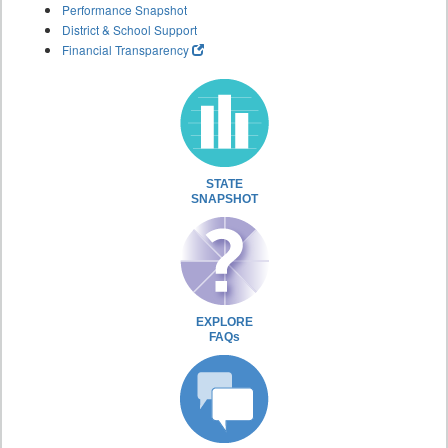
Performance Snapshot
District & School Support
Financial Transparency
STATE
SNAPSHOT
EXPLORE
FAQs