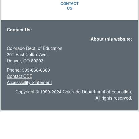
CONTACT
US
Contact Us:
About this website:
Colorado Dept. of Education
201 East Colfax Ave.
Denver, CO 80203
Phone: 303-866-6600
Contact CDE
Accessibility Statement
Copyright © 1999-2024 Colorado Department of Education.
All rights reserved.