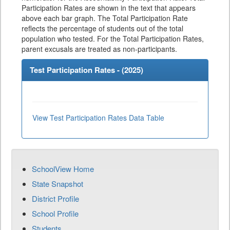
Participation Rates are shown in the text that appears
above each bar graph. The Total Participation Rate
reflects the percentage of students out of the total
population who tested. For the Total Participation Rates,
parent excusals are treated as non-participants.
Test Participation Rates - (
2025
)
View Test Participation Rates Data Table
SchoolView Home
State Snapshot
District Profile
School Profile
Students