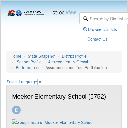
Browse Districts
|
Contact Us
Home
State Snapshot
District Profile
School Profile
Achievement & Growth
Performance
Assurances and Test Participation
Select Language
▼
Meeker Elementary School (5752)