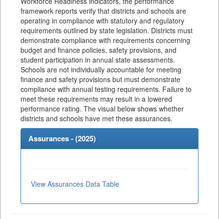
Workforce Readiness indicators, the performance
framework reports verify that districts and schools are
operating in compliance with statutory and regulatory
requirements outlined by state legislation. Districts must
demonstrate compliance with requirements concerning
budget and finance policies, safety provisions, and
student participation in annual state assessments.
Schools are not individually accountable for meeting
finance and safety provisions but must demonstrate
compliance with annual testing requirements. Failure to
meet these requirements may result in a lowered
performance rating. The visual below shows whether
districts and schools have met these assurances.
Assurances - (
2025
)
View Assurances Data Table