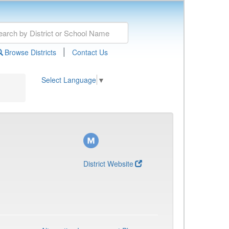
|
Browse Districts
Contact Us
Select Language
▼
District Website