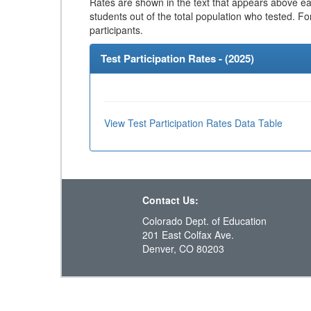
Rates are shown in the text that appears above eac
students out of the total population who tested. Fo
participants.
Test Participation Rates - (
2025
)
View Test Participation Rates Data Table
Contact Us:
Colorado Dept. of Education
201 East Colfax Ave.
Denver, CO 80203