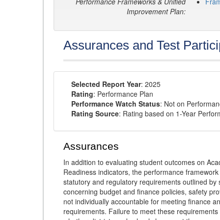
Performance Frameworks & Unified
Fra
Improvement Plan:
Assurances and Test Partici
Selected Report Year
: 2025
Rating
: Performance Plan
Performance Watch Status
: Not on Performa
Rating Source
: Rating based on 1-Year Perfo
Assurances
In addition to evaluating student outcomes on 
Readiness indicators, the performance framework re
statutory and regulatory requirements outlined by 
concerning budget and finance policies, safety pro
not individually accountable for meeting finance 
requirements. Failure to meet these requirements