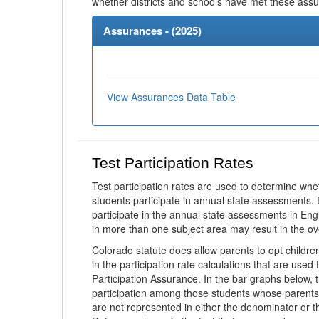
whether districts and schools have met these ass
Assurances - (
2025
)
View Assurances Data Table
Test Participation Rates
Test participation rates are used to determine whe
students participate in annual state assessments.
participate in the annual state assessments in En
in more than one subject area may result in the ov
Colorado statute does allow parents to opt childr
in the participation rate calculations that are used
Participation Assurance. In the bar graphs below, t
participation among those students whose parents
are not represented in either the denominator or th