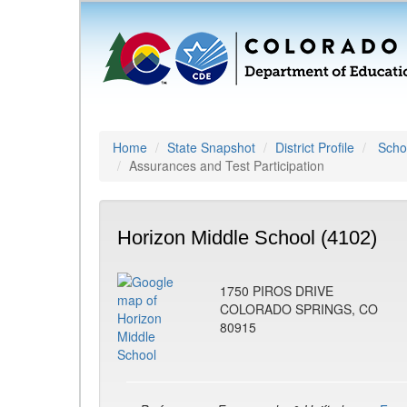
Home
State Snapshot
District Profile
Schoo
Assurances and Test Participation
Horizon Middle School (4102)
1750 PIROS DRIVE
COLORADO SPRINGS, CO
80915