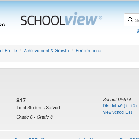
l Profile
Achievement & Growth
Performance
817
School District:
District 49 (1110)
Total Students Served
View School List
Grade 6 - Grade 8