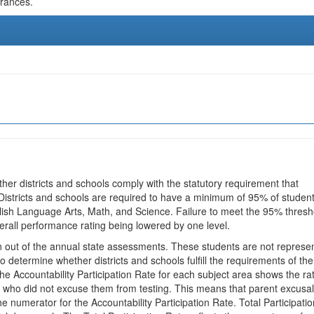
urances.
ther districts and schools comply with the statutory requirement that
 Districts and schools are required to have a minimum of 95% of studen
glish Language Arts, Math, and Science. Failure to meet the 95% thresh
erall performance rating being lowered by one level.
en out of the annual state assessments. These students are not represe
 to determine whether districts and schools fulfill the requirements of the
he Accountability Participation Rate for each subject area shows the ra
 who did not excuse them from testing. This means that parent excusa
e numerator for the Accountability Participation Rate. Total Participatio