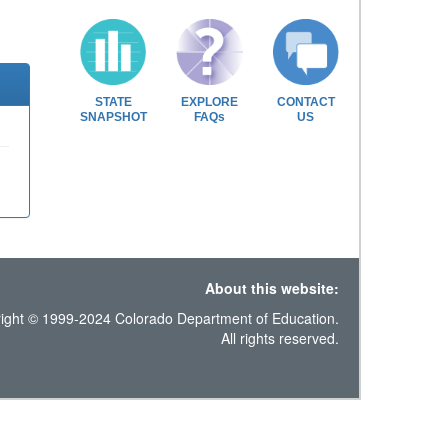
STATE
EXPLORE
CONTACT
SNAPSHOT
FAQs
US
About this website:
ight © 1999-2024 Colorado Department of Education.
All rights reserved.