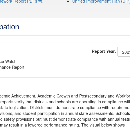
mework Report PDFs
Unified Improvement Plan (UIP
pation
Report Year:
nce Watch
rmance Report
Academic Achievement, Academic Growth and Postsecondary and Workfo
ports verify that districts and schools are operating in compliance wit
state legislation. Districts must demonstrate compliance with requireme
visions, and student participation in annual state assessments. Schools
and safety provisions but must demonstrate compliance with annual testi
 may result in a lowered performance rating. The visual below shows