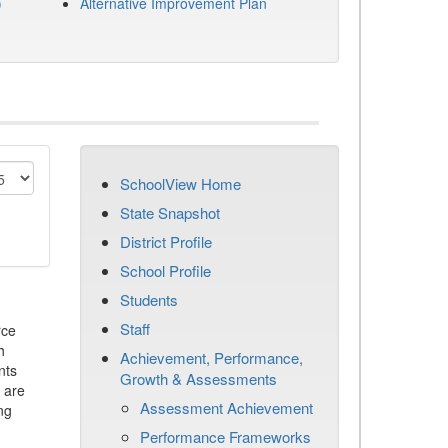
)
Alternative Improvement Plan
SchoolView Home
State Snapshot
District Profile
School Profile
Students
Staff
rce
h
Achievement, Performance,
nts
Growth & Assessments
 are
Assessment Achievement
ng
Performance Frameworks