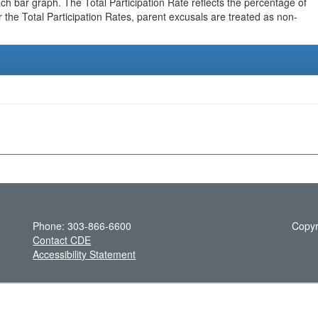
h bar graph. The Total Participation Rate reflects the percentage of
r the Total Participation Rates, parent excusals are treated as non-
Phone: 303-866-6600
Copyr
Contact CDE
Accessibility Statement