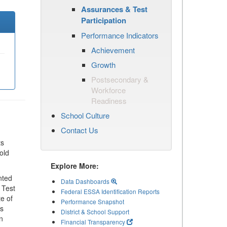
Assurances & Test
Participation
Performance Indicators
Achievement
Growth
Postsecondary &
Workforce
Readiness
School Culture
Contact Us
ts
old
Explore More:
nted
Data Dashboards
 Test
Federal ESSA Identification Reports
te of
Performance Snapshot
ls
District & School Support
n
Financial Transparency