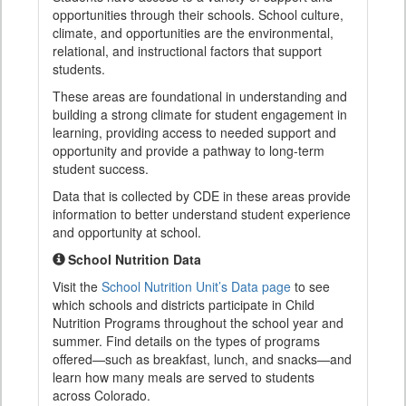
opportunities through their schools. School culture,
climate, and opportunities are the environmental,
relational, and instructional factors that support
students.
These areas are foundational in understanding and
building a strong climate for student engagement in
learning, providing access to needed support and
opportunity and provide a pathway to long-term
student success.
Data that is collected by CDE in these areas provide
information to better understand student experience
and opportunity at school.
School Nutrition Data
Visit the
School Nutrition Unit’s Data page
to see
which schools and districts participate in Child
Nutrition Programs throughout the school year and
summer. Find details on the types of programs
offered—such as breakfast, lunch, and snacks—and
learn how many meals are served to students
across Colorado.