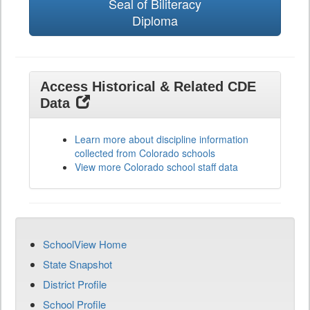
Seal of Biliteracy
Diploma
Access Historical & Related CDE
Data
Learn more about discipline information
collected from Colorado schools
View more Colorado school staff data
SchoolView Home
State Snapshot
District Profile
School Profile