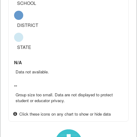
SCHOOL
DISTRICT
STATE
N/A
Data not available.
--
Group size too small. Data are not displayed to protect
student or educator privacy.
Click these icons on any chart to show or hide data