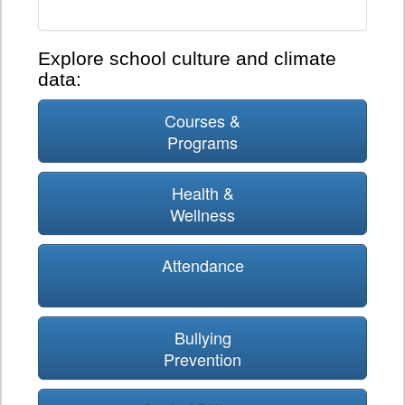
Explore school culture and climate
data:
Courses &
Programs
Health &
Wellness
Attendance
Bullying
Prevention