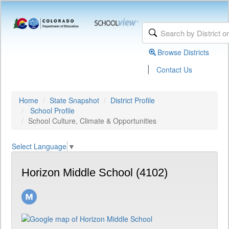
Browse Districts
|
Contact Us
Home
State Snapshot
District Profile
School Profile
School Culture, Climate & Opportunities
Select Language
▼
Horizon Middle School (4102)