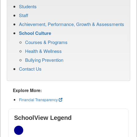
Students
Staff
Achievement, Performance, Growth & Assessments
School Culture
Courses & Programs
Health & Wellness
Bullying Prevention
Contact Us
Explore More:
Financial Transparency
SchoolView Legend