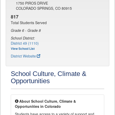
1750 PIROS DRIVE
COLORADO SPRINGS, CO 80915
817
Total Students Served
Grade 6 - Grade 8
School District:
District 49 (1110)
View School List
District Website
School Culture, Climate &
Opportunities
About School Culture, Climate &
Opportunities in Colorado
Students have access to a variety of support and