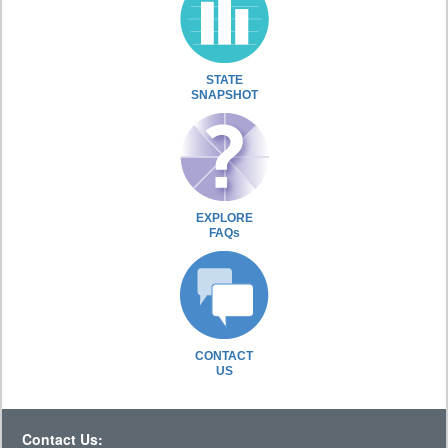
STATE
SNAPSHOT
EXPLORE
FAQs
CONTACT
US
Contact Us: