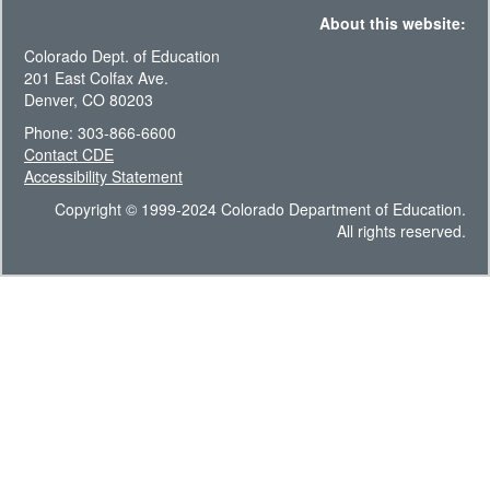
About this website:
Colorado Dept. of Education
201 East Colfax Ave.
Denver, CO 80203
Phone: 303-866-6600
Contact CDE
Accessibility Statement
Copyright © 1999-2024 Colorado Department of Education.
All rights reserved.