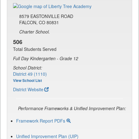
8579 EASTONVILLE ROAD
FALCON, CO 80831
Charter School.
506
Total Students Served
Full Day Kindergarten - Grade 12
School District:
District 49 (1110)
View School List
District Website
Performance Frameworks & Unified Improvement Plan:
Framework Report PDFs
Unified Improvement Plan (UIP)