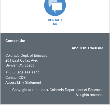
CONTACT
US
Contact Us:
About this website:
Colorado Dept. of Education
201 East Colfax Ave.
Denver, CO 80203
Phone: 303-866-6600
Contact CDE
Accessibility Statement
Copyright © 1999-2024 Colorado Department of Education.
All rights reserved.