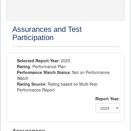
Assurances and Test
Participation
Selected Report Year
: 2025
Rating
: Performance Plan
Performance Watch Status
: Not on Performance
Watch
Rating Source
: Rating based on Multi-Year
Performance Report
Report Year: