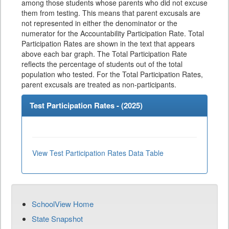
among those students whose parents who did not excuse
them from testing. This means that parent excusals are
not represented in either the denominator or the
numerator for the Accountability Participation Rate. Total
Participation Rates are shown in the text that appears
above each bar graph. The Total Participation Rate
reflects the percentage of students out of the total
population who tested. For the Total Participation Rates,
parent excusals are treated as non-participants.
Test Participation Rates - (
2025
)
View Test Participation Rates Data Table
SchoolView Home
State Snapshot