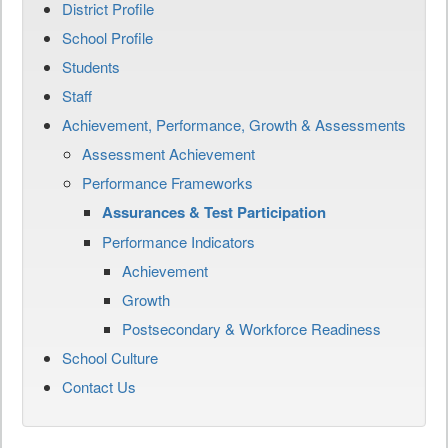
District Profile
School Profile
Students
Staff
Achievement, Performance, Growth & Assessments
Assessment Achievement
Performance Frameworks
Assurances & Test Participation
Performance Indicators
Achievement
Growth
Postsecondary & Workforce Readiness
School Culture
Contact Us