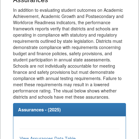
Assurances
In addition to evaluating student outcomes on Academic
Achievement, Academic Growth and Postsecondary and
Workforce Readiness indicators, the performance
framework reports verify that districts and schools are
operating in compliance with statutory and regulatory
requirements outlined by state legislation. Districts must
demonstrate compliance with requirements concerning
budget and finance policies, safety provisions, and
student participation in annual state assessments.
Schools are not individually accountable for meeting
finance and safety provisions but must demonstrate
compliance with annual testing requirements. Failure to
meet these requirements may result in a lowered
performance rating. The visual below shows whether
districts and schools have met these assurances.
Assurances - (
2025
)
View Assurances Data Table