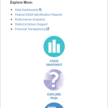
Explore More:
Data Dashboards
Federal ESSA Identification Reports
Performance Snapshot
District & School Support
Financial Transparency
STATE
SNAPSHOT
EXPLORE
FAQs