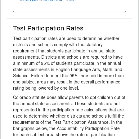
Test Participation Rates
Test participation rates are used to determine whether
districts and schools comply with the statutory
requirement that students participate in annual state
assessments. Districts and schools are required to have
a minimum of 95% of students participate in the annual
state assessments in English Language Arts, Math, and
Science. Failure to meet the 95% threshold in more than
one subject area may result in the overall performance
rating being lowered by one level.
Colorado statute does allow parents to opt children out of
the annual state assessments. These students are not
represented in the participation rate calculations that are
used to determine whether districts and schools fulfill the
requirements of the Test Participation Assurance. In the
bar graphs below, the Accountability Participation Rate
for each subject area shows the rate of participation