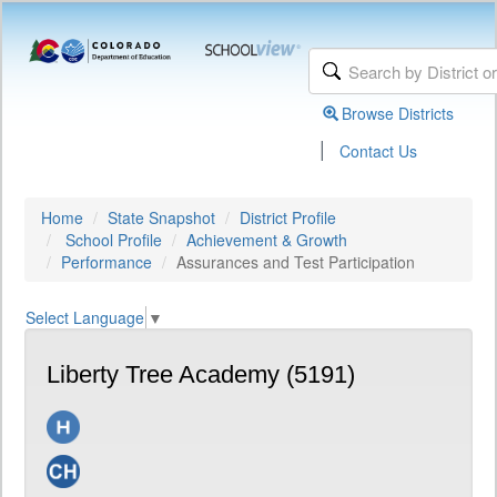
Browse Districts
|
Contact Us
Home
State Snapshot
District Profile
School Profile
Achievement & Growth
Performance
Assurances and Test Participation
Select Language
▼
Liberty Tree Academy (5191)