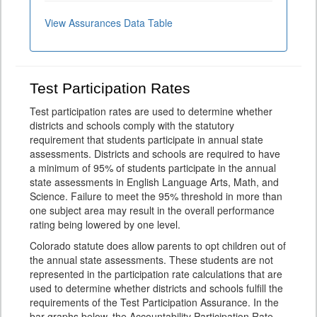
View Assurances Data Table
Test Participation Rates
Test participation rates are used to determine whether
districts and schools comply with the statutory
requirement that students participate in annual state
assessments. Districts and schools are required to have
a minimum of 95% of students participate in the annual
state assessments in English Language Arts, Math, and
Science. Failure to meet the 95% threshold in more than
one subject area may result in the overall performance
rating being lowered by one level.
Colorado statute does allow parents to opt children out of
the annual state assessments. These students are not
represented in the participation rate calculations that are
used to determine whether districts and schools fulfill the
requirements of the Test Participation Assurance. In the
bar graphs below, the Accountability Participation Rate