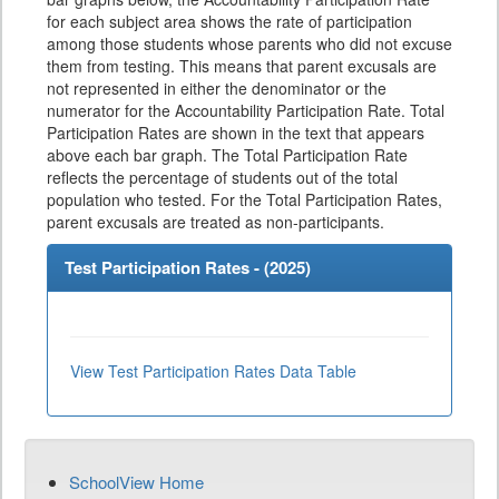
for each subject area shows the rate of participation
among those students whose parents who did not excuse
them from testing. This means that parent excusals are
not represented in either the denominator or the
numerator for the Accountability Participation Rate. Total
Participation Rates are shown in the text that appears
above each bar graph. The Total Participation Rate
reflects the percentage of students out of the total
population who tested. For the Total Participation Rates,
parent excusals are treated as non-participants.
Test Participation Rates - (
2025
)
View Test Participation Rates Data Table
SchoolView Home