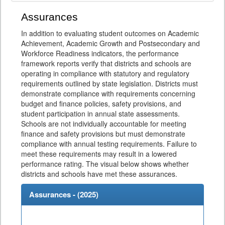
Assurances
In addition to evaluating student outcomes on Academic
Achievement, Academic Growth and Postsecondary and
Workforce Readiness indicators, the performance
framework reports verify that districts and schools are
operating in compliance with statutory and regulatory
requirements outlined by state legislation. Districts must
demonstrate compliance with requirements concerning
budget and finance policies, safety provisions, and
student participation in annual state assessments.
Schools are not individually accountable for meeting
finance and safety provisions but must demonstrate
compliance with annual testing requirements. Failure to
meet these requirements may result in a lowered
performance rating. The visual below shows whether
districts and schools have met these assurances.
Assurances - (
2025
)