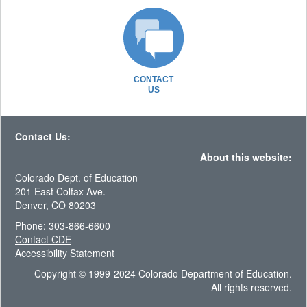
CONTACT
US
Contact Us:
About this website:
Colorado Dept. of Education
201 East Colfax Ave.
Denver, CO 80203
Phone: 303-866-6600
Contact CDE
Accessibility Statement
Copyright © 1999-2024 Colorado Department of Education.
All rights reserved.