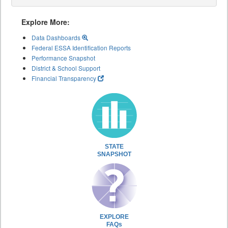
Explore More:
Data Dashboards
Federal ESSA Identification Reports
Performance Snapshot
District & School Support
Financial Transparency
STATE
SNAPSHOT
EXPLORE
FAQs