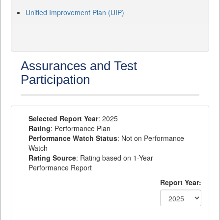
Unified Improvement Plan (UIP)
Assurances and Test
Participation
Selected Report Year
: 2025
Rating
: Performance Plan
Performance Watch Status
: Not on Performance
Watch
Rating Source
: Rating based on 1-Year
Performance Report
Report Year: