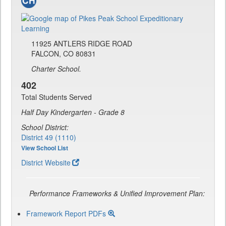
11925 ANTLERS RIDGE ROAD
FALCON, CO 80831
Charter School.
402
Total Students Served
Half Day Kindergarten - Grade 8
School District:
District 49 (1110)
View School List
District Website
Performance Frameworks & Unified Improvement Plan:
Framework Report PDFs