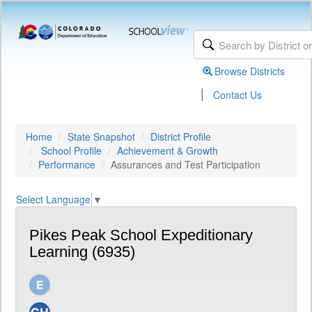
Browse Districts
|
Contact Us
Home
State Snapshot
District Profile
School Profile
Achievement & Growth
Performance
Assurances and Test Participation
Select Language
▼
Pikes Peak School Expeditionary
Learning (6935)