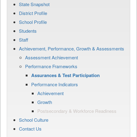
State Snapshot
District Profile
School Profile
Students
Staff
Achievement, Performance, Growth & Assessments
Assessment Achievement
Performance Frameworks
Assurances & Test Participation
Performance Indicators
Achievement
Growth
Postsecondary & Workforce Readiness
School Culture
Contact Us