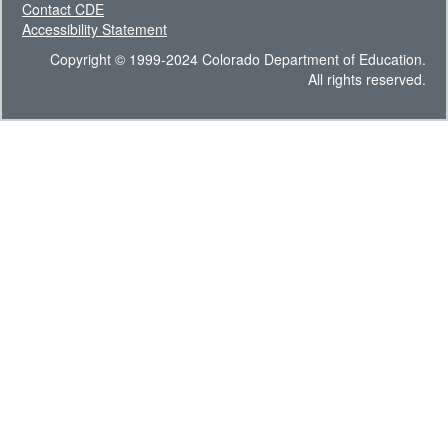
Contact CDE
Accessibility Statement
Copyright © 1999-2024 Colorado Department of Education.
All rights reserved.