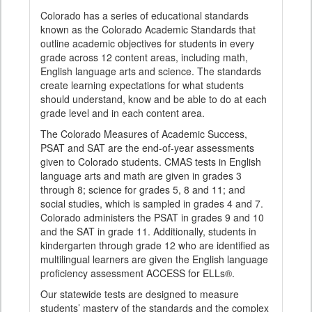
Colorado has a series of educational standards
known as the Colorado Academic Standards that
outline academic objectives for students in every
grade across 12 content areas, including math,
English language arts and science. The standards
create learning expectations for what students
should understand, know and be able to do at each
grade level and in each content area.
The Colorado Measures of Academic Success,
PSAT and SAT are the end-of-year assessments
given to Colorado students. CMAS tests in English
language arts and math are given in grades 3
through 8; science for grades 5, 8 and 11; and
social studies, which is sampled in grades 4 and 7.
Colorado administers the PSAT in grades 9 and 10
and the SAT in grade 11. Additionally, students in
kindergarten through grade 12 who are identified as
multilingual learners are given the English language
proficiency assessment ACCESS for ELLs®.
Our statewide tests are designed to measure
students’ mastery of the standards and the complex