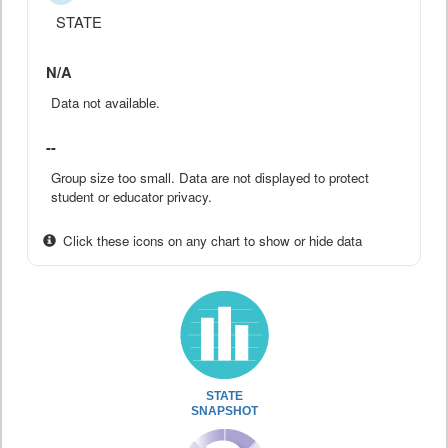
STATE
N/A
Data not available.
--
Group size too small. Data are not displayed to protect
student or educator privacy.
Click these icons on any chart to show or hide data
STATE
SNAPSHOT