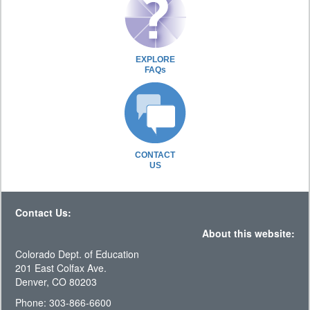
EXPLORE
FAQs
CONTACT
US
Contact Us:
About this website:
Colorado Dept. of Education
201 East Colfax Ave.
Denver, CO 80203
Phone: 303-866-6600