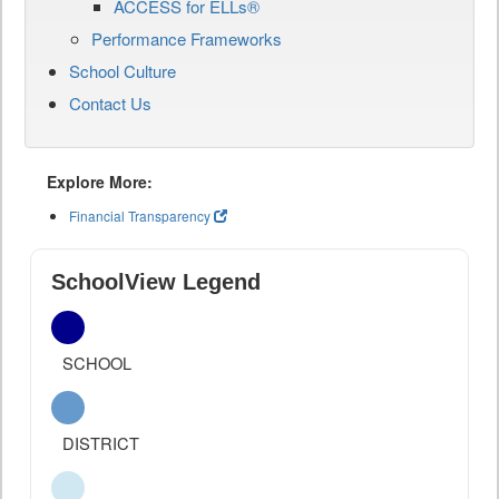
ACCESS for ELLs®
Performance Frameworks
School Culture
Contact Us
Explore More:
Financial Transparency
SchoolView Legend
SCHOOL
DISTRICT