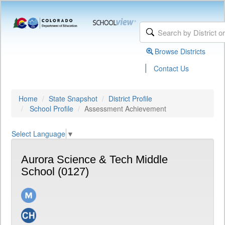
Browse Districts
|
Contact Us
Home
State Snapshot
District Profile
School Profile
Assessment Achievement
Select Language
▼
Aurora Science & Tech Middle
School (0127)