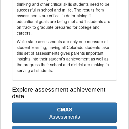
thinking and other critical skills students need to be
successful in school and in life. The results from
assessments are critical in determining if
educational goals are being met and if students are
on track to graduate prepared for college and
careers.
While state assessments are only one measure of
student learning, having all Colorado students take
this set of assessments gives parents important
insights into their student’s achievement as well as
the progress their school and district are making in
serving all students.
Explore assessment achievement
data:
CMAS
Assessments