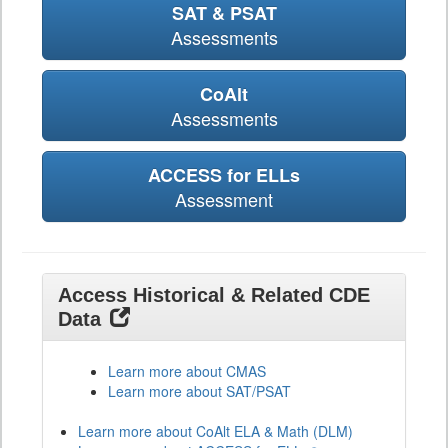
SAT & PSAT
Assessments
CoAlt
Assessments
ACCESS for ELLs
Assessment
Access Historical & Related CDE
Data
Learn more about CMAS
Learn more about SAT/PSAT
Learn more about CoAlt ELA & Math (DLM)