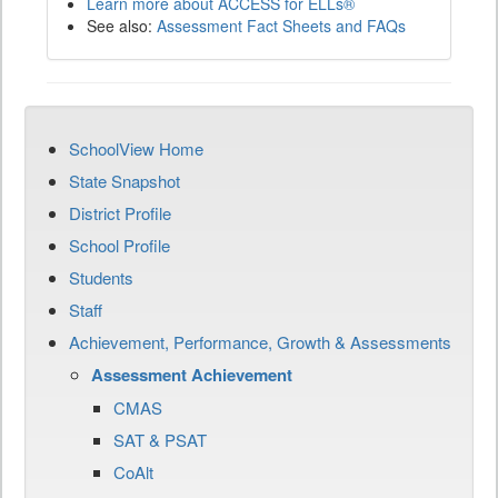
Learn more about ACCESS for ELLs®
See also:
Assessment Fact Sheets and FAQs
SchoolView Home
State Snapshot
District Profile
School Profile
Students
Staff
Achievement, Performance, Growth & Assessments
Assessment Achievement
CMAS
SAT & PSAT
CoAlt