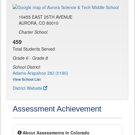
10455 EAST 25TH AVENUE
AURORA, CO 80010
Charter School.
459
Total Students Served
Grade 6 - Grade 8
School District:
Adams-Arapahoe 28J (0180)
View School List
District Website
Assessment Achievement
About Assessments in Colorado