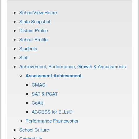
SchoolView Home
State Snapshot
District Profile
School Profile
Students
Staff
Achievement, Performance, Growth & Assessments
Assessment Achievement
CMAS
SAT & PSAT
CoAlt
ACCESS for ELLs®
Performance Frameworks
School Culture
Contact Us