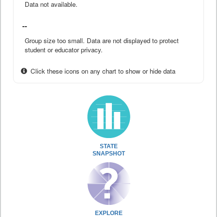
Data not available.
--
Group size too small. Data are not displayed to protect
student or educator privacy.
Click these icons on any chart to show or hide data
STATE
SNAPSHOT
EXPLORE