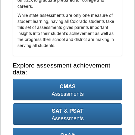
on track to graduate prepared for college and
careers.
While state assessments are only one measure of
student learning, having all Colorado students take
this set of assessments gives parents important
insights into their student’s achievement as well as
the progress their school and district are making in
serving all students.
Explore assessment achievement
data:
CMAS
Assessments
SAT & PSAT
Assessments