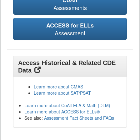
CoAlt
Assessments
ACCESS for ELLs
Assessment
Access Historical & Related CDE
Data
Learn more about CMAS
Learn more about SAT/PSAT
Learn more about CoAlt ELA & Math (DLM)
Learn more about ACCESS for ELLs®
See also:
Assessment Fact Sheets and FAQs