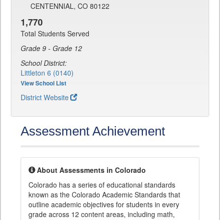
CENTENNIAL, CO 80122
1,770
Total Students Served
Grade 9 - Grade 12
School District:
Littleton 6 (0140)
View School List
District Website
Assessment Achievement
About Assessments in Colorado
Colorado has a series of educational standards
known as the Colorado Academic Standards that
outline academic objectives for students in every
grade across 12 content areas, including math,