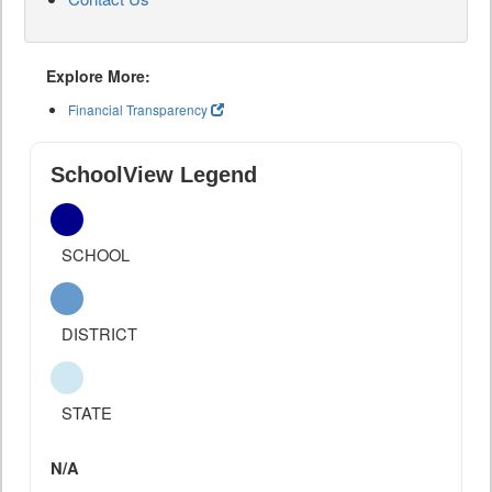
Explore More:
Financial Transparency
SchoolView Legend
SCHOOL
DISTRICT
STATE
N/A