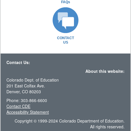
FAQs
CONTACT
US
Contact Us:
About this website:
Colorado Dept. of Education
201 East Colfax Ave.
Denver, CO 80203
Phone: 303-866-6600
Contact CDE
Accessibility Statement
Copyright © 1999-2024 Colorado Department of Education.
All rights reserved.