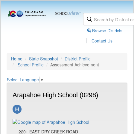
Browse Districts
|
Contact Us
Home
State Snapshot
District Profile
School Profile
Assessment Achievement
Select Language
▼
Arapahoe High School (0298)
2201 EAST DRY CREEK ROAD