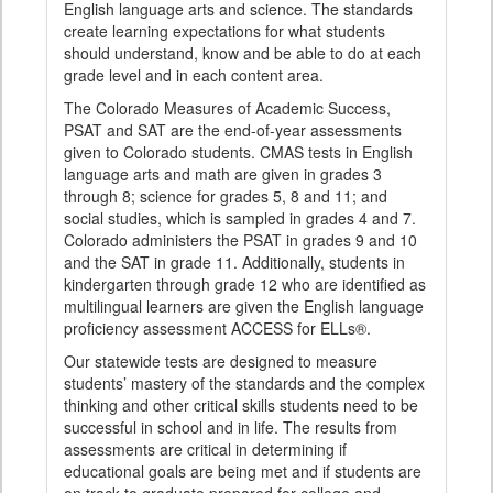
English language arts and science. The standards
create learning expectations for what students
should understand, know and be able to do at each
grade level and in each content area.
The Colorado Measures of Academic Success,
PSAT and SAT are the end-of-year assessments
given to Colorado students. CMAS tests in English
language arts and math are given in grades 3
through 8; science for grades 5, 8 and 11; and
social studies, which is sampled in grades 4 and 7.
Colorado administers the PSAT in grades 9 and 10
and the SAT in grade 11. Additionally, students in
kindergarten through grade 12 who are identified as
multilingual learners are given the English language
proficiency assessment ACCESS for ELLs®.
Our statewide tests are designed to measure
students’ mastery of the standards and the complex
thinking and other critical skills students need to be
successful in school and in life. The results from
assessments are critical in determining if
educational goals are being met and if students are