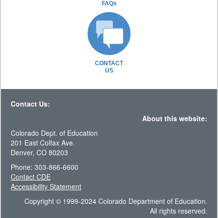
FAQs
CONTACT
US
Contact Us:
About this website:
Colorado Dept. of Education
201 East Colfax Ave.
Denver, CO 80203
Phone: 303-866-6600
Contact CDE
Accessibility Statement
Copyright © 1999-2024 Colorado Department of Education.
All rights reserved.