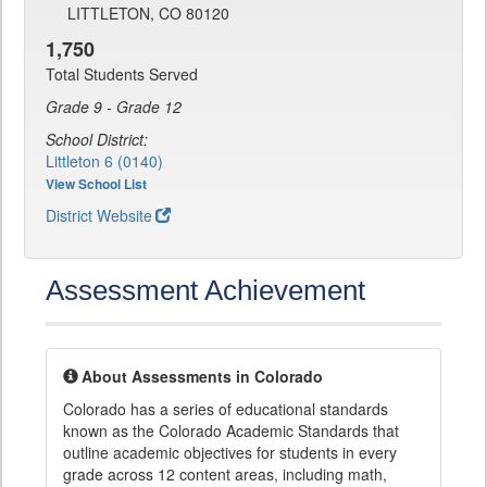
LITTLETON, CO 80120
1,750
Total Students Served
Grade 9 - Grade 12
School District:
Littleton 6 (0140)
View School List
District Website
Assessment Achievement
About Assessments in Colorado
Colorado has a series of educational standards
known as the Colorado Academic Standards that
outline academic objectives for students in every
grade across 12 content areas, including math,