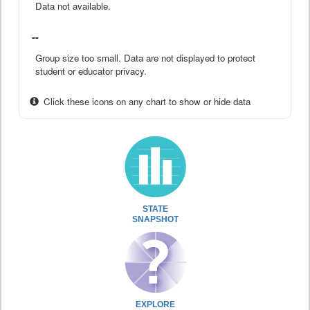
Data not available.
--
Group size too small. Data are not displayed to protect
student or educator privacy.
Click these icons on any chart to show or hide data
STATE
SNAPSHOT
EXPLORE