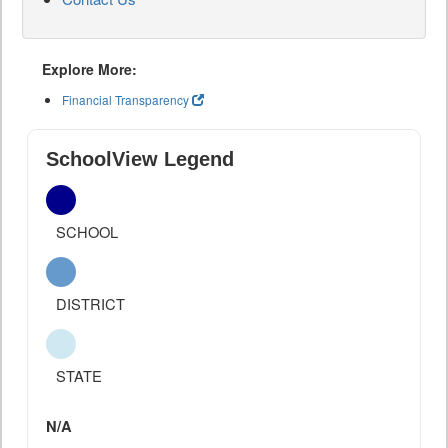
Explore More:
Financial Transparency
SchoolView Legend
SCHOOL
DISTRICT
STATE
N/A