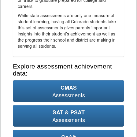
on track to graduate prepared for college and
careers.
While state assessments are only one measure of
student learning, having all Colorado students take
this set of assessments gives parents important
insights into their student’s achievement as well as
the progress their school and district are making in
serving all students.
Explore assessment achievement
data:
CMAS
Assessments
SAT & PSAT
Assessments