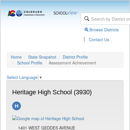
Browse Districts
|
Contact Us
Home
State Snapshot
District Profile
School Profile
Assessment Achievement
Select Language
▼
Heritage High School (3930)
1401 WEST GEDDES AVENUE