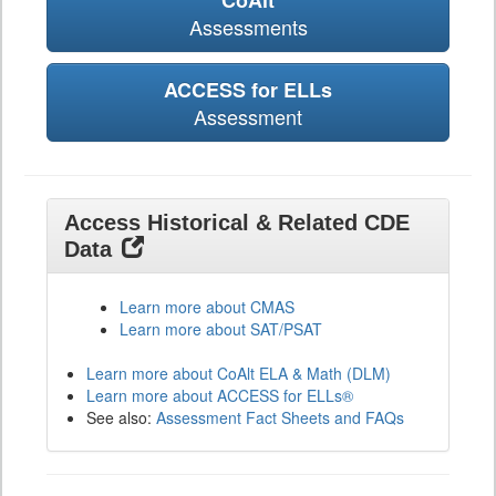
CoAlt
Assessments
ACCESS for ELLs
Assessment
Access Historical & Related CDE
Data
Learn more about CMAS
Learn more about SAT/PSAT
Learn more about CoAlt ELA & Math (DLM)
Learn more about ACCESS for ELLs®
See also:
Assessment Fact Sheets and FAQs