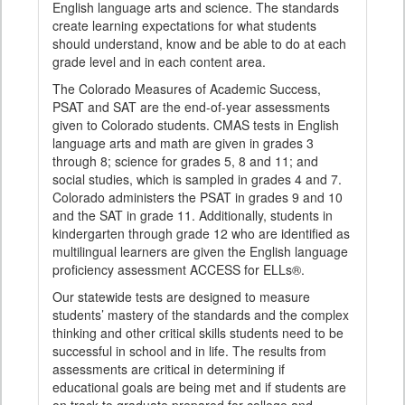
English language arts and science. The standards
create learning expectations for what students
should understand, know and be able to do at each
grade level and in each content area.
The Colorado Measures of Academic Success,
PSAT and SAT are the end-of-year assessments
given to Colorado students. CMAS tests in English
language arts and math are given in grades 3
through 8; science for grades 5, 8 and 11; and
social studies, which is sampled in grades 4 and 7.
Colorado administers the PSAT in grades 9 and 10
and the SAT in grade 11. Additionally, students in
kindergarten through grade 12 who are identified as
multilingual learners are given the English language
proficiency assessment ACCESS for ELLs®.
Our statewide tests are designed to measure
students’ mastery of the standards and the complex
thinking and other critical skills students need to be
successful in school and in life. The results from
assessments are critical in determining if
educational goals are being met and if students are