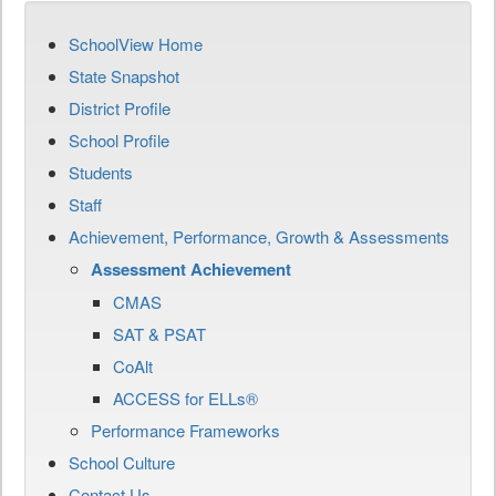
SchoolView Home
State Snapshot
District Profile
School Profile
Students
Staff
Achievement, Performance, Growth & Assessments
Assessment Achievement
CMAS
SAT & PSAT
CoAlt
ACCESS for ELLs®
Performance Frameworks
School Culture
Contact Us