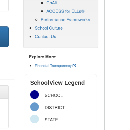
CoAlt
ACCESS for ELLs®
Performance Frameworks
School Culture
Contact Us
Explore More:
Financial Transparency
SchoolView Legend
SCHOOL
DISTRICT
STATE