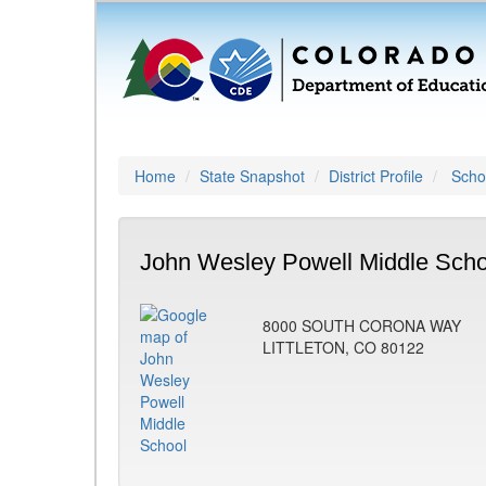
Home
State Snapshot
District Profile
Schoo
John Wesley Powell Middle Scho
8000 SOUTH CORONA WAY
LITTLETON, CO 80122