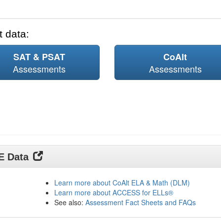
 data:
SAT & PSAT
CoAlt
Assessments
Assessments
DE Data
Learn more about CoAlt ELA & Math (DLM)
Learn more about ACCESS for ELLs®
See also:
Assessment Fact Sheets and FAQs