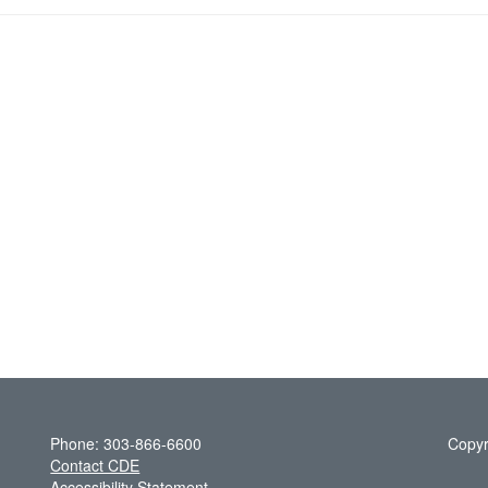
Phone: 303-866-6600
Copyr
Contact CDE
Accessibility Statement