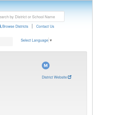
|
Browse Districts
Contact Us
Select Language
▼
District Website