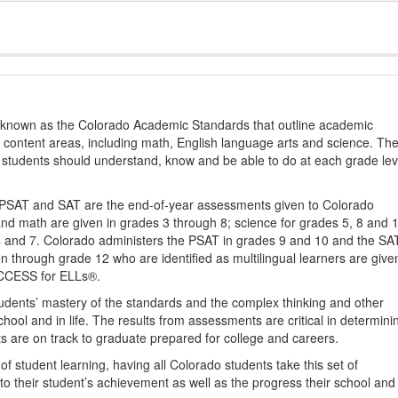
s known as the Colorado Academic Standards that outline academic
2 content areas, including math, English language arts and science. Th
t students should understand, know and be able to do at each grade lev
PSAT and SAT are the end-of-year assessments given to Colorado
nd math are given in grades 3 through 8; science for grades 5, 8 and 
 4 and 7. Colorado administers the PSAT in grades 9 and 10 and the SA
ten through grade 12 who are identified as multilingual learners are give
ACCESS for ELLs®.
udents’ mastery of the standards and the complex thinking and other
school and in life. The results from assessments are critical in determini
ts are on track to graduate prepared for college and careers.
 student learning, having all Colorado students take this set of
to their student’s achievement as well as the progress their school and