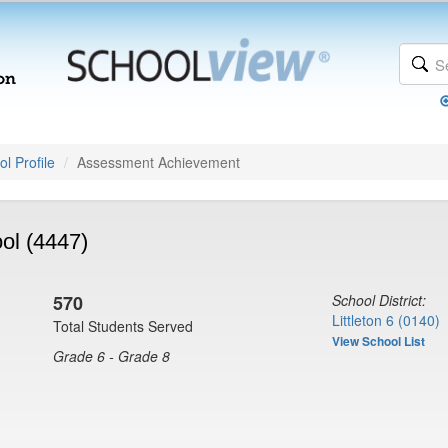
l Profile
Assessment Achievement
ol (4447)
570
School District:
Littleton 6 (0140)
Total Students Served
View School List
Grade 6 - Grade 8