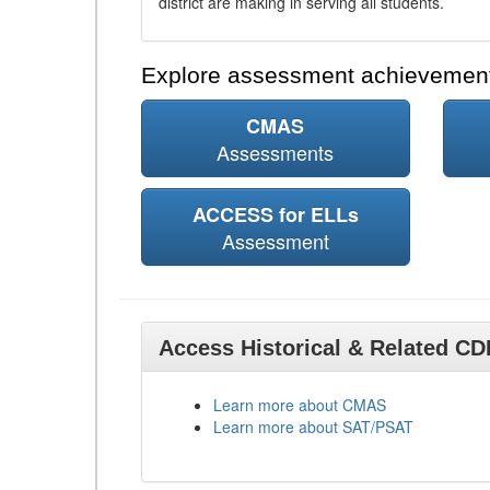
district are making in serving all students.
Explore assessment achievement
CMAS
Assessments
ACCESS for ELLs
Assessment
Access Historical & Related C
Learn more about CMAS
Learn more about SAT/PSAT