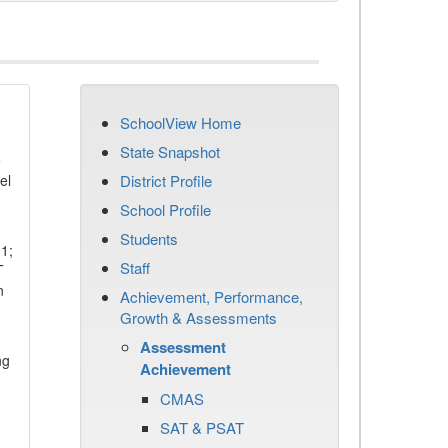
SchoolView Home
State Snapshot
e
el
District Profile
School Profile
Students
11;
Staff
T
n
Achievement, Performance,
Growth & Assessments
Assessment
ng
Achievement
CMAS
SAT & PSAT