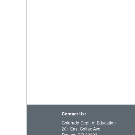
Contact Us:
Colorado Dept. of Education
201 East Colfax Ave.
Denver, CO 80203