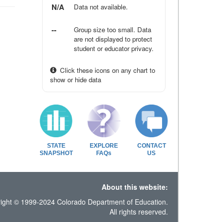
N/A
Data not available.
--
Group size too small. Data
are not displayed to protect
student or educator privacy.
Click these icons on any chart to
show or hide data
STATE
EXPLORE
CONTACT
SNAPSHOT
FAQs
US
About this website:
ight © 1999-2024 Colorado Department of Education.
All rights reserved.