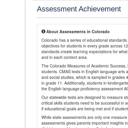
Assessment Achievement
About Assessments in Colorado
Colorado has a series of educational standard
objectives for students in every grade across 1
standards create learning expectations for wha
and in each content area.
The Colorado Measures of Academic Success, 
students. CMAS tests in English language arts a
and social studies, which is sampled in grades
in grade 11. Additionally, students in kindergar
the English language proficiency assessment 
Our statewide tests are designed to measure st
critical skills students need to be successful in 
if educational goals are being met and if studen
While state assessments are only one measure of
assessments gives parents important insights in