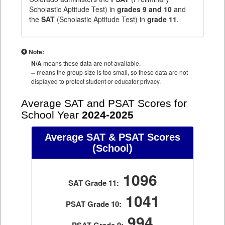
Scholastic Aptitude Test) in
grades 9 and 10
and
the
SAT
(Scholastic Aptitude Test) in
grade 11
.
Note:
N/A
means these data are not available.
--
means the group size is too small, so these data are not
displayed to protect student or educator privacy.
Average SAT and PSAT Scores for
School Year
2024-2025
Average SAT & PSAT Scores
(School)
1096
SAT Grade 11:
1041
PSAT Grade 10:
994