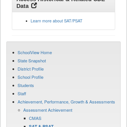
Data
Learn more about SAT/PSAT
SchoolView Home
State Snapshot
District Profile
School Profile
Students
Staff
Achievement, Performance, Growth & Assessments
Assessment Achievement
CMAS
SAT & PSAT