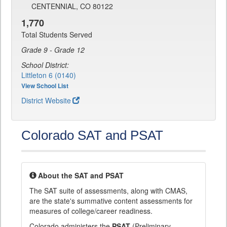
CENTENNIAL, CO 80122
1,770
Total Students Served
Grade 9 - Grade 12
School District:
Littleton 6 (0140)
View School List
District Website
Colorado SAT and PSAT
About the SAT and PSAT
The SAT suite of assessments, along with CMAS,
are the state's summative content assessments for
measures of college/career readiness.
Colorado administers the
PSAT
(Preliminary