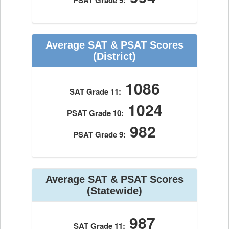
PSAT Grade 9:
Average SAT & PSAT Scores
(District)
1086
SAT Grade 11:
1024
PSAT Grade 10:
982
PSAT Grade 9:
Average SAT & PSAT Scores
(Statewide)
987
SAT Grade 11: