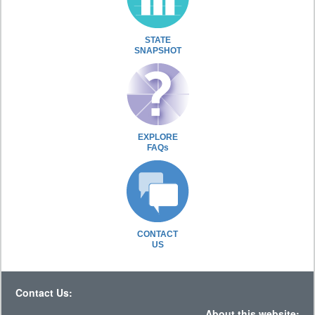
STATE
SNAPSHOT
EXPLORE
FAQs
CONTACT
US
Contact Us:
About this website: