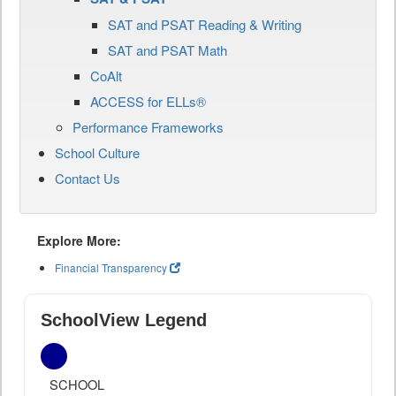
SAT and PSAT Reading & Writing
SAT and PSAT Math
CoAlt
ACCESS for ELLs®
Performance Frameworks
School Culture
Contact Us
Explore More:
Financial Transparency
SchoolView Legend
SCHOOL