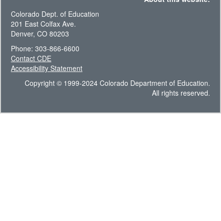
Colorado Dept. of Education
201 East Colfax Ave.
Denver, CO 80203
Phone: 303-866-6600
Contact CDE
Accessibility Statement
Copyright © 1999-2024 Colorado Department of Education.
All rights reserved.