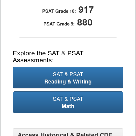
917
PSAT Grade 10:
880
PSAT Grade 9:
Explore the SAT & PSAT
Assessments:
SAT & PSAT
Reading & Writing
SAT & PSAT
Math
Access Historical & Related CDE