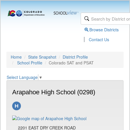
Browse Districts
|
Contact Us
Home
State Snapshot
District Profile
School Profile
Colorado SAT and PSAT
Select Language
▼
Arapahoe High School (0298)
2201 EAST DRY CREEK ROAD