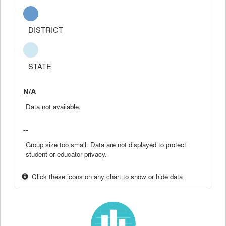
DISTRICT
STATE
N/A
Data not available.
--
Group size too small. Data are not displayed to protect
student or educator privacy.
Click these icons on any chart to show or hide data