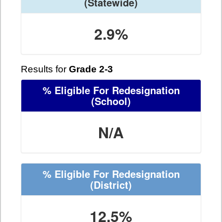
(Statewide)
2.9%
Results for
Grade 2-3
% Eligible For Redesignation
(School)
N/A
% Eligible For Redesignation
(District)
12.5%