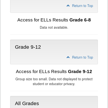
Return to Top
Access for ELLs Results
Grade 6-8
Data not available.
Grade 9-12
Return to Top
Access for ELLs Results
Grade 9-12
Group size too small. Data not displayed to protect
student or educator privacy.
All Grades