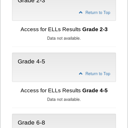
Grade 2-3
Return to Top
Access for ELLs Results
Grade 2-3
Data not available.
Grade 4-5
Return to Top
Access for ELLs Results
Grade 4-5
Data not available.
Grade 6-8