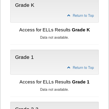
Grade K
Return to Top
Access for ELLs Results
Grade K
Data not available.
Grade 1
Return to Top
Access for ELLs Results
Grade 1
Data not available.