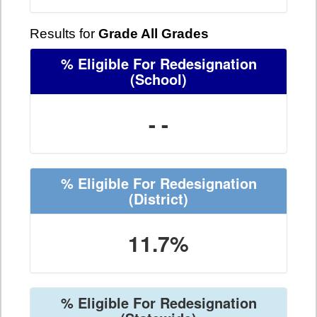
Results for
Grade All Grades
% Eligible For Redesignation
(School)
- -
% Eligible For Redesignation
(District)
11.7%
% Eligible For Redesignation