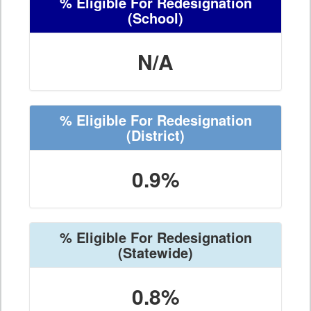
% Eligible For Redesignation
(School)
N/A
% Eligible For Redesignation
(District)
0.9%
% Eligible For Redesignation
(Statewide)
0.8%