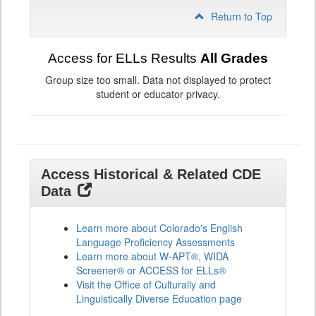
Return to Top
Access for ELLs Results
All Grades
Group size too small. Data not displayed to protect
student or educator privacy.
Access Historical & Related CDE
Data
Learn more about Colorado's English
Language Proficiency Assessments
Learn more about W-APT®, WIDA
Screener® or ACCESS for ELLs®
Visit the Office of Culturally and
Linguistically Diverse Education page