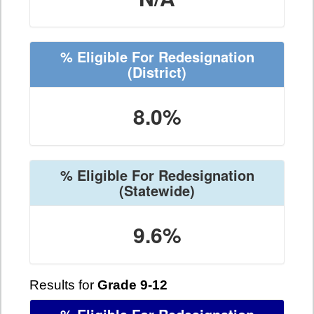
% Eligible For Redesignation
(District)
8.0%
% Eligible For Redesignation
(Statewide)
9.6%
Results for
Grade 9-12