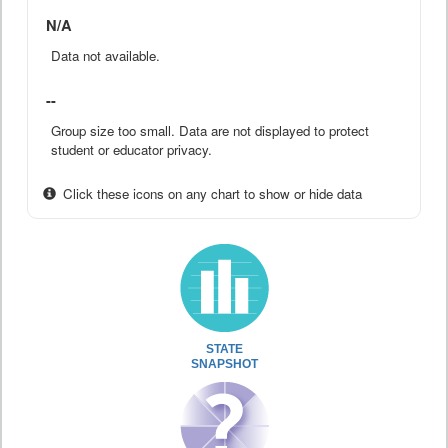
N/A
Data not available.
--
Group size too small. Data are not displayed to protect
student or educator privacy.
Click these icons on any chart to show or hide data
STATE
SNAPSHOT