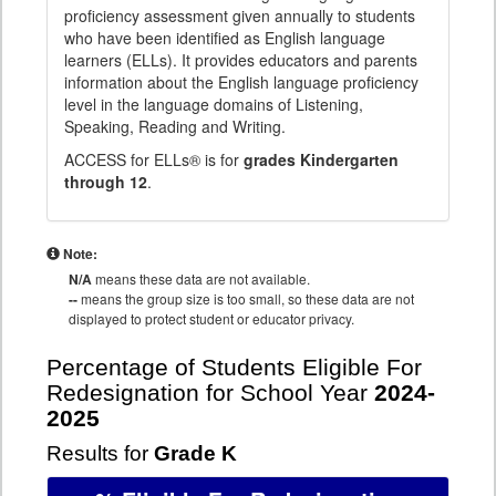
proficiency assessment given annually to students
who have been identified as English language
learners (ELLs). It provides educators and parents
information about the English language proficiency
level in the language domains of Listening,
Speaking, Reading and Writing.
ACCESS for ELLs® is for
grades Kindergarten
through 12
.
Note:
N/A
means these data are not available.
--
means the group size is too small, so these data are not
displayed to protect student or educator privacy.
Percentage of Students Eligible For
Redesignation for School Year
2024-
2025
Results for
Grade K