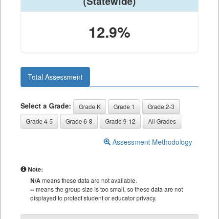
(Statewide)
12.9%
Total Assessment
Select a Grade:
Grade K
Grade 1
Grade 2-3
Grade 4-5
Grade 6-8
Grade 9-12
All Grades
Assessment Methodology
Note:
N/A
means these data are not available.
--
means the group size is too small, so these data are not
displayed to protect student or educator privacy.