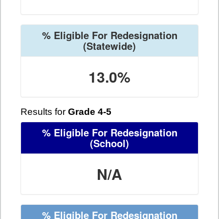
% Eligible For Redesignation
(Statewide)
13.0%
Results for
Grade 4-5
% Eligible For Redesignation
(School)
N/A
% Eligible For Redesignation