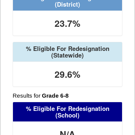
(District)
23.7%
% Eligible For Redesignation
(Statewide)
29.6%
Results for
Grade 6-8
% Eligible For Redesignation
(School)
N/A