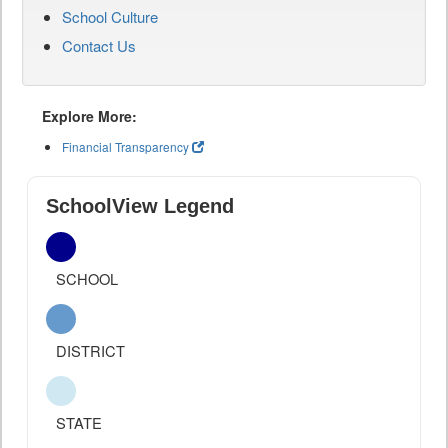
School Culture
Contact Us
Explore More:
Financial Transparency
SchoolView Legend
SCHOOL
DISTRICT
STATE