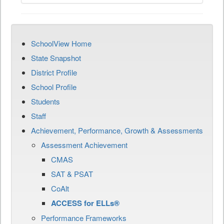
SchoolView Home
State Snapshot
District Profile
School Profile
Students
Staff
Achievement, Performance, Growth & Assessments
Assessment Achievement
CMAS
SAT & PSAT
CoAlt
ACCESS for ELLs®
Performance Frameworks