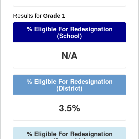
Results for
Grade 1
% Eligible For Redesignation
(School)
N/A
% Eligible For Redesignation
(District)
3.5%
% Eligible For Redesignation