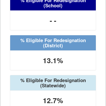
% Eligible For Redesignation
(School)
- -
% Eligible For Redesignation
(District)
13.1%
% Eligible For Redesignation
(Statewide)
12.7%