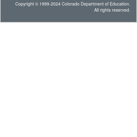
Copyright © 1999-2024 Colorado Department of Education.
All rights reserved.