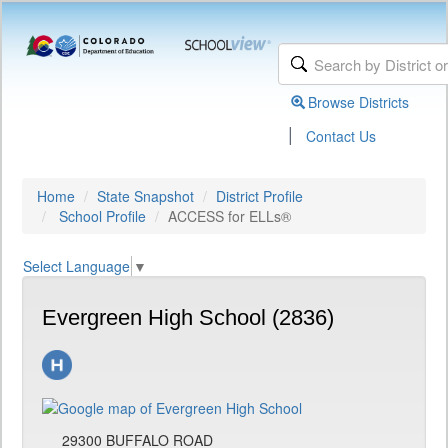
Browse Districts
|
Contact Us
Home
State Snapshot
District Profile
School Profile
ACCESS for ELLs®
Select Language
▼
Evergreen High School (2836)
29300 BUFFALO ROAD