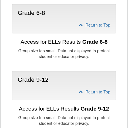
Grade 6-8
Return to Top
Access for ELLs Results
Grade 6-8
Group size too small. Data not displayed to protect
student or educator privacy.
Grade 9-12
Return to Top
Access for ELLs Results
Grade 9-12
Group size too small. Data not displayed to protect
student or educator privacy.