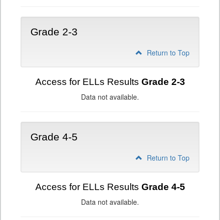
Grade 2-3
Return to Top
Access for ELLs Results
Grade 2-3
Data not available.
Grade 4-5
Return to Top
Access for ELLs Results
Grade 4-5
Data not available.