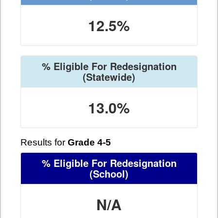
12.5%
% Eligible For Redesignation
(Statewide)
13.0%
Results for
Grade 4-5
% Eligible For Redesignation
(School)
N/A