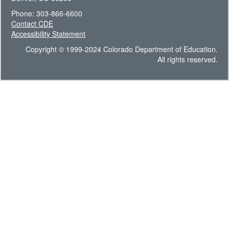
Phone: 303-866-6600
Contact CDE
Accessibility Statement
Copyright © 1999-2024 Colorado Department of Education.
All rights reserved.