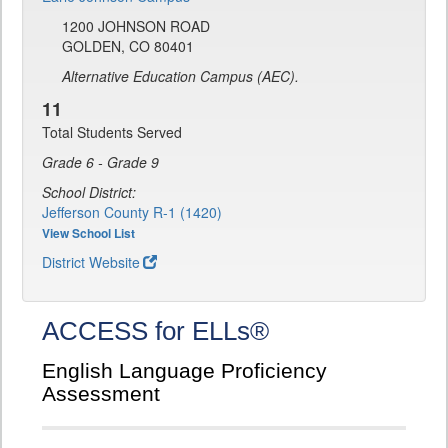
1200 JOHNSON ROAD
GOLDEN, CO 80401
Alternative Education Campus (AEC).
11
Total Students Served
Grade 6 - Grade 9
School District:
Jefferson County R-1 (1420)
View School List
District Website
ACCESS for ELLs®
English Language Proficiency
Assessment