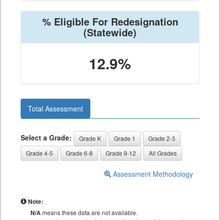
% Eligible For Redesignation
(Statewide)
12.9%
Total Assessment
Select a Grade:
Grade K
Grade 1
Grade 2-3
Grade 4-5
Grade 6-8
Grade 9-12
All Grades
Assessment Methodology
Note:
N/A
means these data are not available.