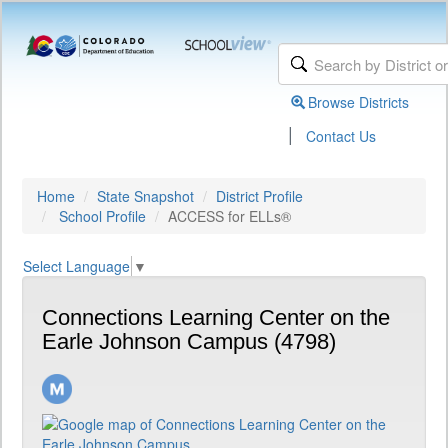
Browse Districts
|
Contact Us
Home
State Snapshot
District Profile
School Profile
ACCESS for ELLs®
Select Language
▼
Connections Learning Center on the
Earle Johnson Campus (4798)