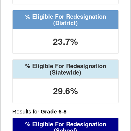
% Eligible For Redesignation
(District)
23.7%
% Eligible For Redesignation
(Statewide)
29.6%
Results for
Grade 6-8
% Eligible For Redesignation
(School)