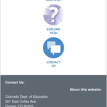
SNAPSHOT
EXPLORE
FAQs
CONTACT
US
Contact Us:
About this website:
Colorado Dept. of Education
201 East Colfax Ave.
Denver, CO 80203