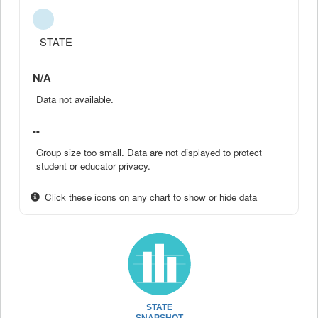
STATE
N/A
Data not available.
--
Group size too small. Data are not displayed to protect
student or educator privacy.
Click these icons on any chart to show or hide data
STATE