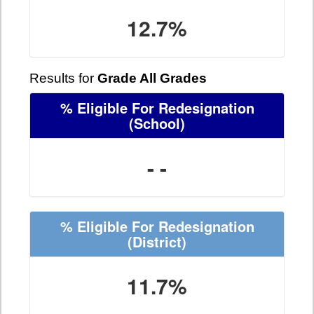
12.7%
Results for
Grade All Grades
% Eligible For Redesignation
(School)
- -
% Eligible For Redesignation
(District)
11.7%