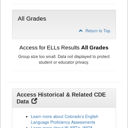
All Grades
Return to Top
Access for ELLs Results
All Grades
Group size too small. Data not displayed to protect
student or educator privacy.
Access Historical & Related CDE
Data
Learn more about Colorado's English
Language Proficiency Assessments
Learn more about W-APT®, WIDA