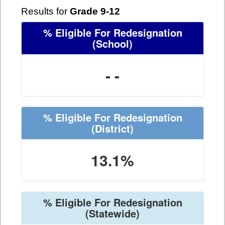
Results for
Grade 9-12
% Eligible For Redesignation
(School)
- -
% Eligible For Redesignation
(District)
13.1%
% Eligible For Redesignation
(Statewide)