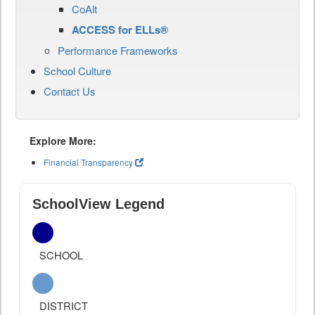
CoAlt
ACCESS for ELLs®
Performance Frameworks
School Culture
Contact Us
Explore More:
Financial Transparency
SchoolView Legend
SCHOOL
DISTRICT