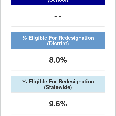
- -
% Eligible For Redesignation
(District)
8.0%
% Eligible For Redesignation
(Statewide)
9.6%