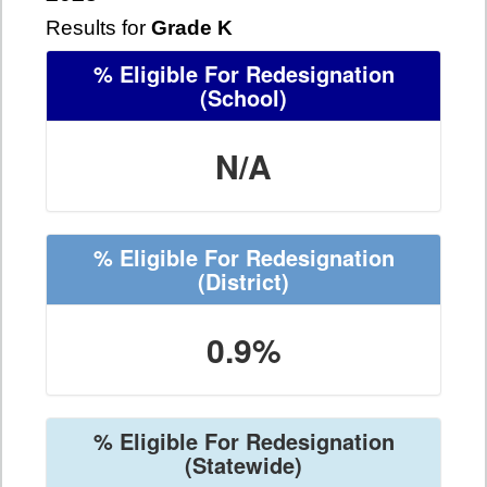
Results for
Grade K
% Eligible For Redesignation
(School)
N/A
% Eligible For Redesignation
(District)
0.9%
% Eligible For Redesignation
(Statewide)