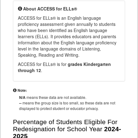
About ACCESS for ELLs®
ACCESS for ELLs® is an English language
proficiency assessment given annually to students
who have been identified as English language
learners (ELLs). It provides educators and parents
information about the English language proficiency
level in the language domains of Listening,
Speaking, Reading and Writing.
ACCESS for ELLs® is for
grades Kindergarten
through 12
.
Note:
N/A
means these data are not available.
--
means the group size is too small, so these data are not
displayed to protect student or educator privacy.
Percentage of Students Eligible For
Redesignation for School Year
2024-
2025