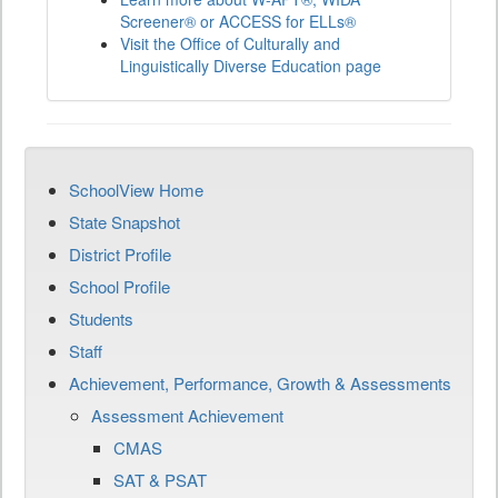
Screener® or ACCESS for ELLs®
Visit the Office of Culturally and
Linguistically Diverse Education page
SchoolView Home
State Snapshot
District Profile
School Profile
Students
Staff
Achievement, Performance, Growth & Assessments
Assessment Achievement
CMAS
SAT & PSAT