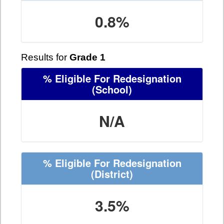
0.8%
Results for
Grade 1
% Eligible For Redesignation
(School)
N/A
% Eligible For Redesignation
(District)
3.5%