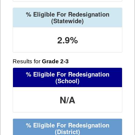
% Eligible For Redesignation
(Statewide)
2.9%
Results for
Grade 2-3
% Eligible For Redesignation
(School)
N/A
% Eligible For Redesignation
(District)