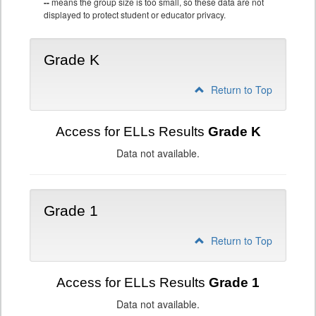
--
means the group size is too small, so these data are not
displayed to protect student or educator privacy.
Grade K
Return to Top
Access for ELLs Results
Grade K
Data not available.
Grade 1
Return to Top
Access for ELLs Results
Grade 1
Data not available.