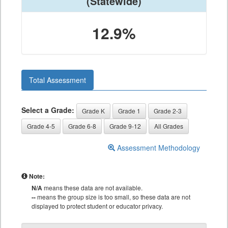
(Statewide)
12.9%
Total Assessment
Select a Grade:
Grade K
Grade 1
Grade 2-3
Grade 4-5
Grade 6-8
Grade 9-12
All Grades
Assessment Methodology
Note:
N/A
means these data are not available.
--
means the group size is too small, so these data are not
displayed to protect student or educator privacy.