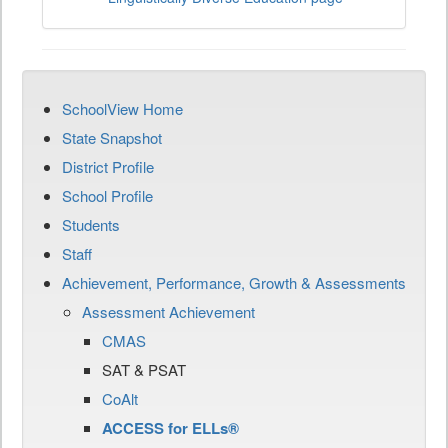
SchoolView Home
State Snapshot
District Profile
School Profile
Students
Staff
Achievement, Performance, Growth & Assessments
Assessment Achievement
CMAS
SAT & PSAT
CoAlt
ACCESS for ELLs®