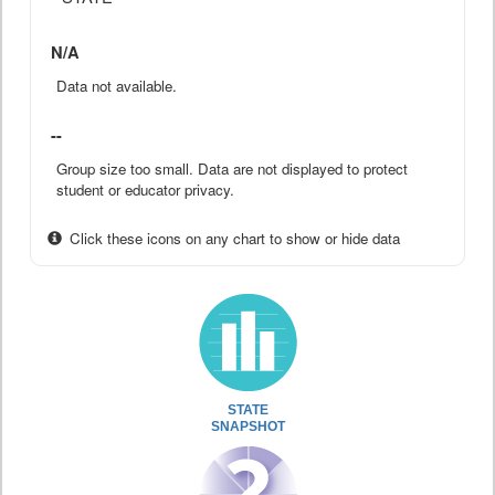
N/A
Data not available.
--
Group size too small. Data are not displayed to protect
student or educator privacy.
Click these icons on any chart to show or hide data
STATE
SNAPSHOT