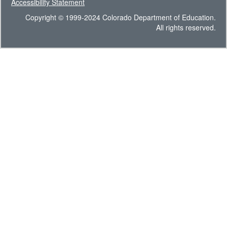
Accessibility Statement
Copyright © 1999-2024 Colorado Department of Education.
All rights reserved.