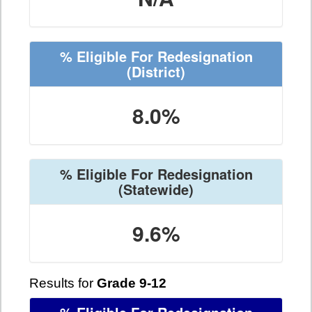
% Eligible For Redesignation
(District)
8.0%
% Eligible For Redesignation
(Statewide)
9.6%
Results for
Grade 9-12