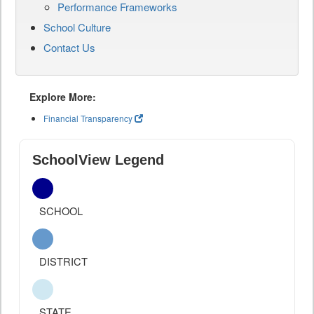
Performance Frameworks
School Culture
Contact Us
Explore More:
Financial Transparency
SchoolView Legend
SCHOOL
DISTRICT
STATE