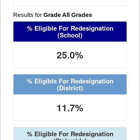
Results for
Grade All Grades
% Eligible For Redesignation
(School)
25.0%
% Eligible For Redesignation
(District)
11.7%
% Eligible For Redesignation