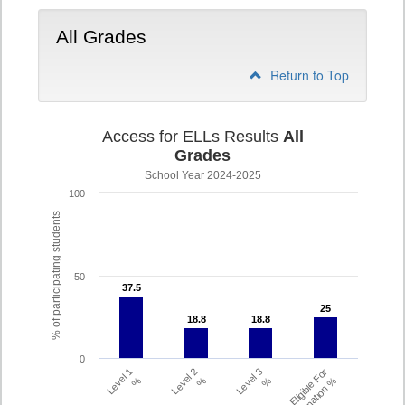
All Grades
Return to Top
Access for ELLs Results
All
Grades
School Year 2024-2025
100
% of participating students
50
37.5
37.5
25
25
18.8
18.8
18.8
18.8
0
Level 1
Level 2
Level 3
Eligible For
%
%
%