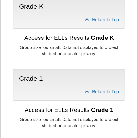
Grade K
Return to Top
Access for ELLs Results
Grade K
Group size too small. Data not displayed to protect
student or educator privacy.
Grade 1
Return to Top
Access for ELLs Results
Grade 1
Group size too small. Data not displayed to protect
student or educator privacy.