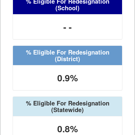
% Eligible For Redesignation
(School)
- -
% Eligible For Redesignation
(District)
0.9%
% Eligible For Redesignation
(Statewide)
0.8%