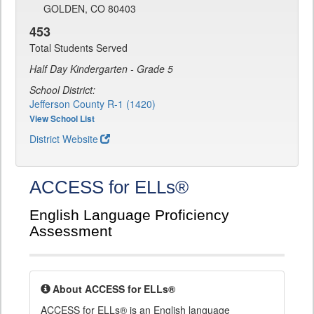
GOLDEN, CO 80403
453
Total Students Served
Half Day Kindergarten - Grade 5
School District:
Jefferson County R-1 (1420)
View School List
District Website
ACCESS for ELLs®
English Language Proficiency
Assessment
About ACCESS for ELLs®
ACCESS for ELLs® is an English language