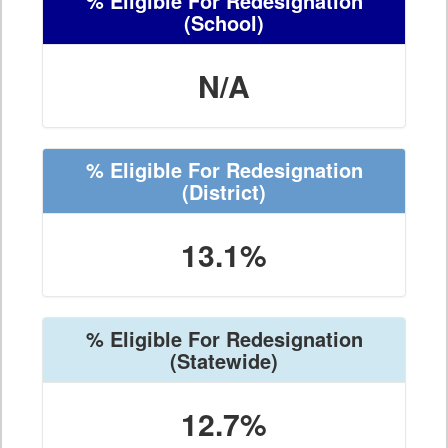
% Eligible For Redesignation
(School)
N/A
% Eligible For Redesignation
(District)
13.1%
% Eligible For Redesignation
(Statewide)
12.7%