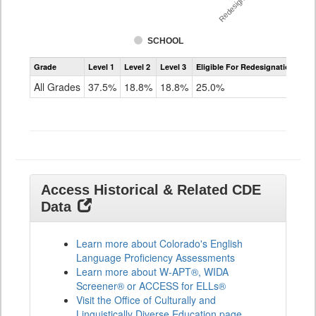
Redesignation %
SCHOOL
Assessment
Grade
Level 1
Level 2
Level 3
Eligible For Redesignation
Access
for
All Grades
37.5%
18.8%
18.8%
25.0%
ELLs
Results
All
Grades
Access Historical & Related CDE
Data
Learn more about Colorado's English
Language Proficiency Assessments
Learn more about W-APT®, WIDA
Screener® or ACCESS for ELLs®
Visit the Office of Culturally and
Linguistically Diverse Education page