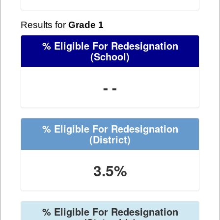
Results for
Grade 1
% Eligible For Redesignation
(School)
- -
% Eligible For Redesignation
(District)
3.5%
% Eligible For Redesignation