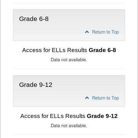
Grade 6-8
Return to Top
Access for ELLs Results
Grade 6-8
Data not available.
Grade 9-12
Return to Top
Access for ELLs Results
Grade 9-12
Data not available.