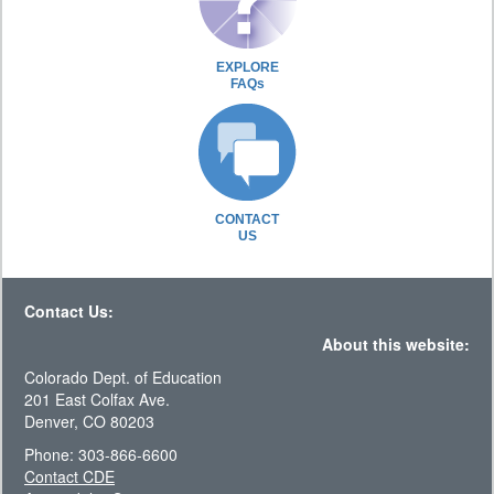
EXPLORE
FAQs
CONTACT
US
Contact Us:
About this website:
Colorado Dept. of Education
201 East Colfax Ave.
Denver, CO 80203
Phone: 303-866-6600
Contact CDE