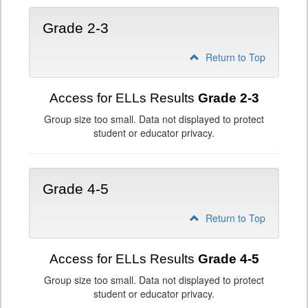
Grade 2-3
Return to Top
Access for ELLs Results
Grade 2-3
Group size too small. Data not displayed to protect
student or educator privacy.
Grade 4-5
Return to Top
Access for ELLs Results
Grade 4-5
Group size too small. Data not displayed to protect
student or educator privacy.