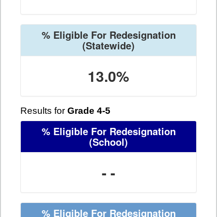
% Eligible For Redesignation
(Statewide)
13.0%
Results for
Grade 4-5
% Eligible For Redesignation
(School)
- -
% Eligible For Redesignation