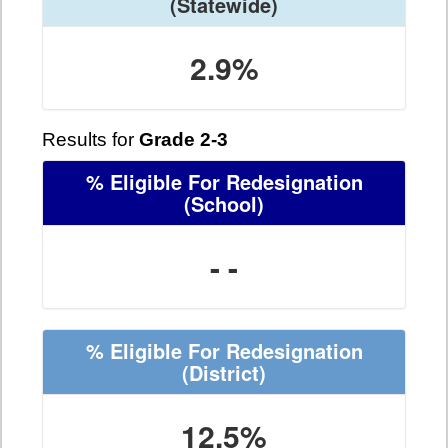
(Statewide)
2.9%
Results for
Grade 2-3
% Eligible For Redesignation
(School)
- -
% Eligible For Redesignation
(District)
12.5%