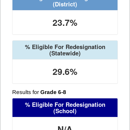
(District)
23.7%
% Eligible For Redesignation
(Statewide)
29.6%
Results for
Grade 6-8
% Eligible For Redesignation
(School)
N/A