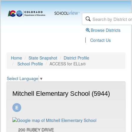
Browse Districts
|
Contact Us
Home
State Snapshot
District Profile
School Profile
ACCESS for ELLs®
Select Language
▼
Mitchell Elementary School (5944)
200 RUBEY DRIVE