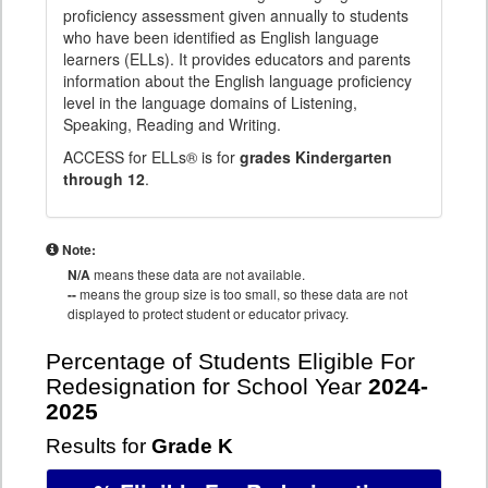
proficiency assessment given annually to students
who have been identified as English language
learners (ELLs). It provides educators and parents
information about the English language proficiency
level in the language domains of Listening,
Speaking, Reading and Writing.
ACCESS for ELLs® is for
grades Kindergarten
through 12
.
Note:
N/A
means these data are not available.
--
means the group size is too small, so these data are not
displayed to protect student or educator privacy.
Percentage of Students Eligible For
Redesignation for School Year
2024-
2025
Results for
Grade K