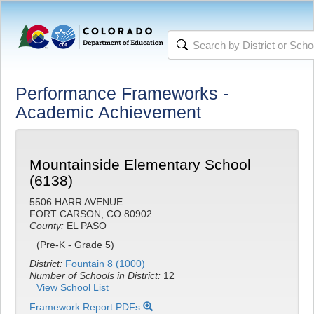
Performance Frameworks -
Academic Achievement
Mountainside Elementary School
(6138)
5506 HARR AVENUE
FORT CARSON, CO 80902
County:
EL PASO
(Pre-K - Grade 5)
District:
Fountain 8 (1000)
Number of Schools in District:
12
View School List
Framework Report PDFs