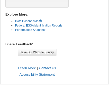
Explore More:
Data Dashboards
Federal ESSA Identification Reports
Performance Snapshot
Share Feedback:
Take Our Website Survey
Learn More
|
Contact Us
Accessibility Statement