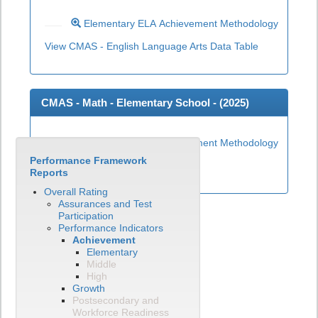
Elementary ELA Achievement Methodology
View CMAS - English Language Arts Data Table
CMAS - Math - Elementary School - (
2025
)
Elementary Math Achievement Methodology
Performance Framework
View CMAS - Math Data Table
Reports
Overall Rating
Assurances and Test
Participation
Performance Indicators
Achievement
Elementary
Middle
High
Growth
Postsecondary and
Workforce Readiness