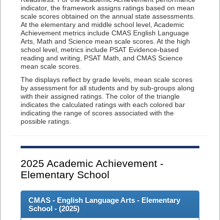
indicator, the framework assigns ratings based on mean
scale scores obtained on the annual state assessments.
At the elementary and middle school level, Academic
Achievement metrics include CMAS English Language
Arts, Math and Science mean scale scores. At the high
school level, metrics include PSAT Evidence-based
reading and writing, PSAT Math, and CMAS Science
mean scale scores.
The displays reflect by grade levels, mean scale scores
by assessment for all students and by sub-groups along
with their assigned ratings. The color of the triangle
indicates the calculated ratings with each colored bar
indicating the range of scores associated with the
possible ratings.
2025
Academic Achievement -
Elementary School
CMAS - English Language Arts - Elementary
School - (
2025
)