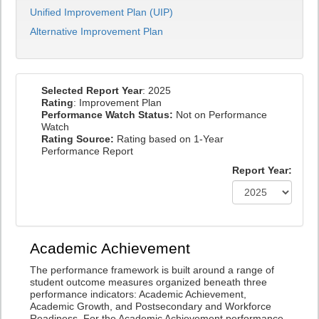
Unified Improvement Plan (UIP)
Alternative Improvement Plan
Selected Report Year
: 2025
Rating
: Improvement Plan
Performance Watch Status:
Not on Performance
Watch
Rating Source:
Rating based on 1-Year
Performance Report
Report Year:
Academic Achievement
The performance framework is built around a range of
student outcome measures organized beneath three
performance indicators: Academic Achievement,
Academic Growth, and Postsecondary and Workforce
Readiness. For the Academic Achievement performance