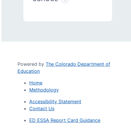
Powered by
The Colorado Department of
Education
Home
Methodology
Accessibility Statement
Contact Us
ED ESSA Report Card Guidance