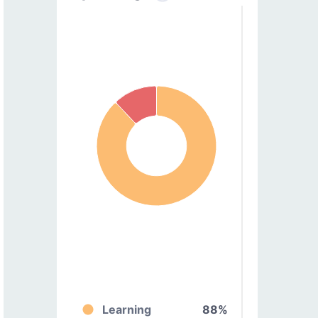
Learning
88%