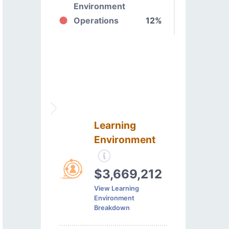
Environment
Operations
12%
Learning
Environment
$3,669,212
View Learning
Environment
Breakdown