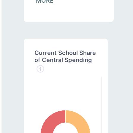
MORE
Current School Share
of Central Spending