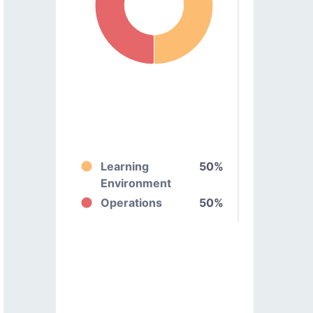
Learning
50%
Environment
Operations
50%