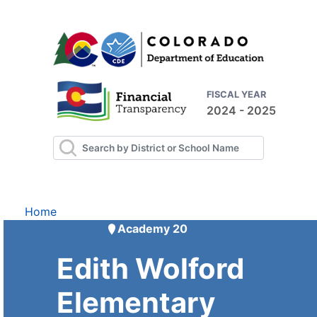
FISCAL YEAR
2024 - 2025
Home
Academy 20
Edith Wolford
Elementary