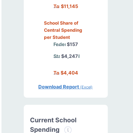
Total
$11,145
School Share of
Central Spending
per Student
Federal
$157
State/Local
$4,247
Total
$4,404
Download Report
(Excel)
Current School
Spending