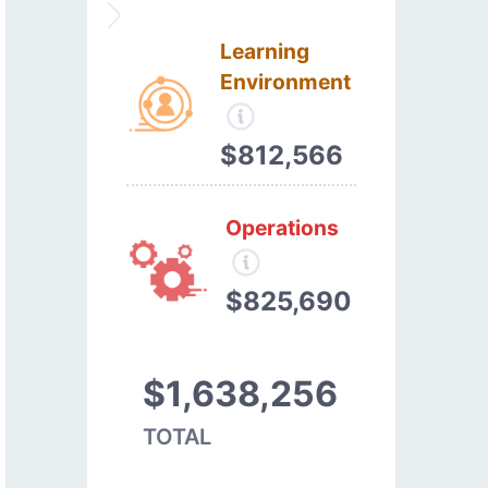
Learning
Environment
$812,566
Operations
$825,690
$1,638,256
TOTAL