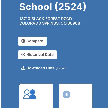
School (2524)
13710 BLACK FOREST ROAD
COLORADO SPRINGS, CO 80908
Compare
Historical Data
Download Data
(Excel)