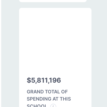
$5,811,196
GRAND TOTAL OF
SPENDING AT THIS
SCHOOL