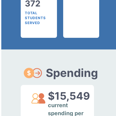
372
TOTAL
STUDENTS
SERVED
Spending
$15,549
current
spending per