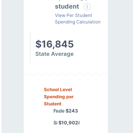
student
View Per Student
Spending Calculation
$16,845
State Average
School Level
Spending per
Student
Federal
$243
State/Local
$10,902