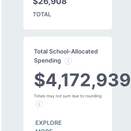
$26,908
TOTAL
Total School-Allocated
Spending
$4,172,939
Totals may not sum due to rounding
EXPLORE