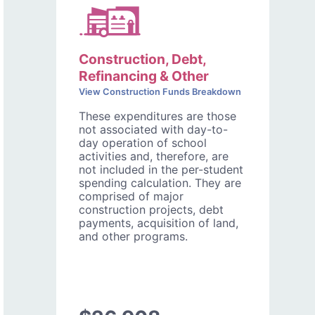
Construction, Debt,
Refinancing & Other
View Construction Funds Breakdown
These expenditures are those
not associated with day-to-
day operation of school
activities and, therefore, are
not included in the per-student
spending calculation. They are
comprised of major
construction projects, debt
payments, acquisition of land,
and other programs.