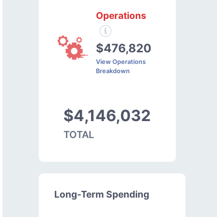
Operations
$476,820
View Operations
Breakdown
$4,146,032
TOTAL
Long-Term Spending