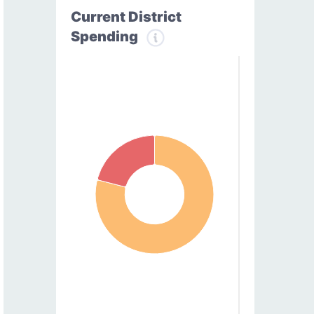
Current District
Spending