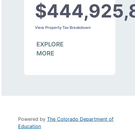
$444,925,
View Property Tax Breakdown
EXPLORE
MORE
Powered by
The Colorado Department of
Education