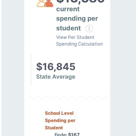
current
spending per
student
View Per Student
Spending Calculation
$16,845
State Average
School Level
Spending per
Student
Federal
$167