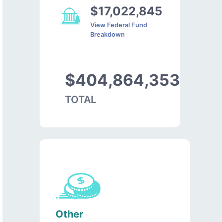
$17,022,845
View Federal Fund
Breakdown
$404,864,353
TOTAL
Other