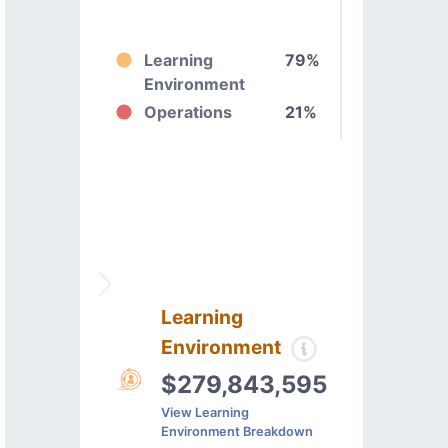
Learning
79%
Environment
Operations
21%
Learning
Environment
$279,843,595
View Learning
Environment Breakdown