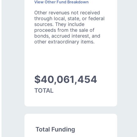
View Other Fund Breakdown
Other revenues not received
through local, state, or federal
sources. They include
proceeds from the sale of
bonds, accrued interest, and
other extraordinary items.
$40,061,454
TOTAL
Total Funding