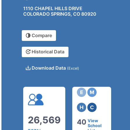
1110 CHAPEL HILLS DRIVE
COLORADO SPRINGS, CO 80920
Compare
Historical Data
Download Data
(Excel)
26,569
40
View
School