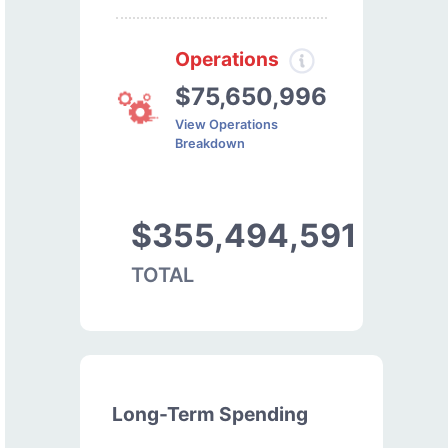
Operations
$75,650,996
View Operations
Breakdown
$355,494,591
TOTAL
Long-Term Spending