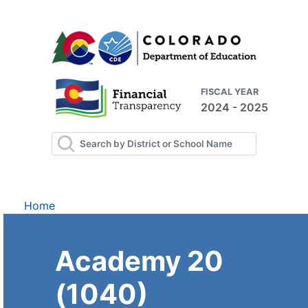
FISCAL YEAR
2024 - 2025
Home
Academy 20
(1040)