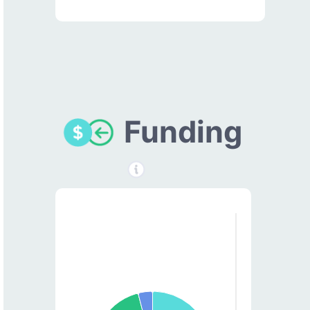
Funding