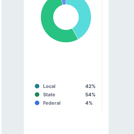
Local
42%
State
54%
Federal
4%