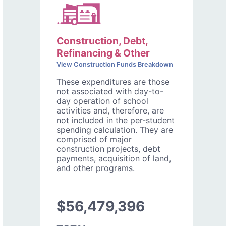
Construction, Debt,
Refinancing & Other
View Construction Funds Breakdown
These expenditures are those
not associated with day-to-
day operation of school
activities and, therefore, are
not included in the per-student
spending calculation. They are
comprised of major
construction projects, debt
payments, acquisition of land,
and other programs.
$56,479,396