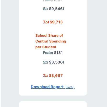
State/Local
$9,546
Total
$9,713
School Share of
Central Spending
per Student
Federal
$131
State/Local
$3,536
Total
$3,667
Download Report
(Excel)