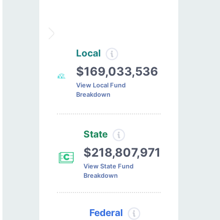
Local
$169,033,536
View Local Fund
Breakdown
State
$218,807,971
View State Fund
Breakdown
Federal