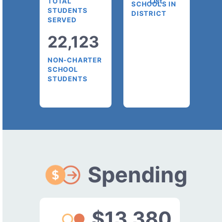
List
TOTAL
SCHOOLS IN
STUDENTS
DISTRICT
SERVED
22,123
NON-CHARTER
SCHOOL
STUDENTS
Spending
$13,380