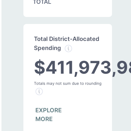
TOTAL
Total District-Allocated
Spending
$411,973,9
Totals may not sum due to rounding
EXPLORE
MORE