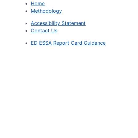
Home
Methodology
Accessibility Statement
Contact Us
ED ESSA Report Card Guidance