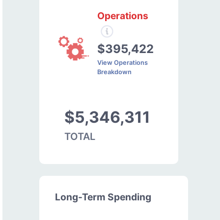
Operations
$395,422
View Operations
Breakdown
$5,346,311
TOTAL
Long-Term Spending