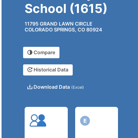
School (1615)
11795 GRAND LAWN CIRCLE
COLORADO SPRINGS, CO 80924
Compare
Historical Data
Download Data
(Excel)