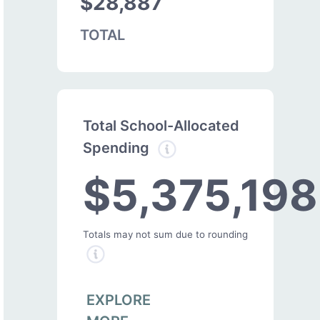
$28,887
TOTAL
Total School-Allocated
Spending
$5,375,198
Totals may not sum due to rounding
EXPLORE