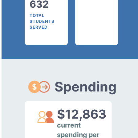
632
TOTAL
STUDENTS
SERVED
Spending
$12,863
current
spending per