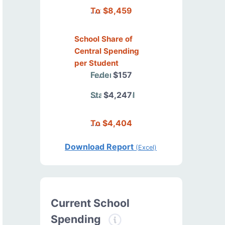
Total
$8,459
School Share of
Central Spending
per Student
Federal
$157
State/Local
$4,247
Total
$4,404
Download Report
(Excel)
Current School
Spending