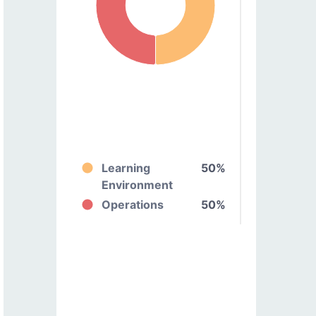
Learning
50%
Environment
Operations
50%