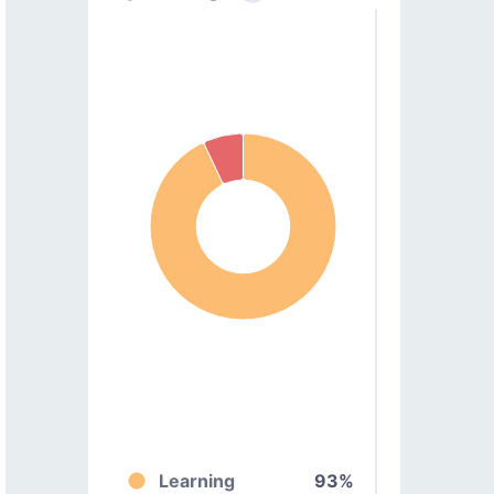
Learning
93%