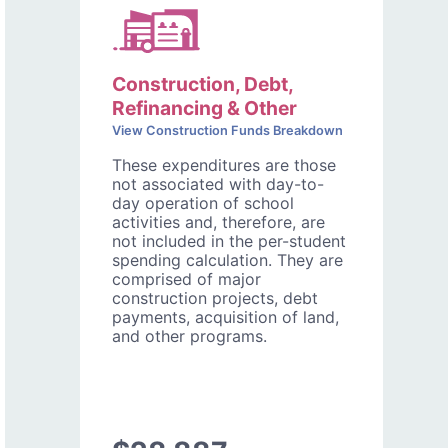
Construction, Debt,
Refinancing & Other
View Construction Funds Breakdown
These expenditures are those
not associated with day-to-
day operation of school
activities and, therefore, are
not included in the per-student
spending calculation. They are
comprised of major
construction projects, debt
payments, acquisition of land,
and other programs.