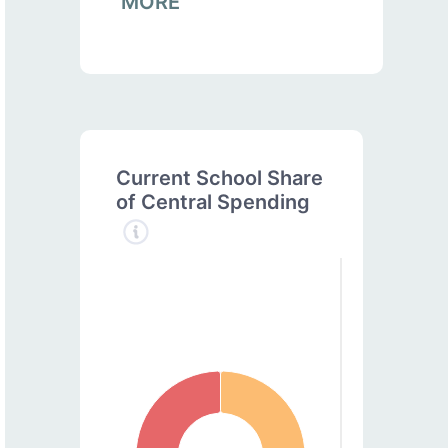
MORE
Current School Share
of Central Spending