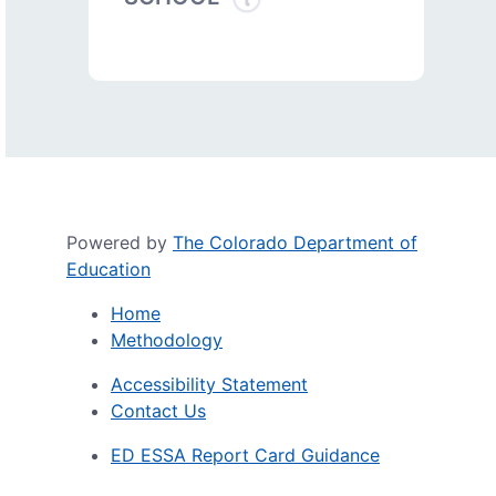
Powered by
The Colorado Department of
Education
Home
Methodology
Accessibility Statement
Contact Us
ED ESSA Report Card Guidance