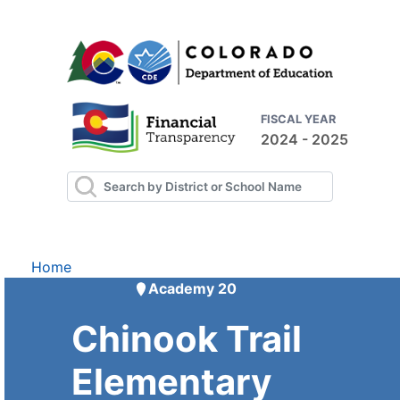
FISCAL YEAR
2024 - 2025
Home
Academy 20
Chinook Trail
Elementary