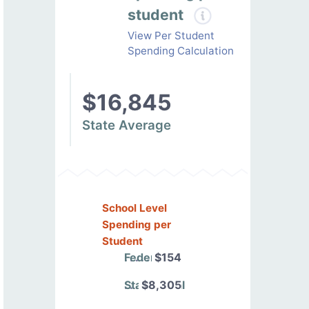
student
View Per Student
Spending Calculation
$16,845
State Average
School Level
Spending per
Student
Federal
$154
State/Local
$8,305