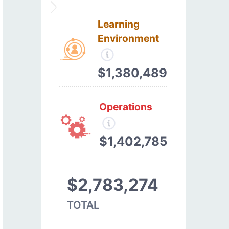
Learning
Environment
$1,380,489
Operations
$1,402,785
$2,783,274
TOTAL