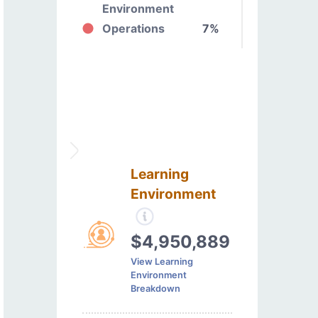
Environment
Operations
7%
Learning
Environment
$4,950,889
View Learning
Environment
Breakdown