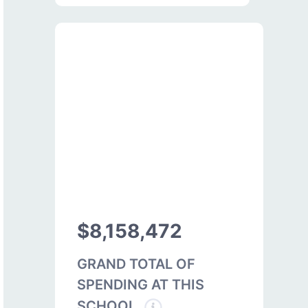
$8,158,472
GRAND TOTAL OF
SPENDING AT THIS
SCHOOL