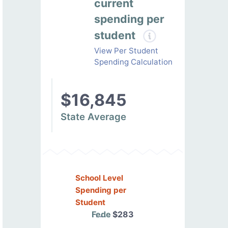
current
spending per
student
View Per Student
Spending Calculation
$16,845
State Average
School Level
Spending per
Student
Federal
$283