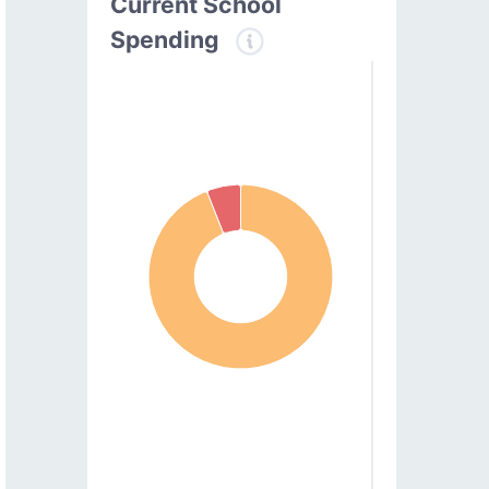
Current School
Spending