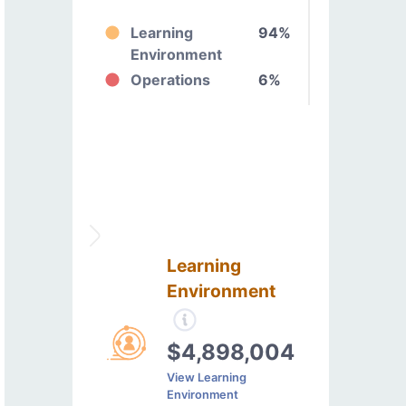
Learning
94%
Environment
Operations
6%
Learning
Environment
$4,898,004
View Learning
Environment