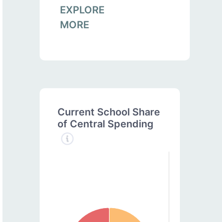
EXPLORE
MORE
Current School Share
of Central Spending