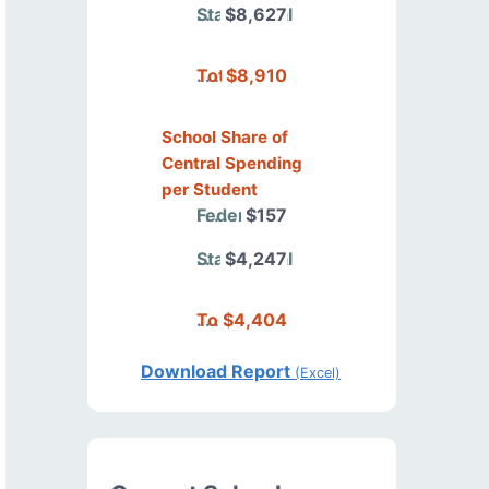
State/Local
$8,627
Total
$8,910
School Share of
Central Spending
per Student
Federal
$157
State/Local
$4,247
Total
$4,404
Download Report
(Excel)