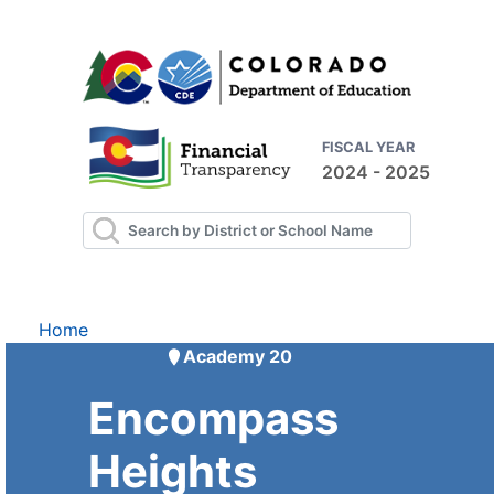
FISCAL YEAR
2024 - 2025
Home
Academy 20
Encompass
Heights