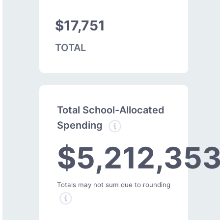
$17,751
TOTAL
Total School-Allocated
Spending
$5,212,35
Totals may not sum due to rounding