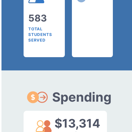
583
TOTAL
STUDENTS
SERVED
Spending
$13,314