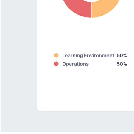
Learning Environment
50%
Operations
50%