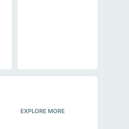
EXPLORE MORE