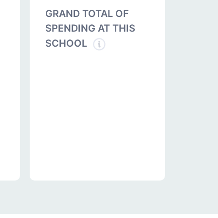
GRAND TOTAL OF
SPENDING AT THIS
SCHOOL