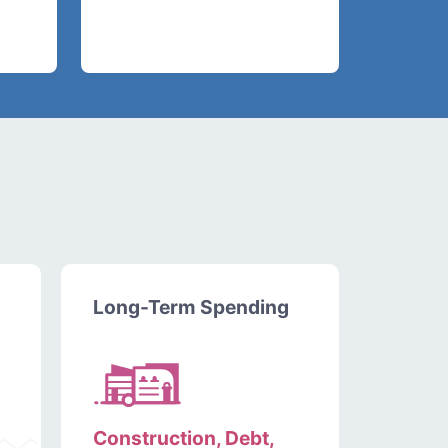
Long-Term Spending
Construction, Debt,