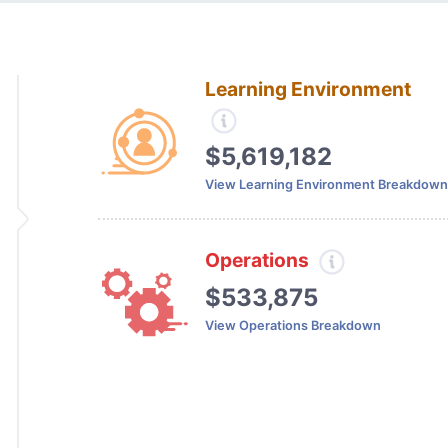
Learning Environment
$5,619,182
View Learning Environment Breakdown
Operations
$533,875
View Operations Breakdown