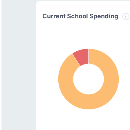
Current School Spending