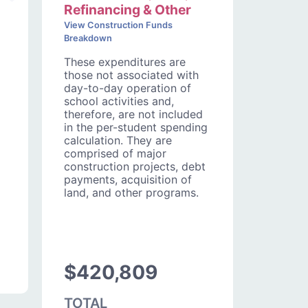
Refinancing & Other
View Construction Funds
Breakdown
These expenditures are
those not associated with
day-to-day operation of
school activities and,
therefore, are not included
in the per-student spending
calculation. They are
comprised of major
construction projects, debt
payments, acquisition of
land, and other programs.
$420,809
TOTAL