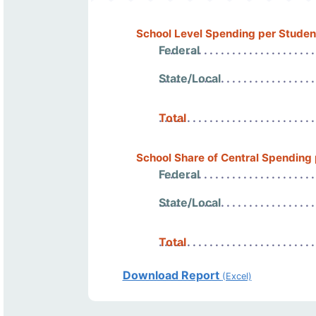
School Level Spending per Studen
Federal
State/Local
Total
School Share of Central Spending
Federal
State/Local
Total
Download Report
(Excel)