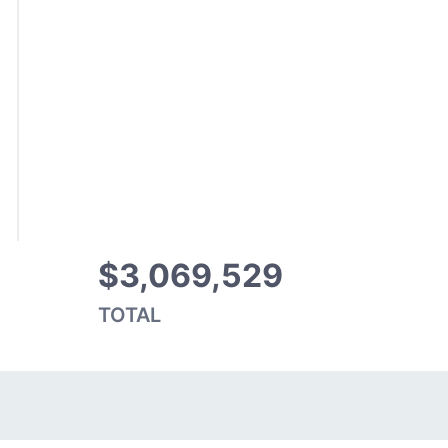
$3,069,529
TOTAL