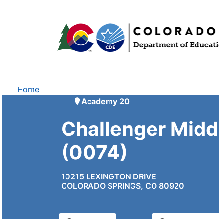
Home
Academy 20
Challenger Midd
(0074)
10215 LEXINGTON DRIVE
COLORADO SPRINGS, CO 80920