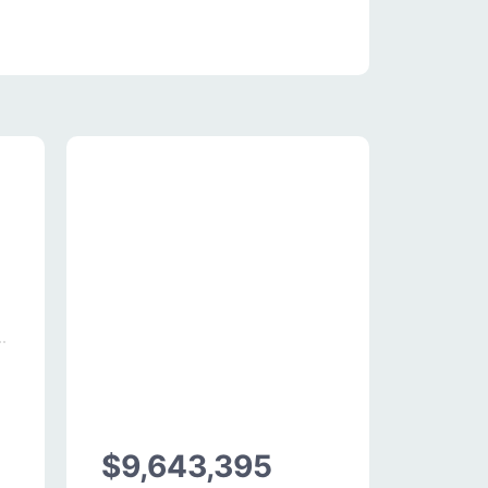
$9,643,395