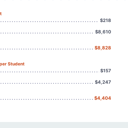
t
$218
$8,610
$8,828
 per Student
$157
$4,247
$4,404