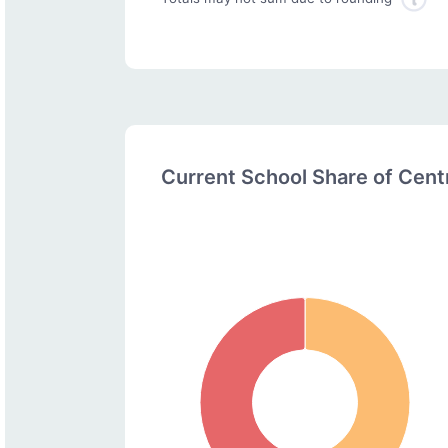
Current School Share of Cen