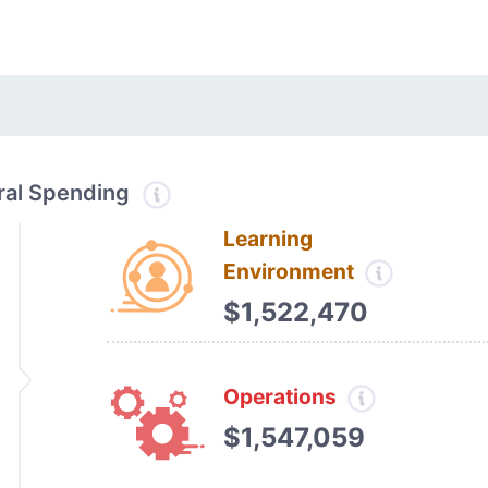
tral Spending
Learning
Environment
$1,522,470
Operations
$1,547,059