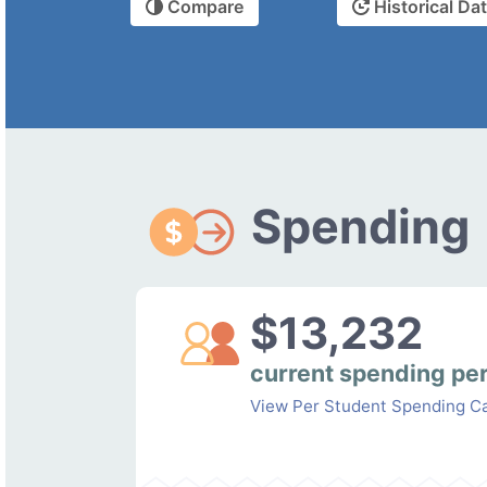
Compare
Historical Da
Spending
$13,232
current spending pe
View Per Student Spending Ca