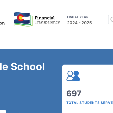
FISCAL YEAR
2024 - 2025
le School
697
TOTAL STUDENTS SERV