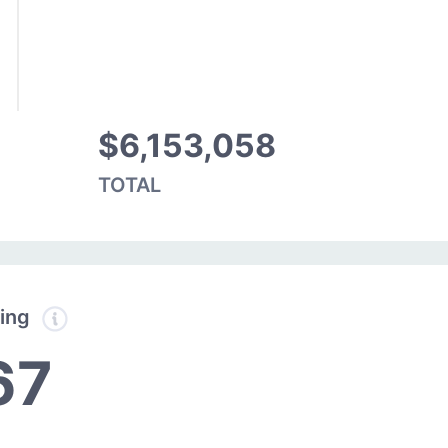
$6,153,058
TOTAL
ding
67