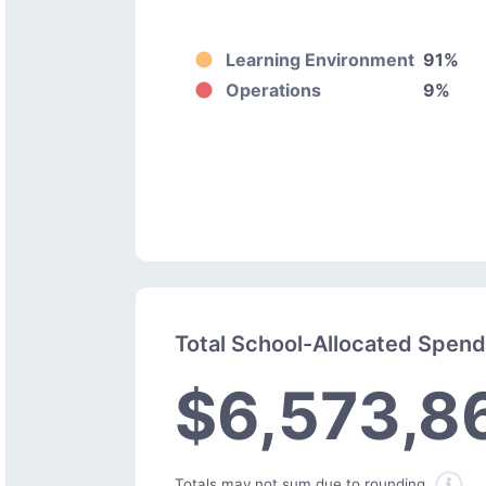
Learning Environment
91%
Operations
9%
Total School-Allocated Spen
$6,573,8
Totals may not sum due to rounding