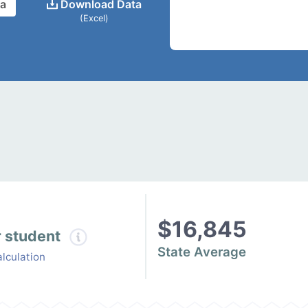
ta
Download Data
(Excel)
$16,845
r student
State Average
lculation