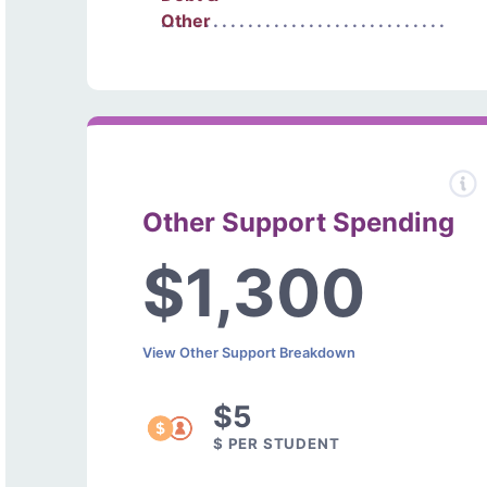
Other
Other Support Spending
$1,300
View Other Support Breakdown
$5
$ PER STUDENT