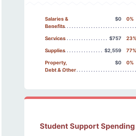
Salaries &
$0
0%
Benefits
Services
$757
23
Supplies
$2,559
77
Property,
$0
0%
Debt & Other
Student Support Spending