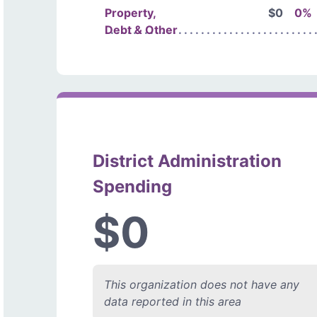
Property,
$0
0%
Debt & Other
District Administration
Spending
$0
This organization does not have any
data reported in this area