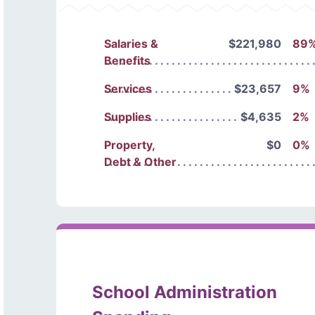
Salaries &
$221,980
89
Benefits
Services
$23,657
9%
Supplies
$4,635
2%
Property,
$0
0%
Debt & Other
School Administration