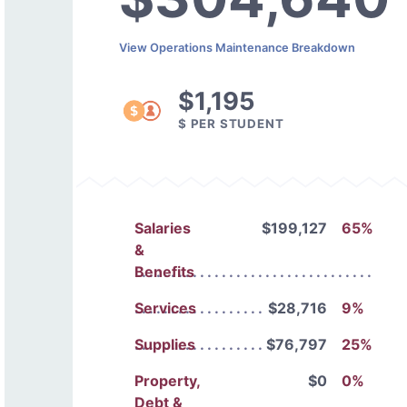
View Operations Maintenance Breakdown
$1,195
$ PER STUDENT
Salaries
$199,127
65%
&
Benefits
Services
$28,716
9%
Supplies
$76,797
25%
Property,
$0
0%
Debt &