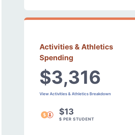
Activities & Athletics
Spending
$3,316
View Activities & Athletics Breakdown
$13
$ PER STUDENT