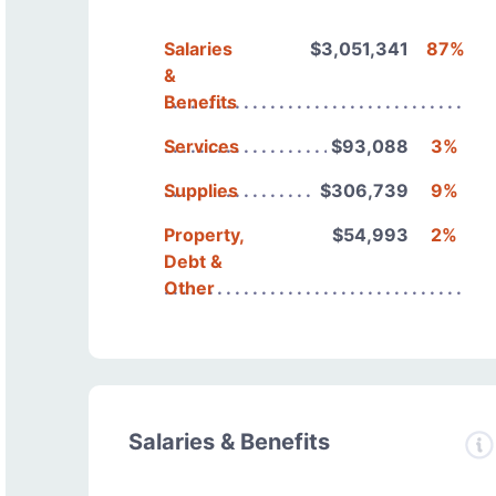
Salaries
$3,051,341
87%
&
Benefits
Services
$93,088
3%
Supplies
$306,739
9%
Property,
$54,993
2%
Debt &
Other
Salaries & Benefits