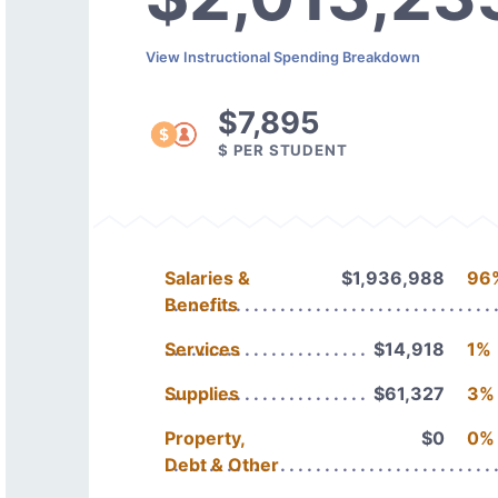
View Instructional Spending Breakdown
$7,895
$ PER STUDENT
Salaries &
$1,936,988
96
Benefits
Services
$14,918
1%
Supplies
$61,327
3%
Property,
$0
0%
Debt & Other