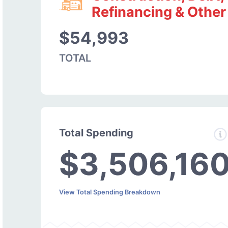
Refinancing & Other
$54,993
TOTAL
Total Spending
$3,506,16
View Total Spending Breakdown