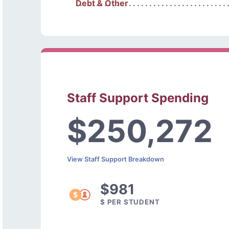
Debt & Other
Staff Support Spending
$250,272
View Staff Support Breakdown
$981
$ PER STUDENT