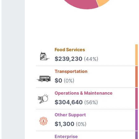
Food Services
$239,230
(44%)
Transportation
$0
(0%)
Operations & Maintenance
$304,640
(56%)
Other Support
$1,300
(0%)
Enterprise