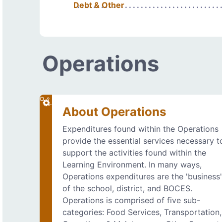
Debt & Other
Operations
About Operations
Expenditures found within the Operations
provide the essential services necessary t
support the activities found within the
Learning Environment. In many ways,
Operations expenditures are the 'business
of the school, district, and BOCES.
Operations is comprised of five sub-
categories: Food Services, Transportation,