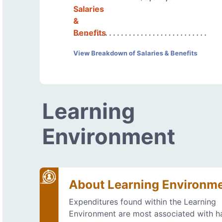
Salaries
&
Benefits
View Breakdown of Salaries & Benefits
Learning
Environment
About Learning Environm
Expenditures found within the Learning
Environment are most associated with h