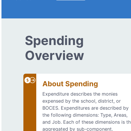
Spending
Overview
About Spending
Expenditure describes the monies
expensed by the school, district, or
BOCES. Expenditures are described by
the following dimensions: Type, Areas,
and Job. Each of these dimensions is t
aggregated by sub-component.