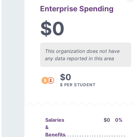
Enterprise Spending
$0
This organization does not have
any data reported in this area
$0
$ PER STUDENT
Salaries
$0
0%
&
Benefits