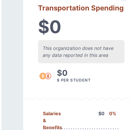
Transportation Spending
$0
This organization does not have
any data reported in this area
$0
$ PER STUDENT
Salaries
$0
0%
&
Benefits