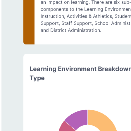
an impact on learning. There are six sub
components to the Learning Environmen
Instruction, Activities & Athletics, Studen
Support, Staff Support, School Administr
and District Administration.
Learning Environment Breakdow
Type