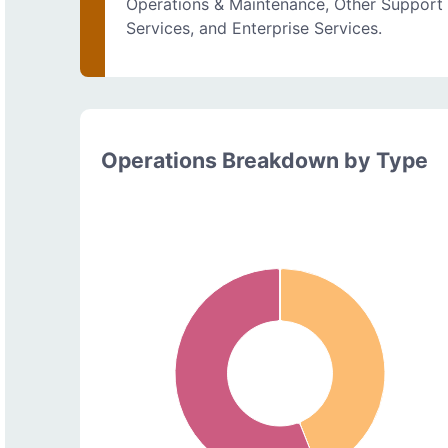
Operations & Maintenance, Other Support
Services, and Enterprise Services.
Operations Breakdown by Type