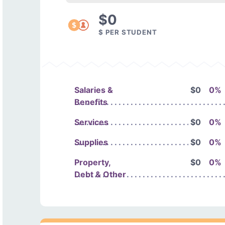
$0
$ PER STUDENT
Salaries &
$0
0%
Benefits
Services
$0
0%
Supplies
$0
0%
Property,
$0
0%
Debt & Other