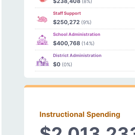
$238,408
(8%)
Staff Support
$250,272
(9%)
School Administration
$400,768
(14%)
District Administration
$0
(0%)
Instructional Spending
$2,013,23