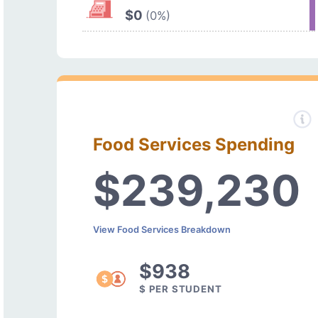
$0
(0%)
Food Services Spending
$239,230
View Food Services Breakdown
$938
$ PER STUDENT