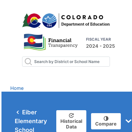
FISCAL YEAR
2024 - 2025
Home
Eiber
Elementary
Historical
Compare
Data
School