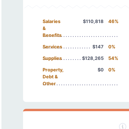
Salaries
$110,818
46%
&
Benefits
Services
$147
0%
Supplies
$128,265
54%
Property,
$0
0%
Debt &
Other