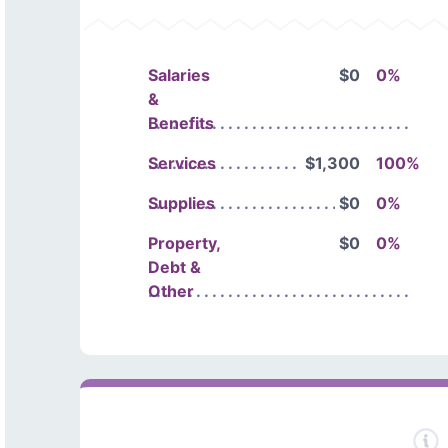
Salaries
$0
0%
&
Benefits
Services
$1,300
100%
Supplies
$0
0%
Property,
$0
0%
Debt &
Other