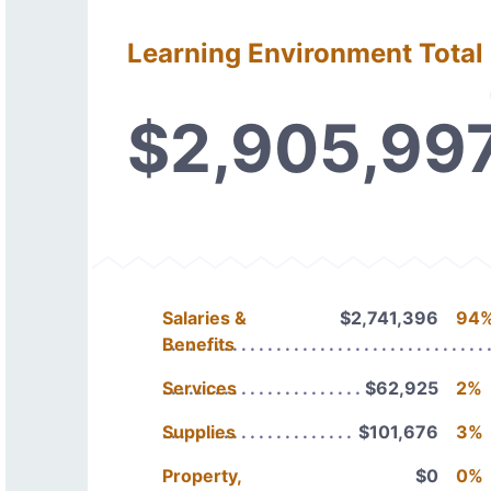
Learning Environment Total
$2,905,99
Salaries &
$2,741,396
94
Benefits
Services
$62,925
2%
Supplies
$101,676
3%
Property,
$0
0%