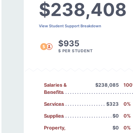
$238,408
View Student Support Breakdown
$935
$ PER STUDENT
Salaries &
$238,085
10
Benefits
Services
$323
0%
Supplies
$0
0%
Property,
$0
0%