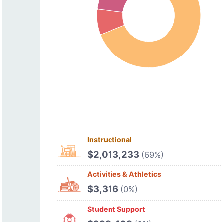
Instructional
$2,013,233
(69%)
Activities & Athletics
$3,316
(0%)
Student Support