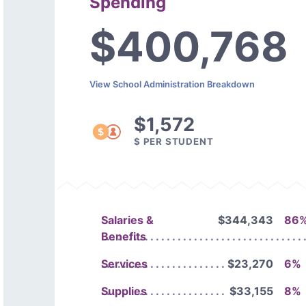
Spending
$400,768
View School Administration Breakdown
$1,572
$ PER STUDENT
Salaries &
$344,343
86
Benefits
Services
$23,270
6%
Supplies
$33,155
8%