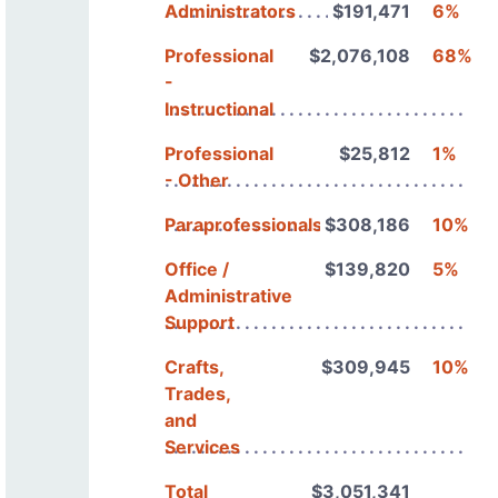
Administrators
$191,471
6%
Professional
$2,076,108
68%
-
Instructional
Professional
$25,812
1%
- Other
Paraprofessionals
$308,186
10%
Office /
$139,820
5%
Administrative
Support
Crafts,
$309,945
10%
Trades,
and
Services
Total
$3,051,341