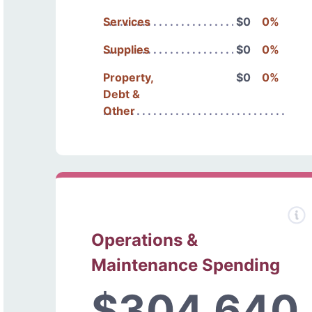
Services
$0
0%
Supplies
$0
0%
Property,
$0
0%
Debt &
Other
Operations &
Maintenance Spending
$304,640