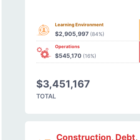
Learning Environment
$2,905,997
(84%)
Operations
$545,170
(16%)
$3,451,167
TOTAL
Construction, Debt,