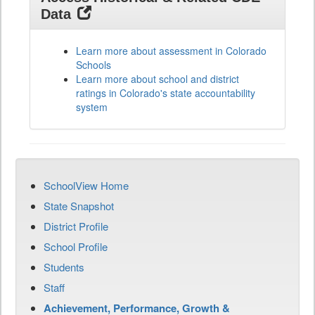
Data
Learn more about assessment in Colorado
Schools
Learn more about school and district
ratings in Colorado's state accountability
system
SchoolView Home
State Snapshot
District Profile
School Profile
Students
Staff
Achievement, Performance, Growth &