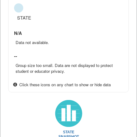
STATE
N/A
Data not available.
--
Group size too small. Data are not displayed to protect
student or educator privacy.
Click these icons on any chart to show or hide data
STATE
SNAPSHOT