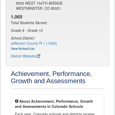
9300 WEST 104TH AVENUE
WESTMINSTER, CO 80021
1,065
Total Students Served
Grade 9 - Grade 12
School District:
Jefferson County R-1 (1420)
View School List
District Website
Achievement, Performance,
Growth and Assessments
About Achievement, Performance, Growth
and Assessments in Colorado Schools
Each year, Colorado schools and districts receive