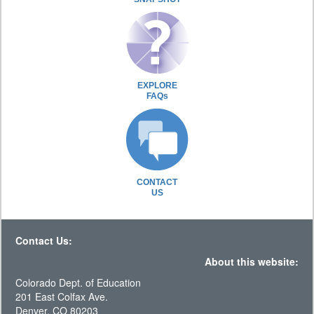
EXPLORE
FAQs
CONTACT
US
Contact Us:
About this website:
Colorado Dept. of Education
201 East Colfax Ave.
Denver, CO 80203