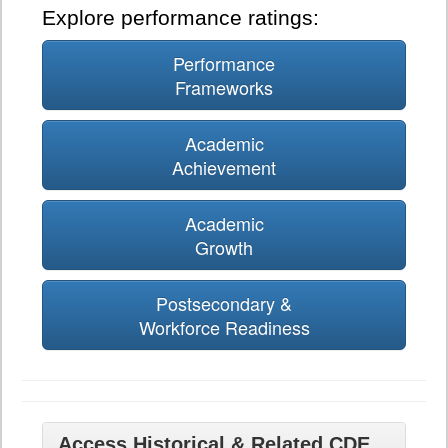
Explore performance ratings:
Performance
Frameworks
Academic
Achievement
Academic
Growth
Postsecondary &
Workforce Readiness
Access Historical & Related CDE