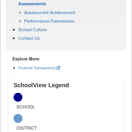
Assessments
Assessment Achievement
Performance Frameworks
School Culture
Contact Us
Explore More:
Financial Transparency
SchoolView Legend
SCHOOL
DISTRICT