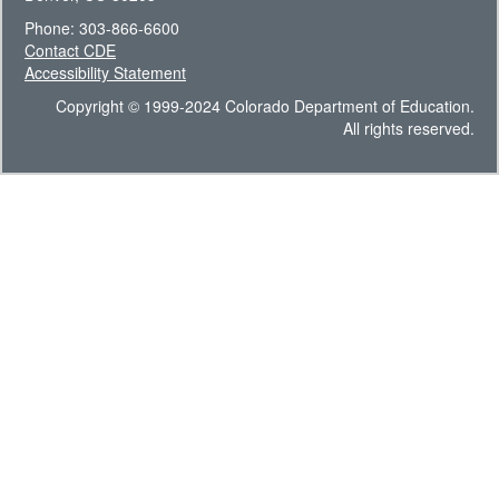
Phone: 303-866-6600
Contact CDE
Accessibility Statement
Copyright © 1999-2024 Colorado Department of Education.
All rights reserved.