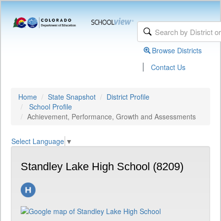
Browse Districts
|
Contact Us
Home
State Snapshot
District Profile
School Profile
Achievement, Performance, Growth and Assessments
Select Language
▼
Standley Lake High School (8209)