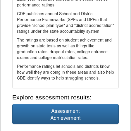
performance ratings.
CDE publishes annual School and District
Performance Frameworks (SPFs and DPFs) that
provide "school plan type" and "district accreditation"
ratings under the state accountability system.
The ratings are based on student achievement and
growth on state tests as well as things like
graduation rates, dropout rates, college entrance
exams and college matriculation rates.
Performance ratings let schools and districts know
how well they are doing in these areas and also help
CDE identify ways to help struggling schools.
Explore assessment results:
Assessment
Achievement