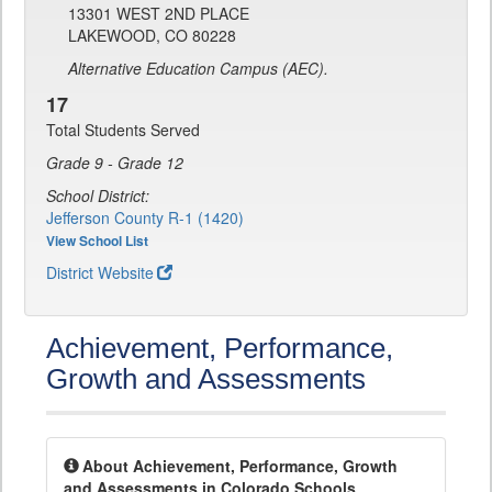
13301 WEST 2ND PLACE
LAKEWOOD, CO 80228
Alternative Education Campus (AEC).
17
Total Students Served
Grade 9 - Grade 12
School District:
Jefferson County R-1 (1420)
View School List
District Website
Achievement, Performance,
Growth and Assessments
About Achievement, Performance, Growth
and Assessments in Colorado Schools