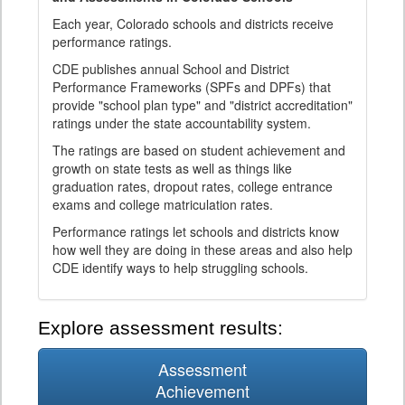
Each year, Colorado schools and districts receive
performance ratings.
CDE publishes annual School and District
Performance Frameworks (SPFs and DPFs) that
provide "school plan type" and "district accreditation"
ratings under the state accountability system.
The ratings are based on student achievement and
growth on state tests as well as things like
graduation rates, dropout rates, college entrance
exams and college matriculation rates.
Performance ratings let schools and districts know
how well they are doing in these areas and also help
CDE identify ways to help struggling schools.
Explore assessment results:
Assessment
Achievement