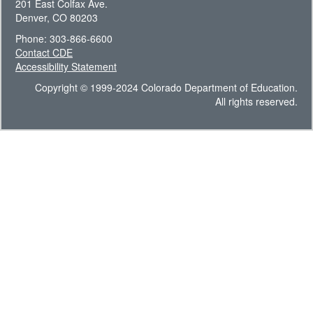
201 East Colfax Ave.
Denver, CO 80203
Phone: 303-866-6600
Contact CDE
Accessibility Statement
Copyright © 1999-2024 Colorado Department of Education.
All rights reserved.