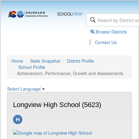
Browse Districts
|
Contact Us
Home
State Snapshot
District Profile
School Profile
Achievement, Performance, Growth and Assessments
Select Language
▼
Longview High School (5623)