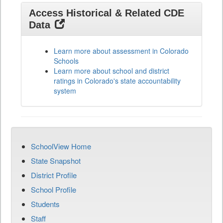
Access Historical & Related CDE
Data
Learn more about assessment in Colorado
Schools
Learn more about school and district
ratings in Colorado's state accountability
system
SchoolView Home
State Snapshot
District Profile
School Profile
Students
Staff