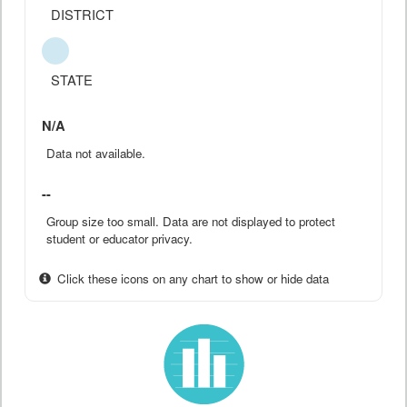
DISTRICT
STATE
N/A
Data not available.
--
Group size too small. Data are not displayed to protect
student or educator privacy.
Click these icons on any chart to show or hide data