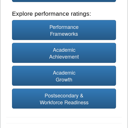
Explore performance ratings:
Performance
Frameworks
Academic
Achievement
Academic
Growth
Postsecondary &
Workforce Readiness