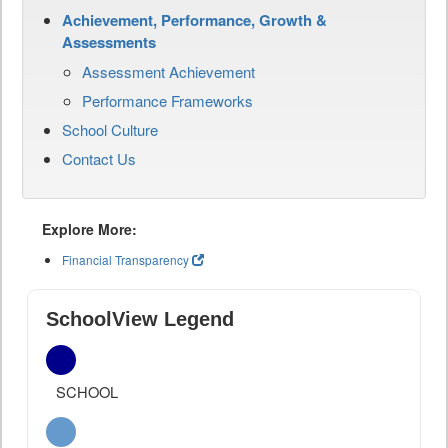
Achievement, Performance, Growth &
Assessments
Assessment Achievement
Performance Frameworks
School Culture
Contact Us
Explore More:
Financial Transparency
SchoolView Legend
SCHOOL