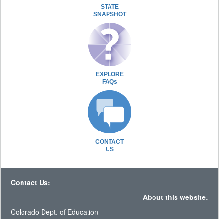
STATE
SNAPSHOT
EXPLORE
FAQs
CONTACT
US
Contact Us:
About this website:
Colorado Dept. of Education