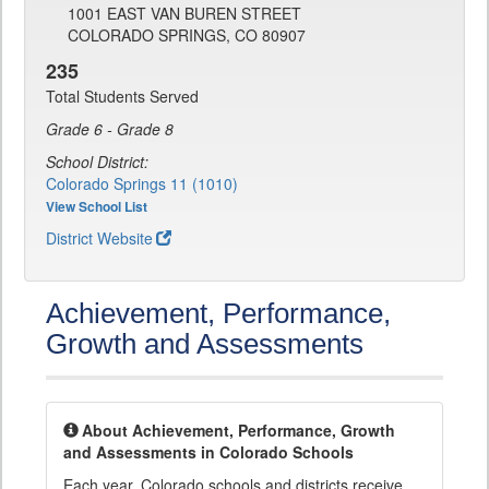
1001 EAST VAN BUREN STREET
COLORADO SPRINGS, CO 80907
235
Total Students Served
Grade 6 - Grade 8
School District:
Colorado Springs 11 (1010)
View School List
District Website
Achievement, Performance,
Growth and Assessments
About Achievement, Performance, Growth
and Assessments in Colorado Schools
Each year, Colorado schools and districts receive