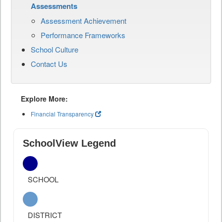
Assessments
Assessment Achievement
Performance Frameworks
School Culture
Contact Us
Explore More:
Financial Transparency
SchoolView Legend
SCHOOL
DISTRICT