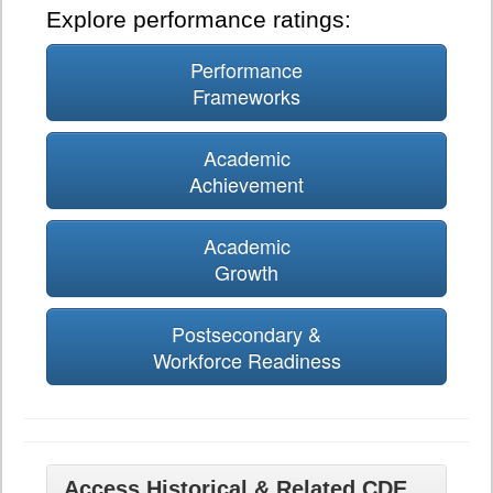
Explore performance ratings:
Performance
Frameworks
Academic
Achievement
Academic
Growth
Postsecondary &
Workforce Readiness
Access Historical & Related CDE