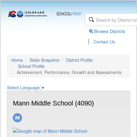
Browse Districts
|
Contact Us
Home
State Snapshot
District Profile
School Profile
Achievement, Performance, Growth and Assessments
Select Language
▼
Mann Middle School (4090)