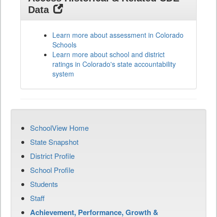
Data
Learn more about assessment in Colorado
Schools
Learn more about school and district
ratings in Colorado's state accountability
system
SchoolView Home
State Snapshot
District Profile
School Profile
Students
Staff
Achievement, Performance, Growth &