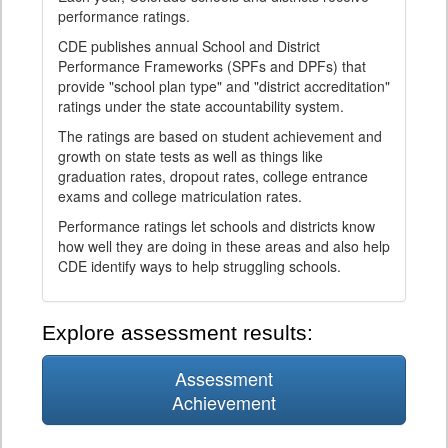
performance ratings.
CDE publishes annual School and District
Performance Frameworks (SPFs and DPFs) that
provide "school plan type" and "district accreditation"
ratings under the state accountability system.
The ratings are based on student achievement and
growth on state tests as well as things like
graduation rates, dropout rates, college entrance
exams and college matriculation rates.
Performance ratings let schools and districts know
how well they are doing in these areas and also help
CDE identify ways to help struggling schools.
Explore assessment results:
Assessment
Achievement