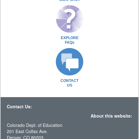
EXPLORE
FAQs
CONTACT
US
Contact Us:
About this website:
Colorado Dept. of Education
201 East Colfax Ave.
Denver, CO 80203