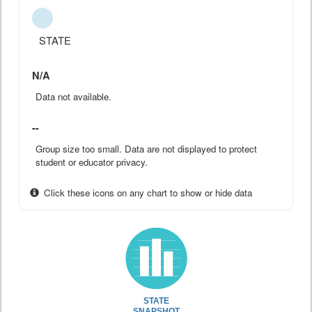
STATE
N/A
Data not available.
--
Group size too small. Data are not displayed to protect
student or educator privacy.
Click these icons on any chart to show or hide data
STATE
SNAPSHOT