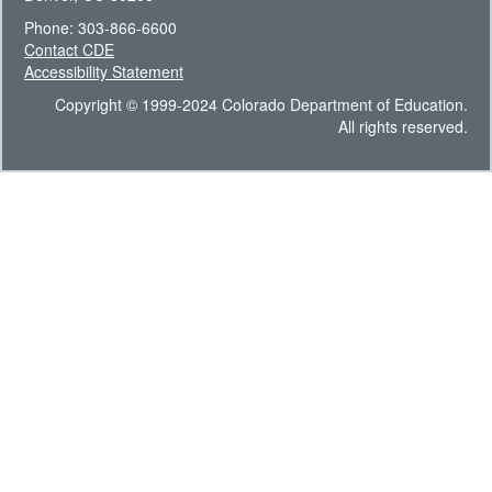
Phone: 303-866-6600
Contact CDE
Accessibility Statement
Copyright © 1999-2024 Colorado Department of Education.
All rights reserved.