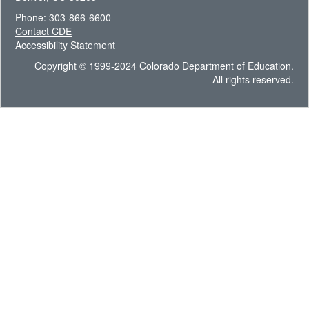
Phone: 303-866-6600
Contact CDE
Accessibility Statement
Copyright © 1999-2024 Colorado Department of Education.
All rights reserved.