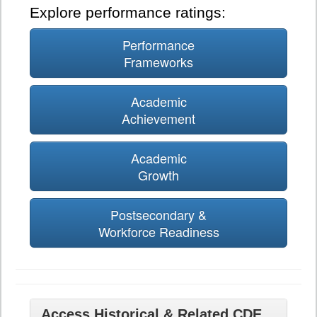
Explore performance ratings:
Performance
Frameworks
Academic
Achievement
Academic
Growth
Postsecondary &
Workforce Readiness
Access Historical & Related CDE