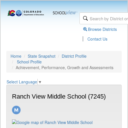
Browse Districts
|
Contact Us
Home
State Snapshot
District Profile
School Profile
Achievement, Performance, Growth and Assessments
Select Language
▼
Ranch View Middle School (7245)