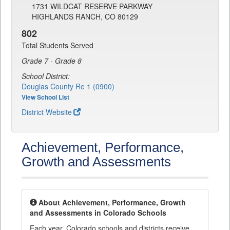
1731 WILDCAT RESERVE PARKWAY
HIGHLANDS RANCH, CO 80129
802
Total Students Served
Grade 7 - Grade 8
School District:
Douglas County Re 1 (0900)
View School List
District Website
Achievement, Performance,
Growth and Assessments
About Achievement, Performance, Growth
and Assessments in Colorado Schools
Each year, Colorado schools and districts receive