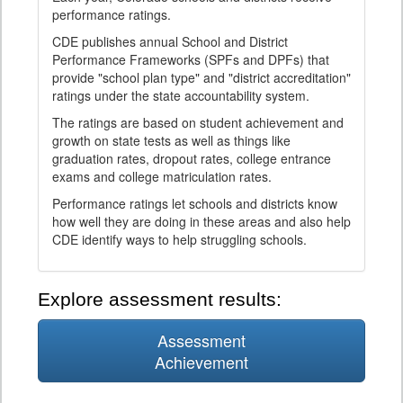
performance ratings.
CDE publishes annual School and District
Performance Frameworks (SPFs and DPFs) that
provide "school plan type" and "district accreditation"
ratings under the state accountability system.
The ratings are based on student achievement and
growth on state tests as well as things like
graduation rates, dropout rates, college entrance
exams and college matriculation rates.
Performance ratings let schools and districts know
how well they are doing in these areas and also help
CDE identify ways to help struggling schools.
Explore assessment results:
Assessment
Achievement