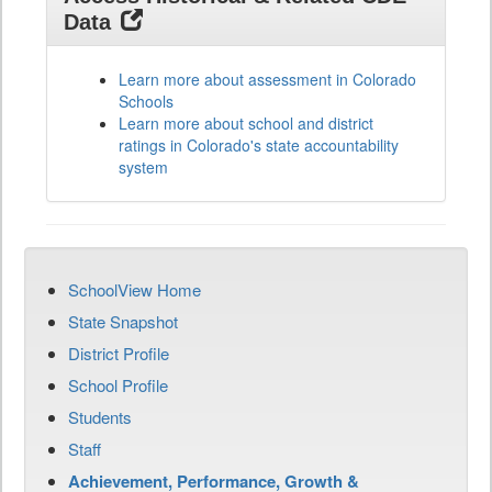
Data
Learn more about assessment in Colorado
Schools
Learn more about school and district
ratings in Colorado's state accountability
system
SchoolView Home
State Snapshot
District Profile
School Profile
Students
Staff
Achievement, Performance, Growth &