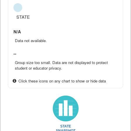
STATE
N/A
Data not available.
--
Group size too small. Data are not displayed to protect
student or educator privacy.
Click these icons on any chart to show or hide data
STATE
SNAPSHOT