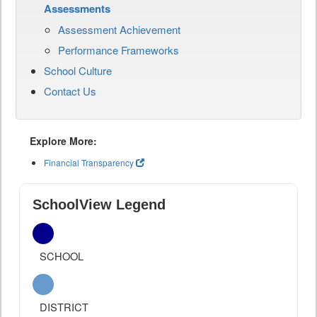
Assessments
Assessment Achievement
Performance Frameworks
School Culture
Contact Us
Explore More:
Financial Transparency
SchoolView Legend
SCHOOL
DISTRICT