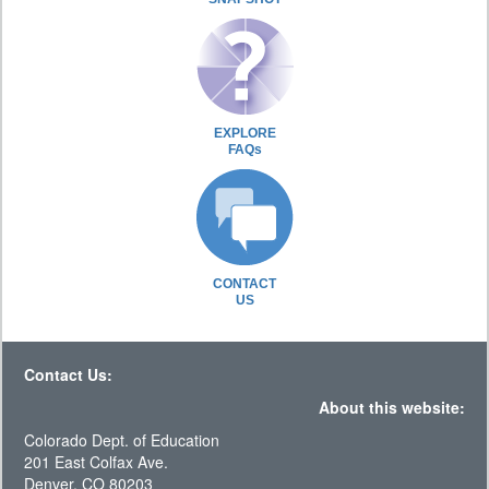
EXPLORE
FAQs
CONTACT
US
Contact Us:
About this website:
Colorado Dept. of Education
201 East Colfax Ave.
Denver, CO 80203