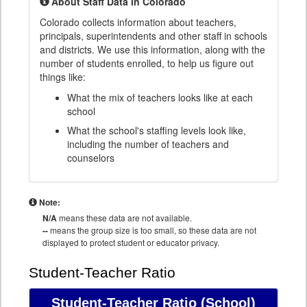
About Staff Data in Colorado
Colorado collects information about teachers,
principals, superintendents and other staff in schools
and districts. We use this information, along with the
number of students enrolled, to help us figure out
things like:
What the mix of teachers looks like at each
school
What the school's staffing levels look like,
including the number of teachers and
counselors
Note:
N/A
means these data are not available.
--
means the group size is too small, so these data are not
displayed to protect student or educator privacy.
Student-Teacher Ratio
Student-Teacher Ratio
(School)