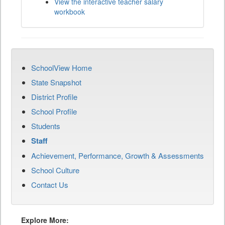
View the interactive teacher salary
workbook
SchoolView Home
State Snapshot
District Profile
School Profile
Students
Staff
Achievement, Performance, Growth & Assessments
School Culture
Contact Us
Explore More: