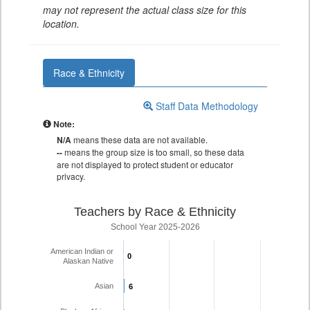
may not represent the actual class size for this
location.
Race & Ethnicity
Staff Data Methodology
Note:
N/A
means these data are not available.
--
means the group size is too small, so these data
are not displayed to protect student or educator
privacy.
Teachers by Race & Ethnicity
School Year 2025-2026
American Indian or
0
0
Alaskan Native
Asian
6
6