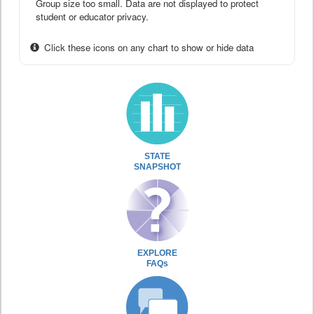
Group size too small. Data are not displayed to protect
student or educator privacy.
Click these icons on any chart to show or hide data
STATE
SNAPSHOT
EXPLORE
FAQs