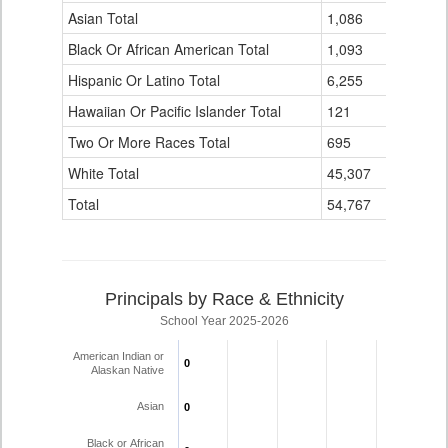
Data
Asian Total
1,086
6
Table
Black Or African American Total
for
1,093
6
Hispanic Or Latino Total
6,255
21
Hawaiian Or Pacific Islander Total
121
0
Two Or More Races Total
695
7
White Total
45,307
500
Total
54,767
540
Principals by Race & Ethnicity
School Year 2025-2026
American Indian or
0
0
Alaskan Native
Asian
0
0
Black or African