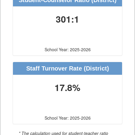
Student-Counselor Ratio
(District)
301:1
School Year: 2025-2026
Staff Turnover Rate
(District)
17.8%
School Year: 2025-2026
* The calculation used for student-teacher ratio