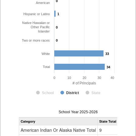
0
0
American
Hispanic or Latino
1
1
Native Hawaiian or
Other Pacific
0
0
Islander
Two or more races
0
0
White
33
33
Total
34
34
0
10
20
30
40
# of Principals
School
District
State
Principal
School Year 2025-2026
Gender,
Category
State Total
Weld RE-4
Race
and
American Indian Or Alaska Native Total
9
0
Ethnicity