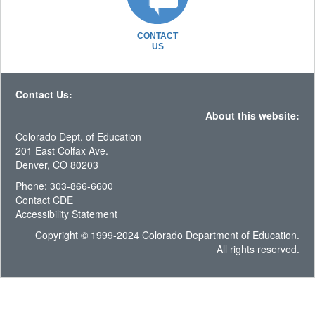
CONTACT
US
Contact Us:
About this website:
Colorado Dept. of Education
201 East Colfax Ave.
Denver, CO 80203
Phone: 303-866-6600
Contact CDE
Accessibility Statement
Copyright © 1999-2024 Colorado Department of Education.
All rights reserved.