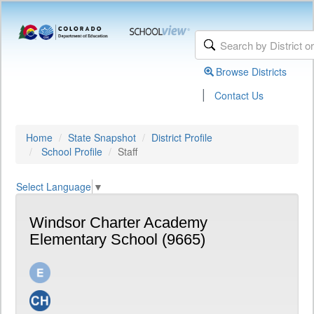
Browse Districts
|
Contact Us
Home
State Snapshot
District Profile
School Profile
Staff
Select Language
▼
Windsor Charter Academy
Elementary School (9665)