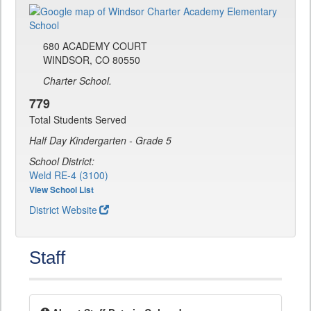
680 ACADEMY COURT
WINDSOR, CO 80550
Charter School.
779
Total Students Served
Half Day Kindergarten - Grade 5
School District:
Weld RE-4 (3100)
View School List
District Website
Staff