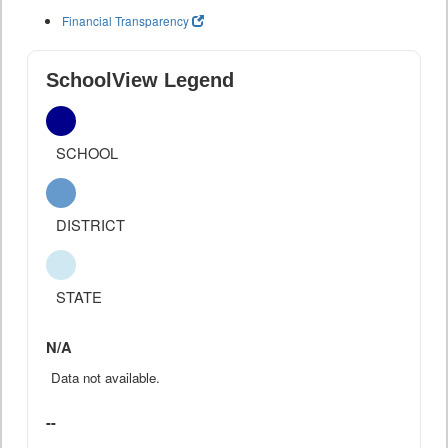
Financial Transparency
SchoolView Legend
SCHOOL
DISTRICT
STATE
N/A
Data not available.
--