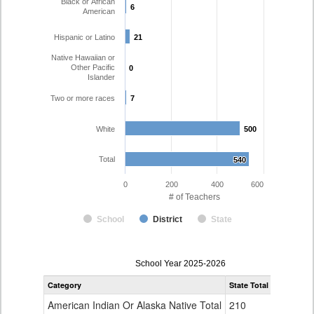
Black or African
6
6
American
Hispanic or Latino
21
21
Native Hawaiian or
Other Pacific
0
0
Islander
Two or more races
7
7
White
500
500
Total
540
540
0
200
400
600
# of Teachers
School
District
State
Teacher
School Year 2025-2026
Gender,
Category
State Total
Weld Re-4
Race
and
American Indian Or Alaska Native Total
210
0
Ethnicity