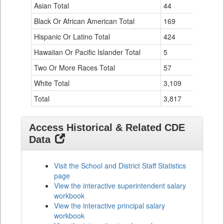
Data
Asian Total
44
0
Table
Black Or African American Total
for
169
0
Hispanic Or Latino Total
424
1
Hawaiian Or Pacific Islander Total
5
0
Two Or More Races Total
57
0
White Total
3,109
33
Total
3,817
34
Access Historical & Related CDE
Data
Visit the School and District Staff Statistics
page
View the interactive superintendent salary
workbook
View the interactive principal salary
workbook