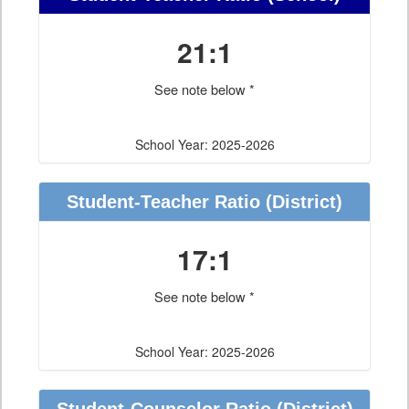
21:1
See note below *
School Year: 2025-2026
Student-Teacher Ratio
(District)
17:1
See note below *
School Year: 2025-2026