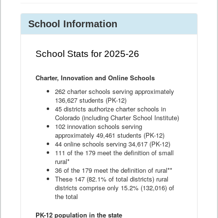
School Information
School Stats for 2025-26
Charter, Innovation and Online Schools
262 charter schools serving approximately
136,627 students (PK-12)
45 districts authorize charter schools in
Colorado (including Charter School Institute)
102 innovation schools serving
approximately 49,461 students (PK-12)
44 online schools serving 34,617 (PK-12)
111 of the 179 meet the definition of small
rural*
36 of the 179 meet the definition of rural**
These 147 (82.1% of total districts) rural
districts comprise only 15.2% (132,016) of
the total
PK-12 population in the state