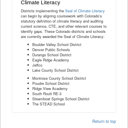
Climate Literacy
Districts implementing the
Seal of Climate Literacy
can begin by aligning coursework with Colorado’s
statutory definition of climate literacy and auditing
current science, CTE, and other relevant courses to
identify gaps. These Colorado districts and schools
are currently awarded the Seal of Climate Literacy:
Boulder Valley School District
Denver Public Schools
Durango School District
Eagle Ridge Academy
Jeffco
Lake County School District
Montrose County School District
Poudre School District
Ridge View Academy
South Routt RE-3
Steamboat Springs School District
The STEAD School
Return to top