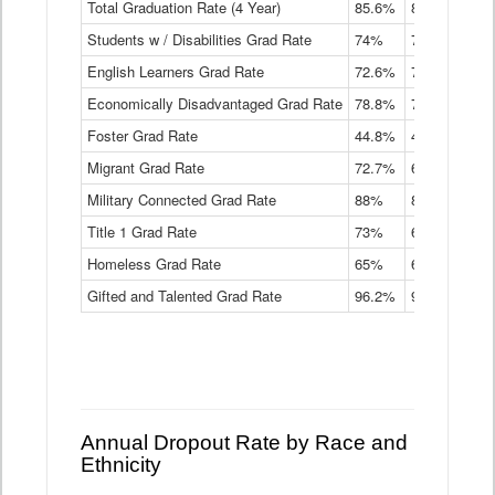
Total Graduation Rate (4 Year)
85.6%
84.2%
83.
On-
Students w / Disabilities Grad Rate
time
74%
71.9%
69.
Graduation
English Learners Grad Rate
72.6%
70.7%
69.
Rate
by
Economically Disadvantaged Grad Rate
78.8%
76.4%
73.
Instructional
Program
Foster Grad Rate
44.8%
40.4%
36.
Service
Migrant Grad Rate
72.7%
68%
67.
Type
Data
Military Connected Grad Rate
88%
88.8%
90.
Table
Title 1 Grad Rate
73%
68.7%
68.
Homeless Grad Rate
65%
61.6%
58
Gifted and Talented Grad Rate
96.2%
95.9%
95.
Annual Dropout Rate by Race and
Ethnicity