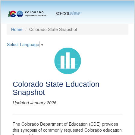
Home
Colorado State Snapshot
Select Language
▼
Colorado State Education
Snapshot
Updated January 2026
The Colorado Department of Education (CDE) provides
this synopsis of commonly requested Colorado education