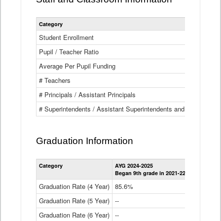
Category
Student Enrollment
Pupil / Teacher Ratio
Average Per Pupil Funding
# Teachers
# Principals / Assistant Principals
# Superintendents / Assistant Superintendents and BOCES Dir
Graduation Information
Category
AYG 2024-2025
AYG 2023-2
Began 9th grade in 2021-22
Began 9th g
Graduation Rate (4 Year)
85.6%
84.2%
Graduation Rate (5 Year)
--
87.8%
Graduation Rate (6 Year)
--
--