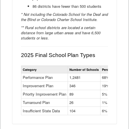
86 districts have fewer than 500 students
* Not including the Colorado School for the Deaf and
the Blind or Colorado Charter School Institute.
** Rural school districts are located a certain
distance from large urban areas and have 6,500
students or less.
2025 Final School Plan Types
Statewide
Category
Number of Schools
Percent of Schoo
School
Plan
Performance Plan
1,2481
68%
Types
Improvement Plan
346
Data
19%
Table
Priority Improvement Plan
89
5%
Turnaround Plan
26
1%
Insufficient State Data
104
6%