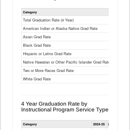
Statewide
Category
2024-25
2
4
Year
Total Graduation Rate (4 Year)
85.6%
On-
American Indian or Alaska Native Grad Rate
time
71.3%
Graduation
Asian Grad Rate
92.6%
Rate
by
Black Grad Rate
80.6%
Race
and
Hispanic or Latino Grad Rate
80.2%
Ethnicity
Native Hawaiian or Other Pacific Islander Grad Rate
76.8%
Data
Table
Two or More Races Grad Rate
85.7%
White Grad Rate
90%
4 Year Graduation Rate by
Instructional Program Service Type
Statewide
Category
2024-25
2023-24
2022
4
Year