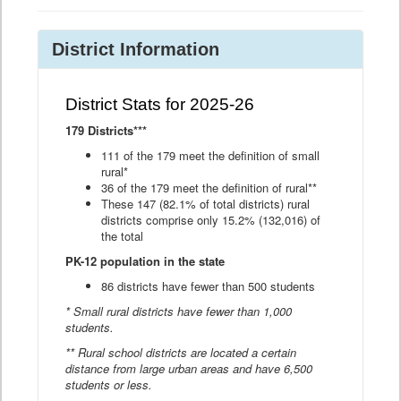
District Information
District Stats for 2025-26
179 Districts***
111 of the 179 meet the definition of small
rural*
36 of the 179 meet the definition of rural**
These 147 (82.1% of total districts) rural
districts comprise only 15.2% (132,016) of
the total
PK-12 population in the state
86 districts have fewer than 500 students
* Small rural districts have fewer than 1,000
students.
** Rural school districts are located a certain
distance from large urban areas and have 6,500
students or less.