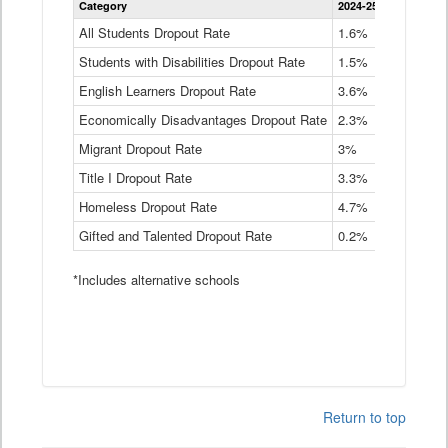
Category
2024-25
2023-24
2
Dropout
Rate
All Students Dropout Rate
1.6%
1.9%
2
by
Students with Disabilities Dropout Rate
Instructional
1.5%
2.1%
2
Program
English Learners Dropout Rate
3.6%
3.9%
4
Service
Type
Economically Disadvantages Dropout Rate
2.3%
2.6%
2
Data
Table
Migrant Dropout Rate
3%
4%
4
Title I Dropout Rate
3.3%
3.9%
3
Homeless Dropout Rate
4.7%
4.7%
4
Gifted and Talented Dropout Rate
0.2%
0.2%
0
*Includes alternative schools
Return to top