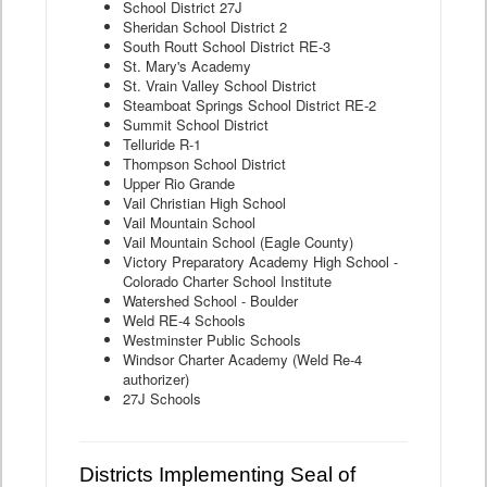
School District 27J
Sheridan School District 2
South Routt School District RE-3
St. Mary's Academy
St. Vrain Valley School District
Steamboat Springs School District RE-2
Summit School District
Telluride R-1
Thompson School District
Upper Rio Grande
Vail Christian High School
Vail Mountain School
Vail Mountain School (Eagle County)
Victory Preparatory Academy High School -
Colorado Charter School Institute
Watershed School - Boulder
Weld RE-4 Schools
Westminster Public Schools
Windsor Charter Academy (Weld Re-4
authorizer)
27J Schools
Districts Implementing Seal of