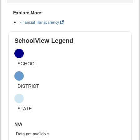
Explore More:
Financial Transparency
SchoolView Legend
SCHOOL
DISTRICT
STATE
N/A
Data not available.