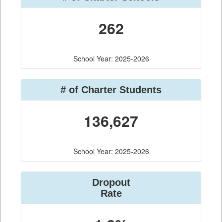
262
School Year: 2025-2026
# of Charter Students
136,627
School Year: 2025-2026
Dropout
Rate