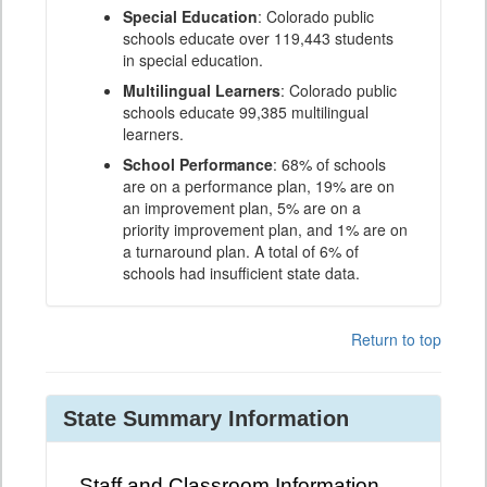
Special Education
: Colorado public
schools educate over 119,443 students
in special education.
Multilingual Learners
: Colorado public
schools educate 99,385 multilingual
learners.
School Performance
: 68% of schools
are on a performance plan, 19% are on
an improvement plan, 5% are on a
priority improvement plan, and 1% are on
a turnaround plan. A total of 6% of
schools had insufficient state data.
Return to top
State Summary Information
Staff and Classroom Information