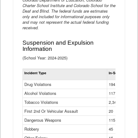
Charter School Institute and Colorado School for the
Deaf and Blind. The federal funds are estimates
only and included for informational purposes only
and may not represent the actual federal funding
received.
Suspension and Expulsion
Information
(School Year: 2024-2025)
Tot
Incident Type
In-School Suspen
Su
an
Drug Violations
194
Ex
(Di
Alcohol Violations
117
Tobacco Violations
2,340
First 2nd Or Vehicular Assault
20
Dangerous Weapons
115
Robbery
45
Other Felony
16