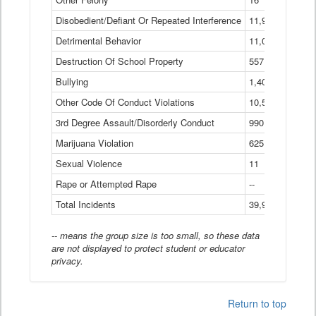
Disobedient/Defiant Or Repeated Interference
11,921
Detrimental Behavior
11,040
Destruction Of School Property
557
Bullying
1,401
Other Code Of Conduct Violations
10,574
3rd Degree Assault/Disorderly Conduct
990
Marijuana Violation
625
Sexual Violence
11
Rape or Attempted Rape
--
Total Incidents
39,966
-- means the group size is too small, so these data
are not displayed to protect student or educator
privacy.
Return to top