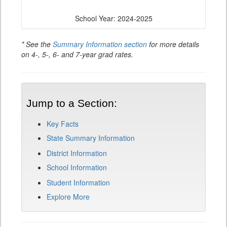
School Year: 2024-2025
* See the
Summary Information section
for more details
on 4-, 5-, 6- and 7-year grad rates.
Jump to a Section:
Key Facts
State Summary Information
District Information
School Information
Student Information
Explore More