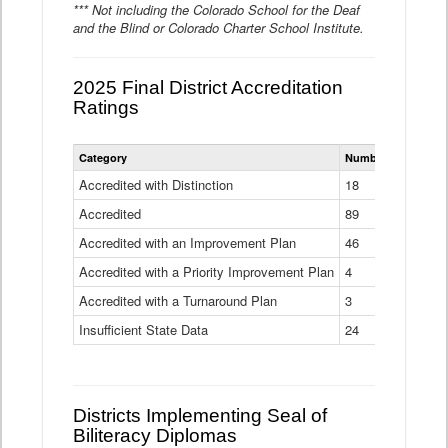
*** Not including the Colorado School for the Deaf
and the Blind or Colorado Charter School Institute.
2025 Final District Accreditation
Ratings
Statewide
Category
Number of Districts
District
Accreditation
Accredited with Distinction
18
Ratings
Accredited
Data
89
Table
Accredited with an Improvement Plan
46
Accredited with a Priority Improvement Plan
4
Accredited with a Turnaround Plan
3
Insufficient State Data
24
Districts Implementing Seal of
Biliteracy Diplomas