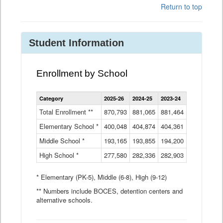
Return to top
Student Information
Enrollment by School
Enrollment
Category
2025-26
2024-25
2023-24
2022-23
2
by
School
Total Enrollment **
870,793
881,065
881,464
882,933
8
Data
Elementary School *
400,048
404,874
Table
404,361
404,316
4
Middle School *
193,165
193,855
194,200
197,032
2
High School *
277,580
282,336
282,903
281,585
2
* Elementary (PK-5), Middle (6-8), High (9-12)
** Numbers include BOCES, detention centers and
alternative schools.