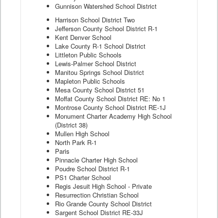
Gunnison Watershed School District
Harrison School District Two
Jefferson County School District R-1
Kent Denver School
Lake County R-1 School District
Littleton Public Schools
Lewis-Palmer School District
Manitou Springs School District
Mapleton Public Schools
Mesa County School District 51
Moffat County School District RE: No 1
Montrose County School District RE-1J
Monument Charter Academy High School
(District 38)
Mullen High School
North Park R-1
Paris
Pinnacle Charter High School
Poudre School District R-1
PS1 Charter School
Regis Jesuit High School - Private
Resurrection Christian School
Rio Grande County School District
Sargent School District RE-33J