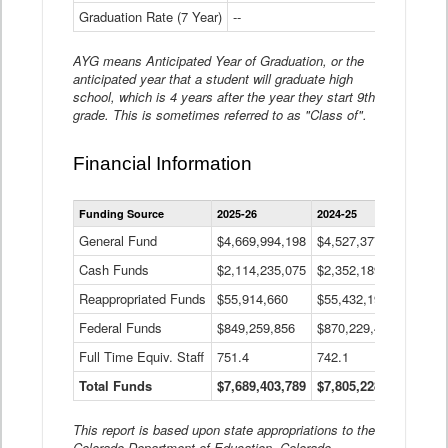
Graduation Rate (7 Year)
--
--
AYG means Anticipated Year of Graduation, or the
anticipated year that a student will graduate high
school, which is 4 years after the year they start 9th
grade. This is sometimes referred to as "Class of".
Financial Information
Statewide
Funding Source
2025-26
2024-25
2023-
Financial
Information
General Fund
$4,669,994,198
$4,527,377,621
$4,7
Data
Cash Funds
$2,114,235,075
$2,352,189,332
Table
$1,7
Reappropriated Funds
$55,914,660
$55,432,193
$82,
Federal Funds
$849,259,856
$870,229,410
$1,0
Full Time Equiv. Staff
751.4
742.1
661.
Total Funds
$7,689,403,789
$7,805,228,556
$7,5
This report is based upon state appropriations to the
Colorado Department of Education, Colorado