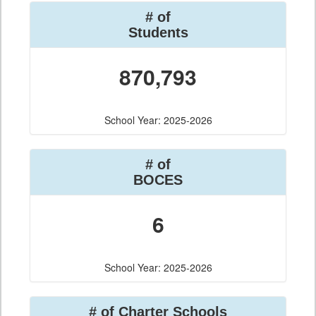
# of
Students
870,793
School Year: 2025-2026
# of
BOCES
6
School Year: 2025-2026
# of Charter Schools