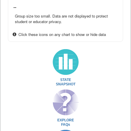
--
Group size too small. Data are not displayed to protect
student or educator privacy.
Click these icons on any chart to show or hide data
STATE
SNAPSHOT
EXPLORE
FAQs