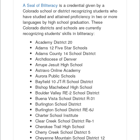
A Seal of Biliteracy
is a credential given by a
Colorado school or district recognizing students who
have studied and attained proficiency in two or more
languages by high school graduation. These
Colorado districts and schools are currently
recognizing students' skills in biliteracy:
Academy District 20
Adams 12 Five Star Schools
Adams County 14 School District
Archdiocese of Denver
Arrupe Jesuit High School
Astravo Online Academy
Aurora Public Schools
Bayfield 10 JT-R School District
Bishop Machebeuf High School
Boulder Valley RE-2 School District
Buena Vista School District R-31
Burlington School District
Burlington School District RE-6J
Charter School Institute
Clear Creek School District Re-1
Cherokee Trail High School
Cherry Creek School District 5
Cheyenne Mountain School District 12