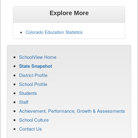
Explore More
Colorado Education Statistics
SchoolView Home
State Snapshot
District Profile
School Profile
Students
Staff
Achievement, Performance, Growth & Assessments
School Culture
Contact Us