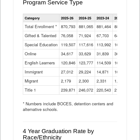
Program Service Type
Enrollment
Category
2025-26
2024-25
2023-24
2022-23
2021
by
Instructional
Total Enrollment *
870,793
881,065
881,464
882,933
886
Program
Gifted & Talented
76,058
71,924
Data
67,703
64,599
62,
Table
Special Education
119,507
117,616
113,992
109,623
105
Online
34,617
33,629
31,839
30,799
31,
English Learners
120,846
123,777
114,509
109,809
109
Immigrant
27,012
29,224
14,871
10,925
9,8
Migrant
2,179
2,300
2,331
1,201
2,2
Title 1
239,871
246,072
220,543
213,267
220
* Numbers include BOCES, detention centers and
alternative schools.
4 Year Graduation Rate by
Race/Ethnicity