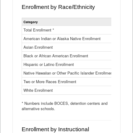
Enrollment by Race/Ethnicity
Statewide
Category
2025-26
Enrollment
by
Total Enrollment *
870,793
Race
American Indian or Alaska Native Enrollment
and
4,974
Ethnicity
Asian Enrollment
29,790
Data
Table
Black or African American Enrollment
41,046
Hispanic or Latino Enrollment
317,014
Native Hawaiian or Other Pacific Islander Enrollment
3,122
Two or More Races Enrollment
48,485
White Enrollment
426,362
* Numbers include BOCES, detention centers and
alternative schools.
Enrollment by Instructional