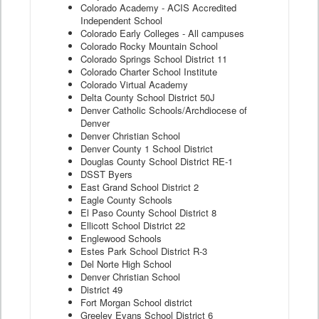
Colorado Academy - ACIS Accredited
Independent School
Colorado Early Colleges - All campuses
Colorado Rocky Mountain School
Colorado Springs School District 11
Colorado Charter School Institute
Colorado Virtual Academy
Delta County School District 50J
Denver Catholic Schools/Archdiocese of
Denver
Denver Christian School
Denver County 1 School District
Douglas County School District RE-1
DSST Byers
East Grand School District 2
Eagle County Schools
El Paso County School District 8
Ellicott School District 22
Englewood Schools
Estes Park School District R-3
Del Norte High School
Denver Christian School
District 49
Fort Morgan School district
Greeley Evans School District 6