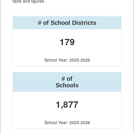
facts and figures.
# of School Districts
179
School Year: 2025-2026
# of
Schools
1,877
School Year: 2025-2026