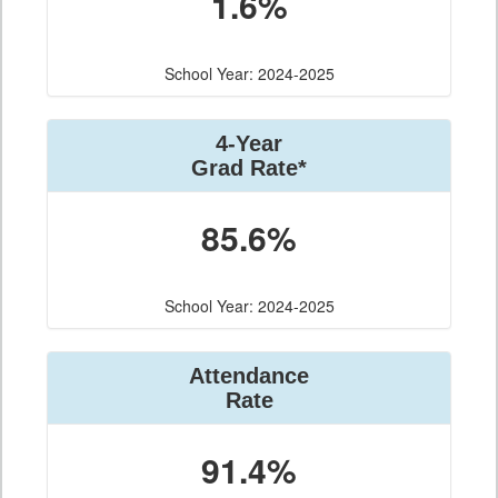
1.6%
School Year: 2024-2025
4-Year
Grad Rate*
85.6%
School Year: 2024-2025
Attendance
Rate
91.4%