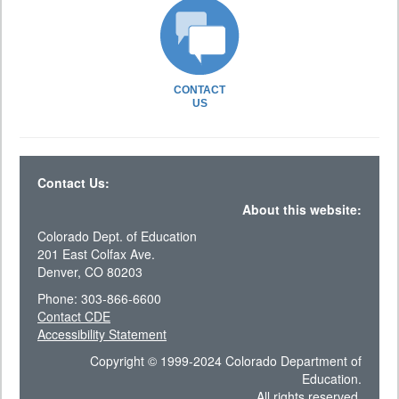
CONTACT
US
Contact Us:
About this website:
Colorado Dept. of Education
201 East Colfax Ave.
Denver, CO 80203
Phone: 303-866-6600
Contact CDE
Accessibility Statement
Copyright © 1999-2024 Colorado Department of
Education.
All rights reserved.