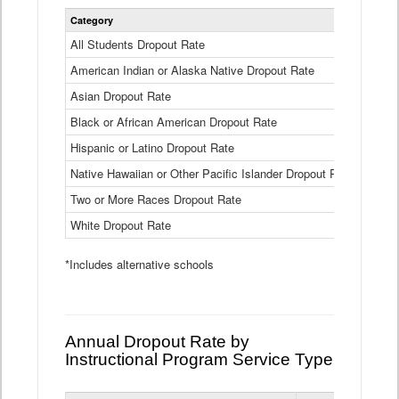
Statewide
Category
2024-25
Dropout
Rate
All Students Dropout Rate
1.6%
by
American Indian or Alaska Native Dropout Rate
Race
3.8%
and
Asian Dropout Rate
0.8%
Ethnicity
Data
Black or African American Dropout Rate
2.5%
Table
Hispanic or Latino Dropout Rate
2.6%
Native Hawaiian or Other Pacific Islander Dropout Rate
3.1%
Two or More Races Dropout Rate
1.3%
White Dropout Rate
0.9%
*Includes alternative schools
Annual Dropout Rate by
Instructional Program Service Type
Statewide