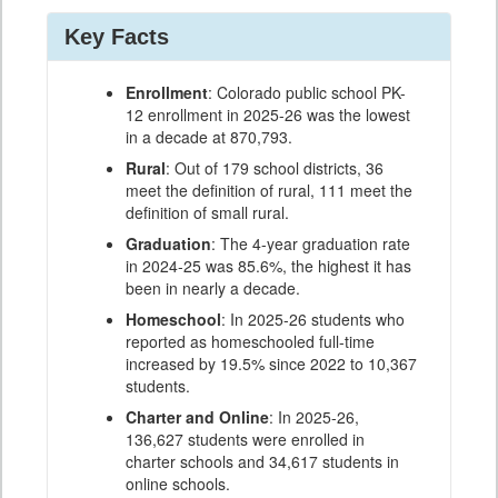
Key Facts
Enrollment
: Colorado public school PK-
12 enrollment in 2025-26 was the lowest
in a decade at 870,793.
Rural
: Out of 179 school districts, 36
meet the definition of rural, 111 meet the
definition of small rural.
Graduation
: The 4-year graduation rate
in 2024-25 was 85.6%, the highest it has
been in nearly a decade.
Homeschool
: In 2025-26 students who
reported as homeschooled full-time
increased by 19.5% since 2022 to 10,367
students.
Charter and Online
: In 2025-26,
136,627 students were enrolled in
charter schools and 34,617 students in
online schools.