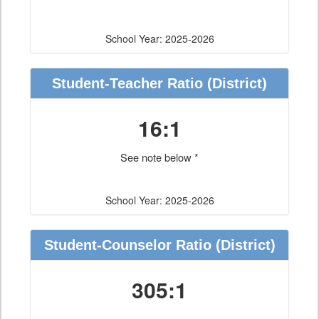
School Year: 2025-2026
Student-Teacher Ratio
(District)
16:1
See note below *
School Year: 2025-2026
Student-Counselor Ratio
(District)
305:1