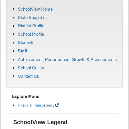
SchoolView Home
State Snapshot
District Profile
School Profile
Students
Staff
Achievement, Performance, Growth & Assessments
School Culture
Contact Us
Explore More:
Financial Transparency
SchoolView Legend