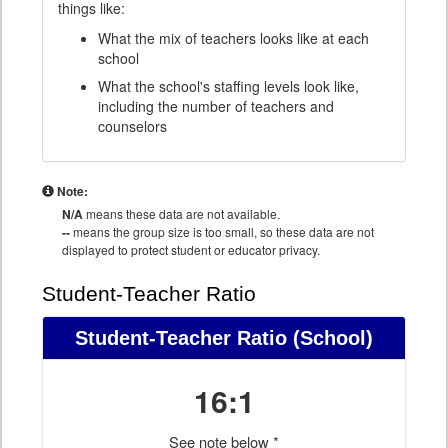
things like:
What the mix of teachers looks like at each
school
What the school's staffing levels look like,
including the number of teachers and
counselors
Note:
N/A
means these data are not available.
--
means the group size is too small, so these data are not
displayed to protect student or educator privacy.
Student-Teacher Ratio
Student-Teacher Ratio
(School)
16:1
See note below *