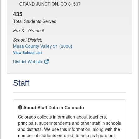
GRAND JUNCTION, CO 81507
435
Total Students Served
Pre-K - Grade 5
School District:
Mesa County Valley 51 (2000)
View School List
District Website
Staff
About Staff Data in Colorado
Colorado collects information about teachers,
principals, superintendents and other staff in schools
and districts. We use this information, along with the
number of students enrolled, to help us figure out