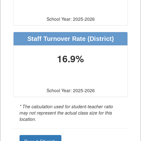
School Year: 2025-2026
Staff Turnover Rate
(District)
16.9%
School Year: 2025-2026
* The calculation used for student-teacher ratio
may not represent the actual class size for this
location.