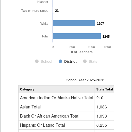
Islander
Two or more races
21
21
White
1107
1107
Total
1245
1245
0
500
1000
1500
# of Teachers
School
District
State
Teacher
School Year 2025-2026
Gender,
Category
State Total
Mesa Coun
Race
and
American Indian Or Alaska Native Total
210
1
Ethnicity
Data
Asian Total
1,086
5
Table
Black Or African American Total
for
1,093
3
Hispanic Or Latino Total
6,255
107