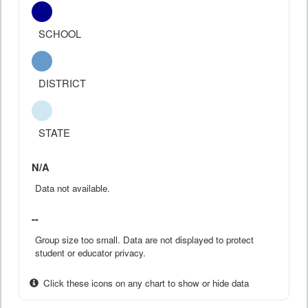
SCHOOL
DISTRICT
STATE
N/A
Data not available.
--
Group size too small. Data are not displayed to protect
student or educator privacy.
Click these icons on any chart to show or hide data