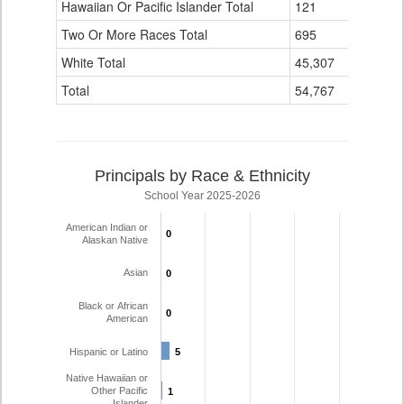
Hawaiian Or Pacific Islander Total
121
1
Two Or More Races Total
695
21
White Total
45,307
1,107
Total
54,767
1,245
Principals by Race & Ethnicity
School Year 2025-2026
American Indian or
0
0
Alaskan Native
Asian
0
0
Black or African
0
0
American
Hispanic or Latino
5
5
Native Hawaiian or
Other Pacific
1
1
Islander