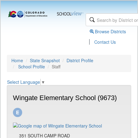
Browse Districts
|
Contact Us
Home
State Snapshot
District Profile
School Profile
Staff
Select Language
▼
Wingate Elementary School (9673)
351 SOUTH CAMP ROAD