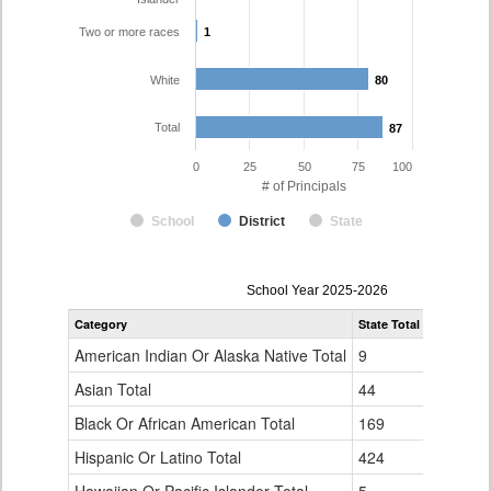
Two or more races
1
1
White
80
80
Total
87
87
0
25
50
75
100
# of Principals
School
District
State
Principal
School Year 2025-2026
Gender,
Category
State Total
Mesa Coun
Race
and
American Indian Or Alaska Native Total
9
0
Ethnicity
Data
Asian Total
44
0
Table
Black Or African American Total
for
169
0
Hispanic Or Latino Total
424
5