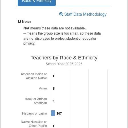
Race & Ethnicity
Staff Data Methodology
Note:
N/A
means these data are not available.
--
means the group size is too small, so these data
are not displayed to protect student or educator
privacy.
Teachers by Race & Ethnicity
School Year 2025-2026
American Indian or
1
1
Alaskan Native
Asian
5
5
Black or African
3
3
American
Hispanic or Latino
107
107
Native Hawaiian or
Other Pacific
1
1