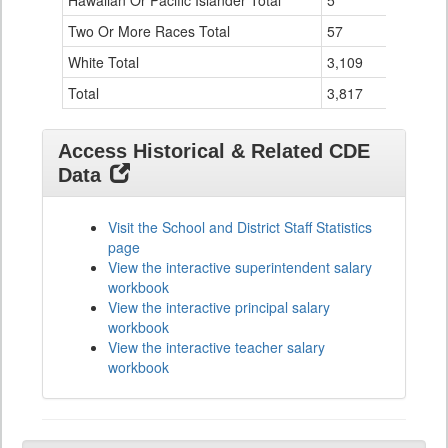
Hawaiian Or Pacific Islander Total
5
1
Two Or More Races Total
57
1
White Total
3,109
80
Total
3,817
87
Access Historical & Related CDE
Data
Visit the School and District Staff Statistics
page
View the interactive superintendent salary
workbook
View the interactive principal salary
workbook
View the interactive teacher salary
workbook