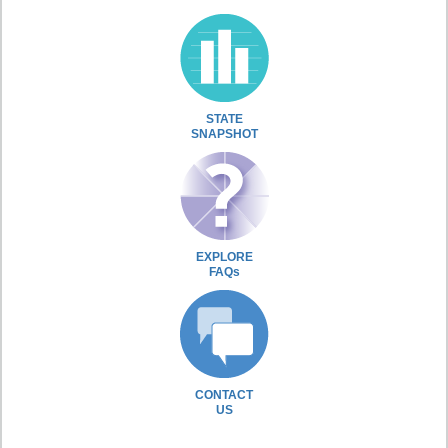
STATE
SNAPSHOT
EXPLORE
FAQs
CONTACT
US