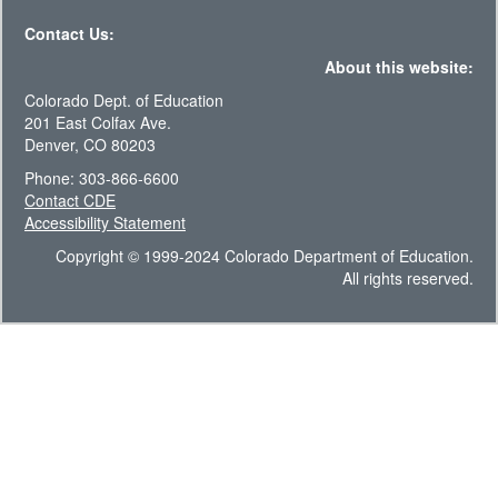
Contact Us:
About this website:
Colorado Dept. of Education
201 East Colfax Ave.
Denver, CO 80203
Phone: 303-866-6600
Contact CDE
Accessibility Statement
Copyright © 1999-2024 Colorado Department of Education.
All rights reserved.